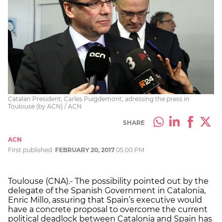
Catalan President, Carles Puigdemont, adressing the press in
Toulouse (by ACN) / ACN
SHARE
ACN
First published:
FEBRUARY 20, 2017
05:00 PM
Toulouse (CNA).- The possibility pointed out by the
delegate of the Spanish Government in Catalonia,
Enric Millo, assuring that Spain’s executive would
have a concrete proposal to overcome the current
political deadlock between Catalonia and Spain has