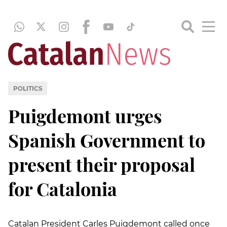
POLITICS
Puigdemont urges
Spanish Government to
present their proposal
for Catalonia
Catalan President Carles Puigdemont called once