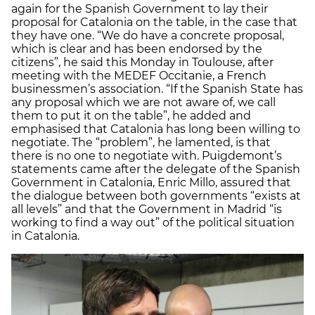
again for the Spanish Government to lay their
proposal for Catalonia on the table, in the case that
they have one. “We do have a concrete proposal,
which is clear and has been endorsed by the
citizens”, he said this Monday in Toulouse, after
meeting with the MEDEF Occitanie, a French
businessmen’s association. “If the Spanish State has
any proposal which we are not aware of, we call
them to put it on the table”, he added and
emphasised that Catalonia has long been willing to
negotiate. The “problem”, he lamented, is that
there is no one to negotiate with. Puigdemont’s
statements came after the delegate of the Spanish
Government in Catalonia, Enric Millo, assured that
the dialogue between both governments “exists at
all levels” and that the Government in Madrid “is
working to find a way out” of the political situation
in Catalonia.