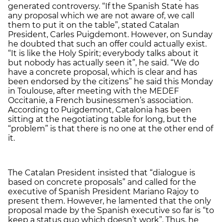
generated controversy. “If the Spanish State has
any proposal which we are not aware of, we call
them to put it on the table”, stated Catalan
President, Carles Puigdemont. However, on Sunday
he doubted that such an offer could actually exist.
“It is like the Holy Spirit; everybody talks about it
but nobody has actually seen it”, he said. “We do
have a concrete proposal, which is clear and has
been endorsed by the citizens” he said this Monday
in Toulouse, after meeting with the MEDEF
Occitanie, a French businessmen’s association.
According to Puigdemont, Catalonia has been
sitting at the negotiating table for long, but the
“problem” is that there is no one at the other end of
it.
The Catalan President insisted that “dialogue is
based on concrete proposals” and called for the
executive of Spanish President Mariano Rajoy to
present them. However, he lamented that the only
proposal made by the Spanish executive so far is “to
keep a status quo which doesn’t work”. Thus, he