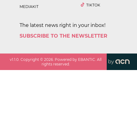
TIKTOK
MEDIAKIT
The latest news right in your inbox!
SUBSCRIBE TO THE NEWSLETTER
v
1.1.0
. Copyright ©
2026
. Powered by EBANTIC. All
by
rights reserved.