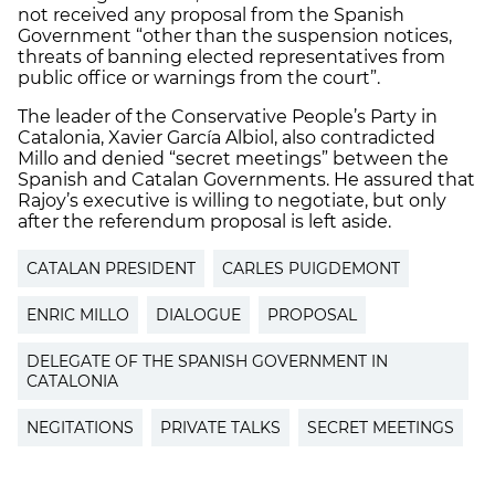
not received any proposal from the Spanish
Government “other than the suspension notices,
threats of banning elected representatives from
public office or warnings from the court”.
The leader of the Conservative People’s Party in
Catalonia, Xavier García Albiol, also contradicted
Millo and denied “secret meetings” between the
Spanish and Catalan Governments. He assured that
Rajoy’s executive is willing to negotiate, but only
after the referendum proposal is left aside.
CATALAN PRESIDENT
CARLES PUIGDEMONT
ENRIC MILLO
DIALOGUE
PROPOSAL
DELEGATE OF THE SPANISH GOVERNMENT IN
CATALONIA
NEGITATIONS
PRIVATE TALKS
SECRET MEETINGS