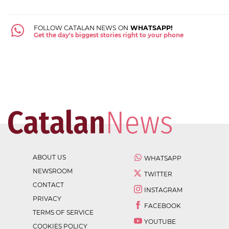
FOLLOW CATALAN NEWS ON
WHATSAPP!
Get the day's biggest stories right to your phone
ABOUT US
WHATSAPP
NEWSROOM
TWITTER
CONTACT
INSTAGRAM
PRIVACY
FACEBOOK
TERMS OF SERVICE
YOUTUBE
COOKIES POLICY