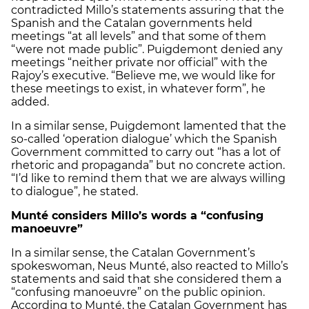
contradicted Millo’s statements assuring that the
Spanish and the Catalan governments held
meetings “at all levels” and that some of them
“were not made public”. Puigdemont denied any
meetings “neither private nor official” with the
Rajoy’s executive. “Believe me, we would like for
these meetings to exist, in whatever form”, he
added.
In a similar sense, Puigdemont lamented that the
so-called ‘operation dialogue’ which the Spanish
Government committed to carry out “has a lot of
rhetoric and propaganda” but no concrete action.
“I’d like to remind them that we are always willing
to dialogue”, he stated.
Munté considers Millo’s words a “confusing
manoeuvre”
In a similar sense, the Catalan Government’s
spokeswoman, Neus Munté, also reacted to Millo’s
statements and said that she considered them a
“confusing manoeuvre” on the public opinion.
According to Munté, the Catalan Government has