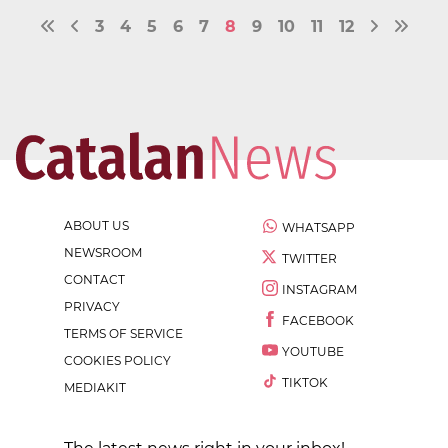
3
4
5
6
7
8
9
10
11
12
ABOUT US
WHATSAPP
NEWSROOM
TWITTER
CONTACT
INSTAGRAM
PRIVACY
FACEBOOK
TERMS OF SERVICE
YOUTUBE
COOKIES POLICY
TIKTOK
MEDIAKIT