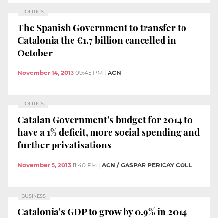
POLITICS
The Spanish Government to transfer to
Catalonia the €1.7 billion cancelled in
October
November 14, 2013
09:45 PM
|
ACN
POLITICS
Catalan Government’s budget for 2014 to
have a 1% deficit, more social spending and
further privatisations
November 5, 2013
11:40 PM
|
ACN / GASPAR PERICAY COLL
BUSINESS
Catalonia’s GDP to grow by 0.9% in 2014