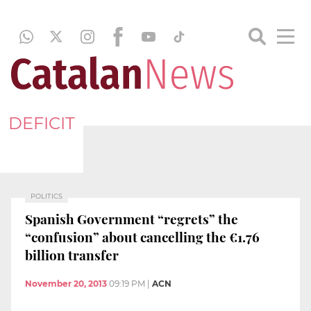
DEFICIT
POLITICS
Spanish Government “regrets” the
“confusion” about cancelling the €1.76
billion transfer
November 20, 2013
09:19 PM
|
ACN