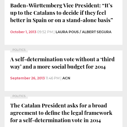
Baden-Württemberg Vice President: “It’s
up to the Catalans to decide if they feel
better in Spain or on a stand-alone basis”
October 1, 2013
09:52 PM
|
LAURA POUS / ALBERT SEGURA
POLITICS
A self-determination vote without a ‘third
way’ and a more social budget for 2014
September 26, 2013
11:46 PM
|
ACN
POLITICS
The Catalan President asks for a broad
agreement to define the legal framework
for a self-determination vote in 2014