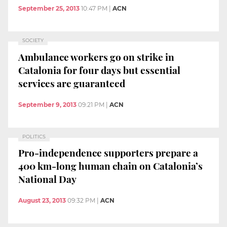
September 25, 2013
10:47 PM
|
ACN
SOCIETY
Ambulance workers go on strike in
Catalonia for four days but essential
services are guaranteed
September 9, 2013
09:21 PM
|
ACN
POLITICS
Pro-independence supporters prepare a
400 km-long human chain on Catalonia’s
National Day
August 23, 2013
09:32 PM
|
ACN