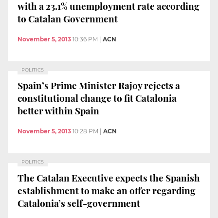
with a 23.1% unemployment rate according
to Catalan Government
November 5, 2013
10:36 PM
|
ACN
POLITICS
Spain’s Prime Minister Rajoy rejects a
constitutional change to fit Catalonia
better within Spain
November 5, 2013
10:28 PM
|
ACN
POLITICS
The Catalan Executive expects the Spanish
establishment to make an offer regarding
Catalonia’s self-government