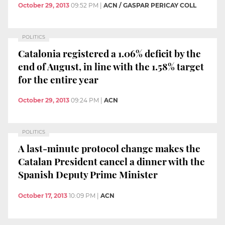
October 29, 2013
09:52 PM
|
ACN / GASPAR PERICAY COLL
POLITICS
Catalonia registered a 1.06% deficit by the
end of August, in line with the 1.58% target
for the entire year
October 29, 2013
09:24 PM
|
ACN
POLITICS
A last-minute protocol change makes the
Catalan President cancel a dinner with the
Spanish Deputy Prime Minister
October 17, 2013
10:09 PM
|
ACN