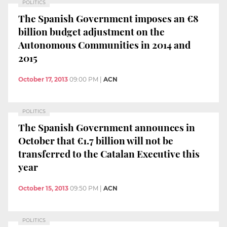
POLITICS
The Spanish Government imposes an €8
billion budget adjustment on the
Autonomous Communities in 2014 and
2015
October 17, 2013
09:00 PM
|
ACN
POLITICS
The Spanish Government announces in
October that €1.7 billion will not be
transferred to the Catalan Executive this
year
October 15, 2013
09:50 PM
|
ACN
POLITICS