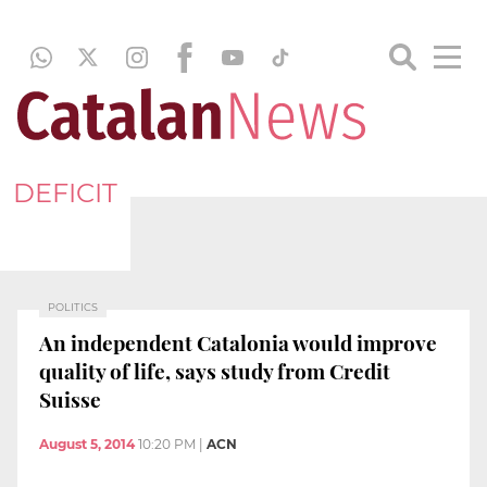
DEFICIT
POLITICS
An independent Catalonia would improve
quality of life, says study from Credit
Suisse
August 5, 2014
10:20 PM
|
ACN