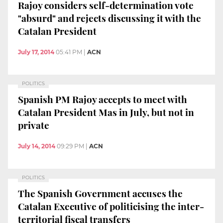
Rajoy considers self-determination vote
"absurd" and rejects discussing it with the
Catalan President
July 17, 2014
05:41 PM
|
ACN
POLITICS
Spanish PM Rajoy accepts to meet with
Catalan President Mas in July, but not in
private
July 14, 2014
09:29 PM
|
ACN
POLITICS
The Spanish Government accuses the
Catalan Executive of politicising the inter-
territorial fiscal transfers