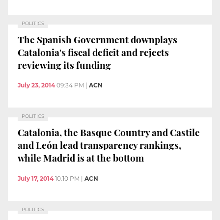
POLITICS
The Spanish Government downplays
Catalonia's fiscal deficit and rejects
reviewing its funding
July 23, 2014
09:34 PM
|
ACN
POLITICS
Catalonia, the Basque Country and Castile
and León lead transparency rankings,
while Madrid is at the bottom
July 17, 2014
10:10 PM
|
ACN
POLITICS