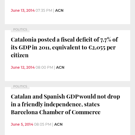
June 13, 2014
07:35 PM
|
ACN
POLITICS
Catalonia posted a fiscal deficit of 7.7% of
its GDP in 2011, equivalent to €2,055 per
citizen
June 12, 2014
08:00 PM
|
ACN
POLITICS
Catalan and Spanish GDP would not drop
in a friendly independence, states
Barcelona Chamber of Commerce
June 5, 2014
08:05 PM
|
ACN