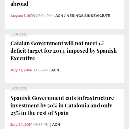
abroad
August 1, 2014
09:04 PM
|
ACN / NERINGA SINKEVICIUTE
POLITICS
Catalan Government will not meet 1%
deficit target for 2014, imposed by Spanish
Executive
July 31, 2014
09:36 PM
|
ACN
POLITICS
Spanish Government cuts infrastructure
investment by 50% in Catalonia and only
25% in the rest of Spain
July 24, 2014
09:33 PM
|
ACN