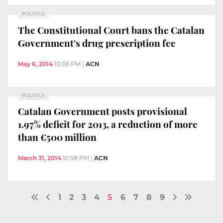
POLITICS
The Constitutional Court bans the Catalan
Government's drug prescription fee
May 6, 2014
10:06 PM
|
ACN
POLITICS
Catalan Government posts provisional
1.97% deficit for 2013, a reduction of more
than €500 million
March 31, 2014
10:58 PM
|
ACN
1
2
3
4
5
6
7
8
9