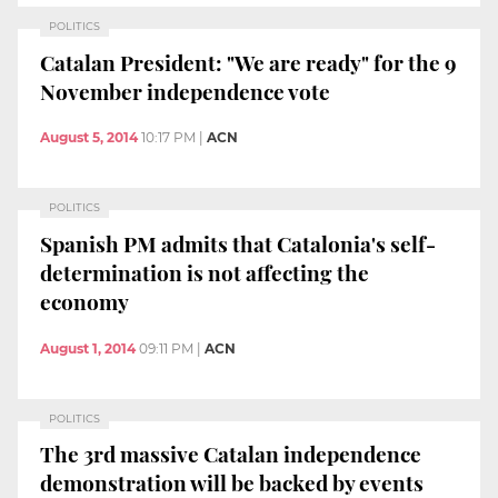
POLITICS
Catalan President: "We are ready" for the 9
November independence vote
August 5, 2014
10:17 PM
|
ACN
POLITICS
Spanish PM admits that Catalonia's self-
determination is not affecting the
economy
August 1, 2014
09:11 PM
|
ACN
POLITICS
The 3rd massive Catalan independence
demonstration will be backed by events