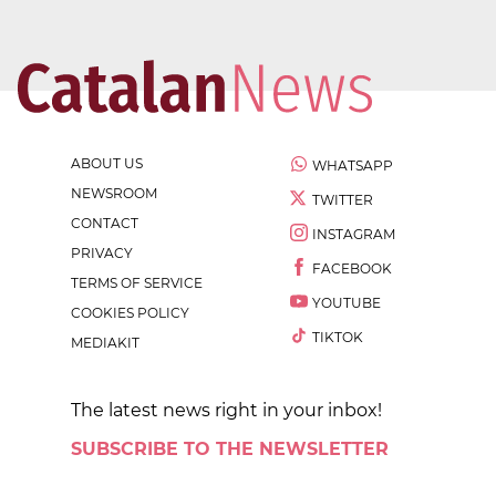
ABOUT US
WHATSAPP
NEWSROOM
TWITTER
CONTACT
INSTAGRAM
PRIVACY
FACEBOOK
TERMS OF SERVICE
YOUTUBE
COOKIES POLICY
TIKTOK
MEDIAKIT
The latest news right in your inbox!
SUBSCRIBE TO THE NEWSLETTER