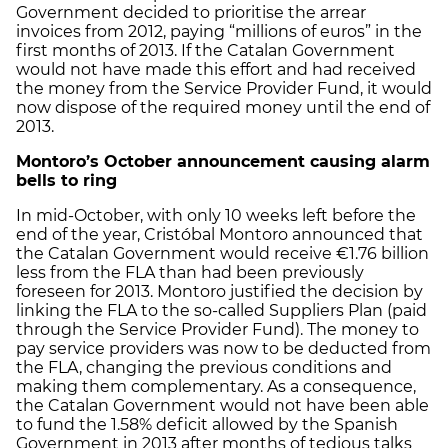
Government decided to prioritise the arrear
invoices from 2012, paying “millions of euros” in the
first months of 2013. If the Catalan Government
would not have made this effort and had received
the money from the Service Provider Fund, it would
now dispose of the required money until the end of
2013.
Montoro’s October announcement causing alarm
bells to ring
In mid-October, with only 10 weeks left before the
end of the year, Cristóbal Montoro announced that
the Catalan Government would receive €1.76 billion
less from the FLA than had been previously
foreseen for 2013. Montoro justified the decision by
linking the FLA to the so-called Suppliers Plan (paid
through the Service Provider Fund). The money to
pay service providers was now to be deducted from
the FLA, changing the previous conditions and
making them complementary. As a consequence,
the Catalan Government would not have been able
to fund the 1.58% deficit allowed by the Spanish
Government in 2013 after months of tedious talks