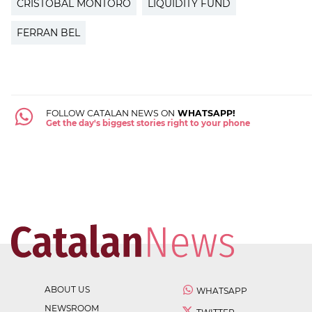
CRISTÓBAL MONTORO
LIQUIDITY FUND
FERRAN BEL
FOLLOW CATALAN NEWS ON
WHATSAPP!
Get the day's biggest stories right to your phone
ABOUT US
WHATSAPP
NEWSROOM