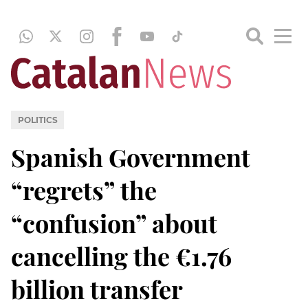
POLITICS
Spanish Government
“regrets” the
“confusion” about
cancelling the €1.76
billion transfer