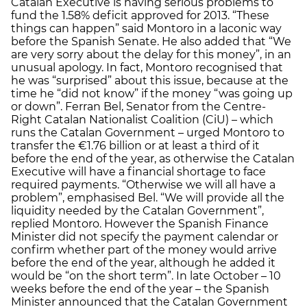
Catalan Executive is having serious problems to
fund the 1.58% deficit approved for 2013. “These
things can happen” said Montoro in a laconic way
before the Spanish Senate. He also added that “We
are very sorry about the delay for this money”, in an
unusual apology. In fact, Montoro recognised that
he was “surprised” about this issue, because at the
time he “did not know” if the money “was going up
or down”. Ferran Bel, Senator from the Centre-
Right Catalan Nationalist Coalition (CiU) – which
runs the Catalan Government – urged Montoro to
transfer the €1.76 billion or at least a third of it
before the end of the year, as otherwise the Catalan
Executive will have a financial shortage to face
required payments. “Otherwise we will all have a
problem”, emphasised Bel. “We will provide all the
liquidity needed by the Catalan Government”,
replied Montoro. However the Spanish Finance
Minister did not specify the payment calendar or
confirm whether part of the money would arrive
before the end of the year, although he added it
would be “on the short term”. In late October – 10
weeks before the end of the year – the Spanish
Minister announced that the Catalan Government