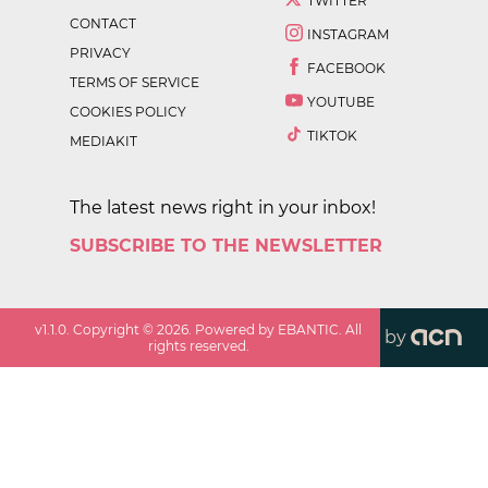
TWITTER
CONTACT
INSTAGRAM
PRIVACY
FACEBOOK
TERMS OF SERVICE
YOUTUBE
COOKIES POLICY
TIKTOK
MEDIAKIT
The latest news right in your inbox!
SUBSCRIBE TO THE NEWSLETTER
v
1.1.0
. Copyright ©
2026
. Powered by EBANTIC. All
by
rights reserved.