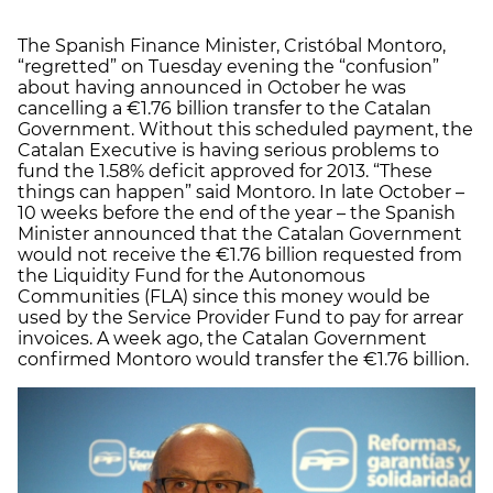
The Spanish Finance Minister, Cristóbal Montoro,
“regretted” on Tuesday evening the “confusion”
about having announced in October he was
cancelling a €1.76 billion transfer to the Catalan
Government. Without this scheduled payment, the
Catalan Executive is having serious problems to
fund the 1.58% deficit approved for 2013. “These
things can happen” said Montoro. In late October –
10 weeks before the end of the year – the Spanish
Minister announced that the Catalan Government
would not receive the €1.76 billion requested from
the Liquidity Fund for the Autonomous
Communities (FLA) since this money would be
used by the Service Provider Fund to pay for arrear
invoices. A week ago, the Catalan Government
confirmed Montoro would transfer the €1.76 billion.