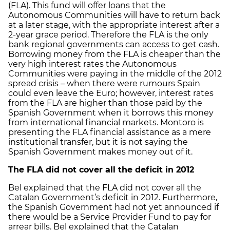
(FLA). This fund will offer loans that the
Autonomous Communities will have to return back
at a later stage, with the appropriate interest after a
2-year grace period. Therefore the FLA is the only
bank regional governments can access to get cash.
Borrowing money from the FLA is cheaper than the
very high interest rates the Autonomous
Communities were paying in the middle of the 2012
spread crisis – when there were rumours Spain
could even leave the Euro; however, interest rates
from the FLA are higher than those paid by the
Spanish Government when it borrows this money
from international financial markets. Montoro is
presenting the FLA financial assistance as a mere
institutional transfer, but it is not saying the
Spanish Government makes money out of it.
The FLA did not cover all the deficit in 2012
Bel explained that the FLA did not cover all the
Catalan Government’s deficit in 2012. Furthermore,
the Spanish Government had not yet announced if
there would be a Service Provider Fund to pay for
arrear bills. Bel explained that the Catalan