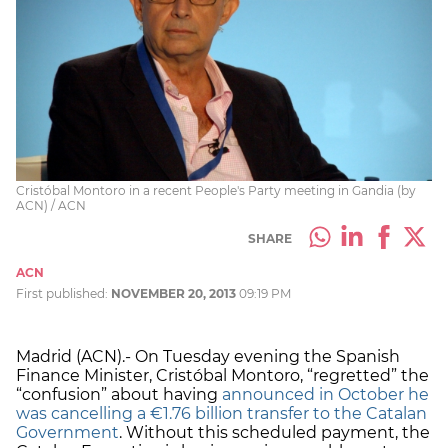
Cristóbal Montoro in a recent People's Party meeting in Gandia (by
ACN) / ACN
SHARE
ACN
First published:
NOVEMBER 20, 2013
09:19 PM
Madrid (ACN).- On Tuesday evening the Spanish
Finance Minister, Cristóbal Montoro, “regretted” the
“confusion” about having
announced in October he
was cancelling a €1.76 billion transfer to the Catalan
Government
. Without this scheduled payment, the