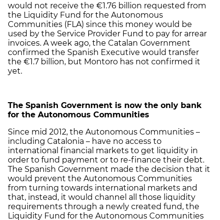
would not receive the €1.76 billion requested from
the Liquidity Fund for the Autonomous
Communities (FLA) since this money would be
used by the Service Provider Fund to pay for arrear
invoices. A week ago, the Catalan Government
confirmed the Spanish Executive would transfer
the €1.7 billion, but Montoro has not confirmed it
yet.
The Spanish Government is now the only bank
for the Autonomous Communities
Since mid 2012, the Autonomous Communities –
including Catalonia – have no access to
international financial markets to get liquidity in
order to fund payment or to re-finance their debt.
The Spanish Government made the decision that it
would prevent the Autonomous Communities
from turning towards international markets and
that, instead, it would channel all those liquidity
requirements through a newly created fund, the
Liquidity Fund for the Autonomous Communities