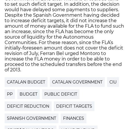
to set such deficit target. In addition, the decision
would have delayed some payments to suppliers.
Despite the Spanish Government having decided
to increase deficit targets, it did not increase the
amount of money available for the FLA to fund such
an increase, since the FLA has become the only
source of liquidity for the Autonomous
Communities. For these reason, since the FLA’s
initially-foreseen amount does not cover the deficit
revision of July, Ferran Bel urged Montoro to
increase the FLA money in order to be able to
proceed to the scheduled transfers before the end
of 2013.
CATALAN BUDGET
CATALAN GOVERNMENT
CIU
PP
BUDGET
PUBLIC DEFICIT
DEFICIT REDUCTION
DEFICIT TARGETS
SPANISH GOVERNMENT
FINANCES