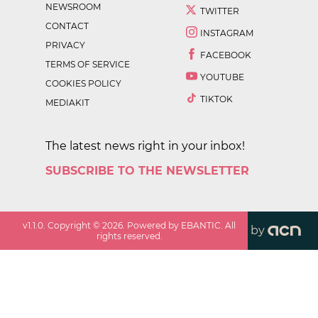
NEWSROOM
TWITTER
CONTACT
INSTAGRAM
PRIVACY
FACEBOOK
TERMS OF SERVICE
YOUTUBE
COOKIES POLICY
TIKTOK
MEDIAKIT
The latest news right in your inbox!
SUBSCRIBE TO THE NEWSLETTER
v
1.1.0
. Copyright ©
2026
. Powered by EBANTIC. All
by
rights reserved.