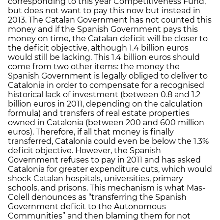
corresponding to this year Competitiveness Fund,
but does not want to pay this now but instead in
2013. The Catalan Government has not counted this
money and if the Spanish Government pays this
money on time, the Catalan deficit will be closer to
the deficit objective, although 1.4 billion euros
would still be lacking. This 1.4 billion euros should
come from two other items: the money the
Spanish Government is legally obliged to deliver to
Catalonia in order to compensate for a recognised
historical lack of investment (between 0.8 and 1.2
billion euros in 2011, depending on the calculation
formula) and transfers of real estate properties
owned in Catalonia (between 200 and 600 million
euros). Therefore, if all that money is finally
transferred, Catalonia could even be below the 1.3%
deficit objective. However, the Spanish
Government refuses to pay in 2011 and has asked
Catalonia for greater expenditure cuts, which would
shock Catalan hospitals, universities, primary
schools, and prisons. This mechanism is what Mas-
Colell denounces as “transferring the Spanish
Government deficit to the Autonomous
Communities” and then blaming them for not