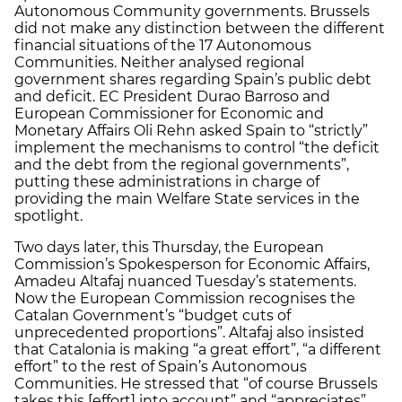
Autonomous Community governments. Brussels
did not make any distinction between the different
financial situations of the 17 Autonomous
Communities. Neither analysed regional
government shares regarding Spain’s public debt
and deficit. EC President Durao Barroso and
European Commissioner for Economic and
Monetary Affairs Oli Rehn asked Spain to “strictly”
implement the mechanisms to control “the deficit
and the debt from the regional governments”,
putting these administrations in charge of
providing the main Welfare State services in the
spotlight.
Two days later, this Thursday, the European
Commission’s Spokesperson for Economic Affairs,
Amadeu Altafaj nuanced Tuesday’s statements.
Now the European Commission recognises the
Catalan Government’s “budget cuts of
unprecedented proportions”. Altafaj also insisted
that Catalonia is making “a great effort”, “a different
effort” to the rest of Spain’s Autonomous
Communities. He stressed that “of course Brussels
takes this [effort] into account” and “appreciates”