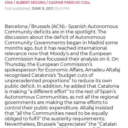
CNA / ALBERT SEGURA / GASPAR PERICAY COLL
First published:
JUNE 9, 2011
05:41 PM
Barcelona / Brussels (ACN).- Spanish Autonomous
Community deficits are in the spotlight. The
discussion about the deficit of Autonomous
Community Governments began in Madrid some
months ago, but it has reached international
relevance now that Moody’s and the European
Commission have focussed their analysis on it. On
Thursday, the European Commission’s
spokesperson for Economic Affairs, Amadeu Altafaj
recognised Catalonia’s “budget cuts of
unprecedented proportions” to reduce its own
public deficit. In addition, he added that Catalonia
is making “a different effort” to the rest of Spain’s
Autonomous Communities, as not all the regional
governments are making the same efforts to
control their public expenditure. Altafaj insisted
that “all the Communities need to be equally
obliged to fulfil” the austerity requirements.
Nevertheless, Brussels “appreciates” the “Catalan