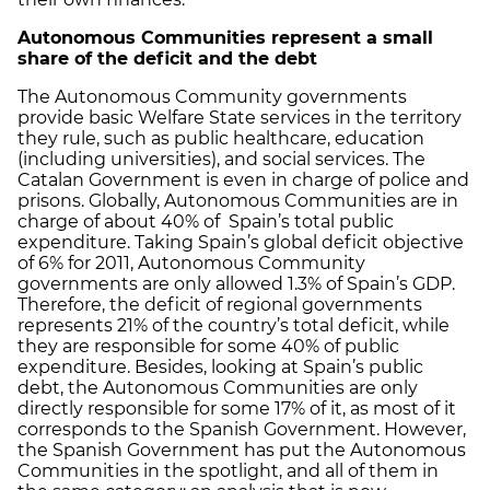
Autonomous Communities represent a small
share of the deficit and the debt
The Autonomous Community governments
provide basic Welfare State services in the territory
they rule, such as public healthcare, education
(including universities), and social services. The
Catalan Government is even in charge of police and
prisons. Globally, Autonomous Communities are in
charge of about 40% of Spain’s total public
expenditure. Taking Spain’s global deficit objective
of 6% for 2011, Autonomous Community
governments are only allowed 1.3% of Spain’s GDP.
Therefore, the deficit of regional governments
represents 21% of the country’s total deficit, while
they are responsible for some 40% of public
expenditure. Besides, looking at Spain’s public
debt, the Autonomous Communities are only
directly responsible for some 17% of it, as most of it
corresponds to the Spanish Government. However,
the Spanish Government has put the Autonomous
Communities in the spotlight, and all of them in