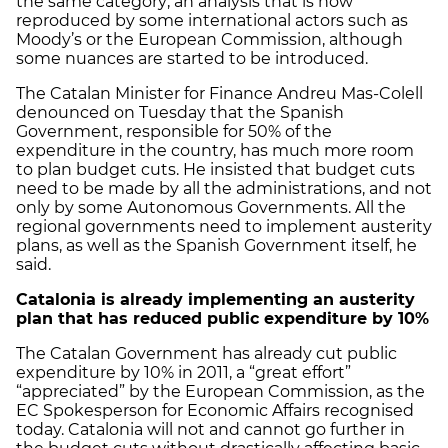
the same category; an analysis that is now
reproduced by some international actors such as
Moody’s or the European Commission, although
some nuances are started to be introduced.
The Catalan Minister for Finance Andreu Mas-Colell
denounced on Tuesday that the Spanish
Government, responsible for 50% of the
expenditure in the country, has much more room
to plan budget cuts. He insisted that budget cuts
need to be made by all the administrations, and not
only by some Autonomous Governments. All the
regional governments need to implement austerity
plans, as well as the Spanish Government itself, he
said.
Catalonia
is already implementing an austerity
plan that has reduced public expenditure by 10%
The Catalan Government has already cut public
expenditure by 10% in 2011, a “great effort”
“appreciated” by the European Commission, as the
EC Spokesperson for Economic Affairs recognised
today. Catalonia will not and cannot go further in