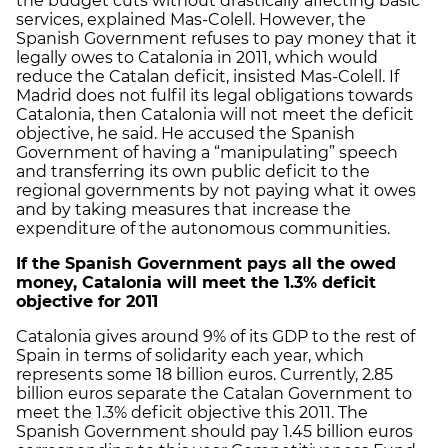
the budget cuts without drastically affecting basic
services, explained Mas-Colell. However, the
Spanish Government refuses to pay money that it
legally owes to Catalonia in 2011, which would
reduce the Catalan deficit, insisted Mas-Colell. If
Madrid does not fulfil its legal obligations towards
Catalonia, then Catalonia will not meet the deficit
objective, he said. He accused the Spanish
Government of having a “manipulating” speech
and transferring its own public deficit to the
regional governments by not paying what it owes
and by taking measures that increase the
expenditure of the autonomous communities.
If the Spanish Government pays all the owed
money, Catalonia will meet the 1.3% deficit
objective for 2011
Catalonia gives around 9% of its GDP to the rest of
Spain in terms of solidarity each year, which
represents some 18 billion euros. Currently, 2.85
billion euros separate the Catalan Government to
meet the 1.3% deficit objective this 2011. The
Spanish Government should pay 1.45 billion euros