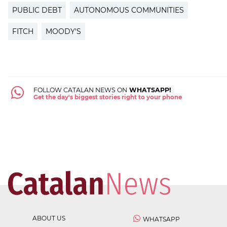
PUBLIC DEBT
AUTONOMOUS COMMUNITIES
FITCH
MOODY'S
FOLLOW CATALAN NEWS ON
WHATSAPP!
Get the day's biggest stories right to your phone
ABOUT US
WHATSAPP