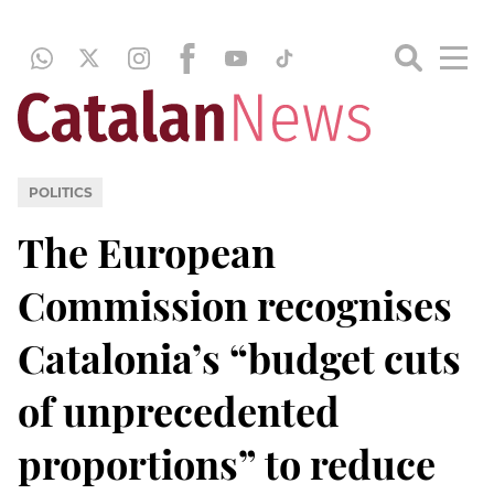
POLITICS
The European
Commission recognises
Catalonia’s “budget cuts
of unprecedented
proportions” to reduce