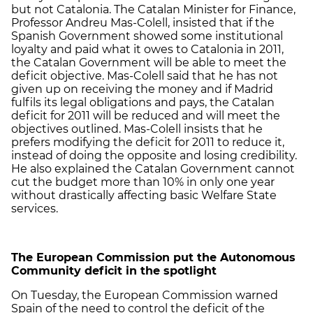
but not Catalonia. The Catalan Minister for Finance,
Professor Andreu Mas-Colell, insisted that if the
Spanish Government showed some institutional
loyalty and paid what it owes to Catalonia in 2011,
the Catalan Government will be able to meet the
deficit objective. Mas-Colell said that he has not
given up on receiving the money and if Madrid
fulfils its legal obligations and pays, the Catalan
deficit for 2011 will be reduced and will meet the
objectives outlined. Mas-Colell insists that he
prefers modifying the deficit for 2011 to reduce it,
instead of doing the opposite and losing credibility.
He also explained the Catalan Government cannot
cut the budget more than 10% in only one year
without drastically affecting basic Welfare State
services.
The European Commission put the Autonomous
Community deficit in the spotlight
On Tuesday, the European Commission warned
Spain of the need to control the deficit of the