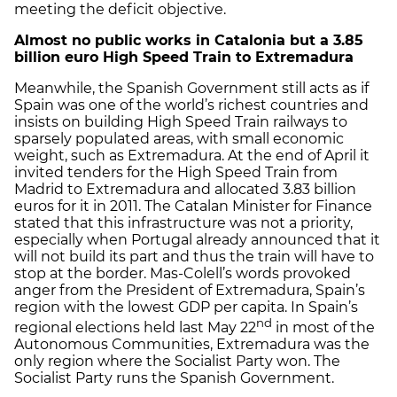
meeting the deficit objective.
Almost no public works in Catalonia but a 3.85
billion euro High Speed Train to Extremadura
Meanwhile, the Spanish Government still acts as if
Spain was one of the world’s richest countries and
insists on building High Speed Train railways to
sparsely populated areas, with small economic
weight, such as Extremadura. At the end of April it
invited tenders for the High Speed Train from
Madrid to Extremadura and allocated 3.83 billion
euros for it in 2011. The Catalan Minister for Finance
stated that this infrastructure was not a priority,
especially when Portugal already announced that it
will not build its part and thus the train will have to
stop at the border. Mas-Colell’s words provoked
anger from the President of Extremadura, Spain’s
region with the lowest GDP per capita. In Spain’s
nd
regional elections held last May 22
in most of the
Autonomous Communities, Extremadura was the
only region where the Socialist Party won. The
Socialist Party runs the Spanish Government.