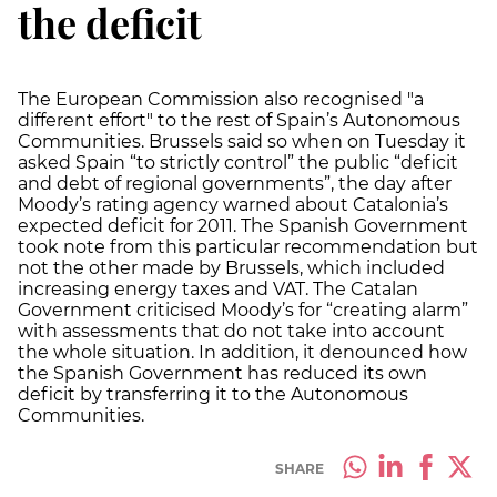
the deficit
The European Commission also recognised "a
different effort" to the rest of Spain’s Autonomous
Communities. Brussels said so when on Tuesday it
asked Spain “to strictly control” the public “deficit
and debt of regional governments”, the day after
Moody’s rating agency warned about Catalonia’s
expected deficit for 2011. The Spanish Government
took note from this particular recommendation but
not the other made by Brussels, which included
increasing energy taxes and VAT. The Catalan
Government criticised Moody’s for “creating alarm”
with assessments that do not take into account
the whole situation. In addition, it denounced how
the Spanish Government has reduced its own
deficit by transferring it to the Autonomous
Communities.
SHARE