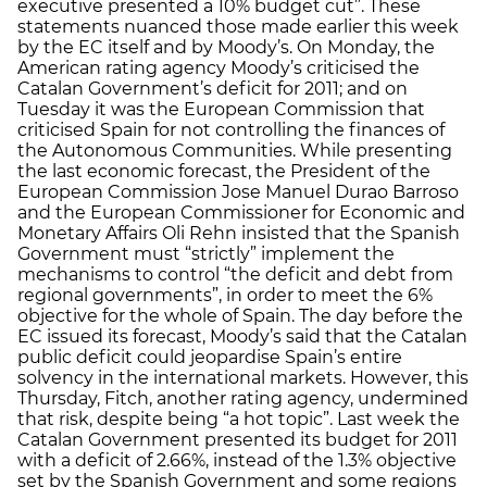
executive presented a 10% budget cut”. These
statements nuanced those made earlier this week
by the EC itself and by Moody’s. On Monday, the
American rating agency Moody’s criticised the
Catalan Government’s deficit for 2011; and on
Tuesday it was the European Commission that
criticised Spain for not controlling the finances of
the Autonomous Communities. While presenting
the last economic forecast, the President of the
European Commission Jose Manuel Durao Barroso
and the European Commissioner for Economic and
Monetary Affairs Oli Rehn insisted that the Spanish
Government must “strictly” implement the
mechanisms to control “the deficit and debt from
regional governments”, in order to meet the 6%
objective for the whole of Spain. The day before the
EC issued its forecast, Moody’s said that the Catalan
public deficit could jeopardise Spain’s entire
solvency in the international markets. However, this
Thursday, Fitch, another rating agency, undermined
that risk, despite being “a hot topic”. Last week the
Catalan Government presented its budget for 2011
with a deficit of 2.66%, instead of the 1.3% objective
set by the Spanish Government and some regions