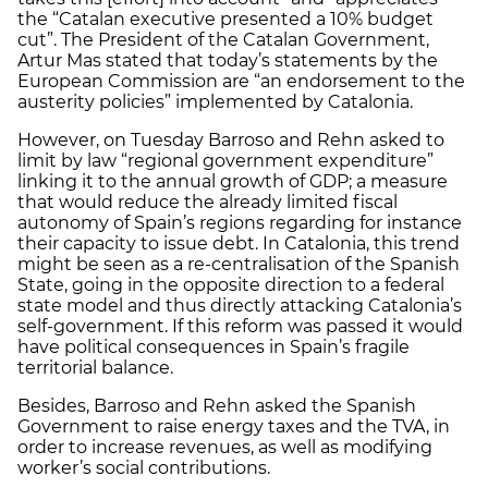
the “Catalan executive presented a 10% budget
cut”. The President of the Catalan Government,
Artur Mas stated that today’s statements by the
European Commission are “an endorsement to the
austerity policies” implemented by Catalonia.
However, on Tuesday Barroso and Rehn asked to
limit by law “regional government expenditure”
linking it to the annual growth of GDP; a measure
that would reduce the already limited fiscal
autonomy of Spain’s regions regarding for instance
their capacity to issue debt. In Catalonia, this trend
might be seen as a re-centralisation of the Spanish
State, going in the opposite direction to a federal
state model and thus directly attacking Catalonia’s
self-government. If this reform was passed it would
have political consequences in Spain’s fragile
territorial balance.
Besides, Barroso and Rehn asked the Spanish
Government to raise energy taxes and the TVA, in
order to increase revenues, as well as modifying
worker’s social contributions.