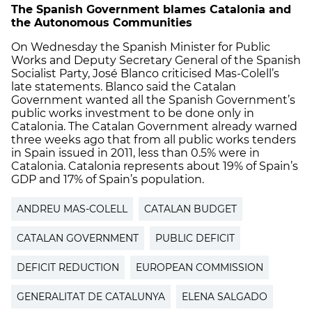
The Spanish Government blames Catalonia and
the Autonomous Communities
On Wednesday the Spanish Minister for Public
Works and Deputy Secretary General of the Spanish
Socialist Party, José Blanco criticised Mas-Colell’s
late statements. Blanco said the Catalan
Government wanted all the Spanish Government’s
public works investment to be done only in
Catalonia. The Catalan Government already warned
three weeks ago that from all public works tenders
in Spain issued in 2011, less than 0.5% were in
Catalonia. Catalonia represents about 19% of Spain’s
GDP and 17% of Spain’s population.
ANDREU MAS-COLELL
CATALAN BUDGET
CATALAN GOVERNMENT
PUBLIC DEFICIT
DEFICIT REDUCTION
EUROPEAN COMMISSION
GENERALITAT DE CATALUNYA
ELENA SALGADO