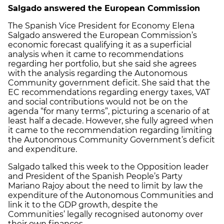
Salgado answered the European Commission
The Spanish Vice President for Economy Elena
Salgado answered the European Commission’s
economic forecast qualifying it as a superficial
analysis when it came to recommendations
regarding her portfolio, but she said she agrees
with the analysis regarding the Autonomous
Community government deficit. She said that the
EC recommendations regarding energy taxes, VAT
and social contributions would not be on the
agenda “for many terms”, picturing a scenario of at
least half a decade. However, she fully agreed when
it came to the recommendation regarding limiting
the Autonomous Community Government’s deficit
and expenditure.
Salgado talked this week to the Opposition leader
and President of the Spanish People’s Party
Mariano Rajoy about the need to limit by law the
expenditure of the Autonomous Communities and
link it to the GDP growth, despite the
Communities’ legally recognised autonomy over
their own finances.