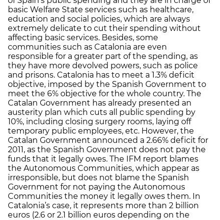
of Spain’s public spending and they are in charge of
basic Welfare State services such as healthcare,
education and social policies, which are always
extremely delicate to cut their spending without
affecting basic services. Besides, some
communities such as Catalonia are even
responsible for a greater part of the spending, as
they have more devolved powers, such as police
and prisons. Catalonia has to meet a 1.3% deficit
objective, imposed by the Spanish Government to
meet the 6% objective for the whole country. The
Catalan Government has already presented an
austerity plan which cuts all public spending by
10%, including closing surgery rooms, laying off
temporary public employees, etc. However, the
Catalan Government announced a 2.66% deficit for
2011, as the Spanish Government does not pay the
funds that it legally owes. The IFM report blames
the Autonomous Communities, which appear as
irresponsible, but does not blame the Spanish
Government for not paying the Autonomous
Communities the money it legally owes them. In
Catalonia’s case, it represents more than 2 billion
euros (2.6 or 2.1 billion euros depending on the