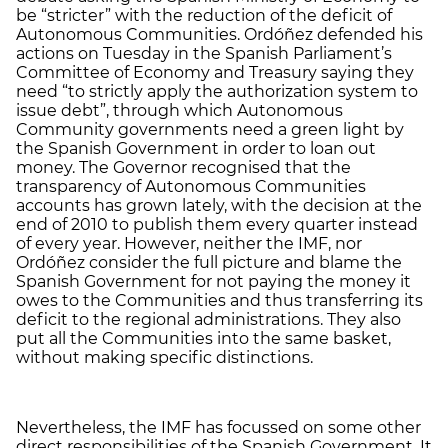
be “stricter” with the reduction of the deficit of
Autonomous Communities. Ordóñez defended his
actions on Tuesday in the Spanish Parliament’s
Committee of Economy and Treasury saying they
need “to strictly apply the authorization system to
issue debt”, through which Autonomous
Community governments need a green light by
the Spanish Government in order to loan out
money. The Governor recognised that the
transparency of Autonomous Communities
accounts has grown lately, with the decision at the
end of 2010 to publish them every quarter instead
of every year. However, neither the IMF, nor
Ordóñez consider the full picture and blame the
Spanish Government for not paying the money it
owes to the Communities and thus transferring its
deficit to the regional administrations. They also
put all the Communities into the same basket,
without making specific distinctions.
Nevertheless, the IMF has focussed on some other
direct responsibilities of the Spanish Government. It