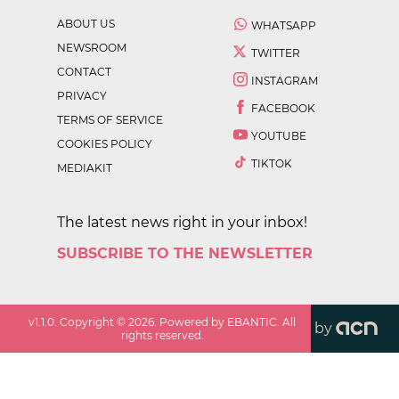
ABOUT US
WHATSAPP
NEWSROOM
TWITTER
CONTACT
INSTAGRAM
PRIVACY
FACEBOOK
TERMS OF SERVICE
YOUTUBE
COOKIES POLICY
TIKTOK
MEDIAKIT
The latest news right in your inbox!
SUBSCRIBE TO THE NEWSLETTER
v
1.1.0
. Copyright ©
2026
. Powered by EBANTIC. All
by
rights reserved.