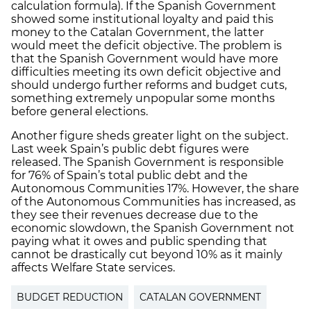
calculation formula). If the Spanish Government
showed some institutional loyalty and paid this
money to the Catalan Government, the latter
would meet the deficit objective. The problem is
that the Spanish Government would have more
difficulties meeting its own deficit objective and
should undergo further reforms and budget cuts,
something extremely unpopular some months
before general elections.
Another figure sheds greater light on the subject.
Last week Spain’s public debt figures were
released. The Spanish Government is responsible
for 76% of Spain’s total public debt and the
Autonomous Communities 17%. However, the share
of the Autonomous Communities has increased, as
they see their revenues decrease due to the
economic slowdown, the Spanish Government not
paying what it owes and public spending that
cannot be drastically cut beyond 10% as it mainly
affects Welfare State services.
BUDGET REDUCTION
CATALAN GOVERNMENT