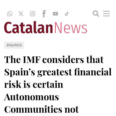
POLITICS
The IMF considers that
Spain’s greatest financial
risk is certain
Autonomous
Communities not