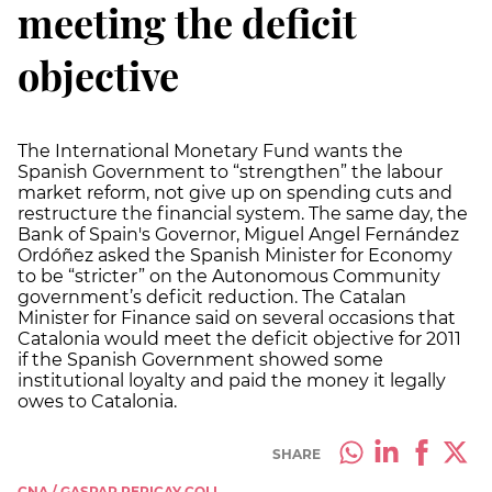
meeting the deficit
objective
The International Monetary Fund wants the
Spanish Government to “strengthen” the labour
market reform, not give up on spending cuts and
restructure the financial system. The same day, the
Bank of Spain's Governor, Miguel Angel Fernández
Ordóñez asked the Spanish Minister for Economy
to be “stricter” on the Autonomous Community
government’s deficit reduction. The Catalan
Minister for Finance said on several occasions that
Catalonia would meet the deficit objective for 2011
if the Spanish Government showed some
institutional loyalty and paid the money it legally
owes to Catalonia.
SHARE
CNA / GASPAR PERICAY COLL