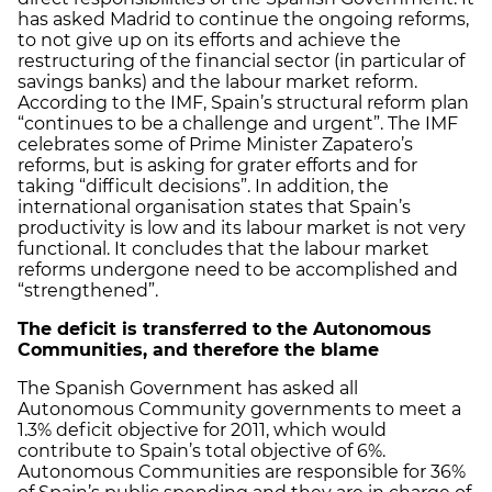
has asked Madrid to continue the ongoing reforms,
to not give up on its efforts and achieve the
restructuring of the financial sector (in particular of
savings banks) and the labour market reform.
According to the IMF, Spain’s structural reform plan
“continues to be a challenge and urgent”. The IMF
celebrates some of Prime Minister Zapatero’s
reforms, but is asking for grater efforts and for
taking “difficult decisions”. In addition, the
international organisation states that Spain’s
productivity is low and its labour market is not very
functional. It concludes that the labour market
reforms undergone need to be accomplished and
“strengthened”.
The deficit is transferred to the Autonomous
Communities, and therefore the blame
The Spanish Government has asked all
Autonomous Community governments to meet a
1.3% deficit objective for 2011, which would
contribute to Spain’s total objective of 6%.
Autonomous Communities are responsible for 36%