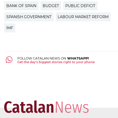
BANK OF SPAIN
BUDGET
PUBLIC DEFICIT
SPANISH GOVERNMENT
LABOUR MARKET REFORM
IMF
FOLLOW CATALAN NEWS ON
WHATSAPP!
Get the day's biggest stories right to your phone