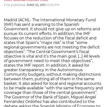
First published:
JUNE 22, 2011
01:30 PM
Madrid (ACN).- The International Monetary Fund
(IMF) has sent a warning to the Spanish
Government. It should not give up on reforms and
pursue its current efforts. In addition, the IMF
focuses on the reduction of the fiscal deficit and
states that Spain’s “major risk” is that “some
regional governments are not meeting the deficit
objectives”. “The Central Government’s fiscal
objective is vital and it’s the main goal. […] All levels
of government need to meet their objectives”,
states the IMF report. In addition, it asked for
greater transparency in the Autonomous
Community budgets, without making distinctions
between them, putting all of them in the same
basket. It also asked for local and regional accounts
to be made available “with the same frequency and
coverage than those of the central government”.
The Governor of the Bank of Spain, Miguel Angel
Fernández Ordóñez has also contributed to the
debate asking the Spanish Ministry of Economy to