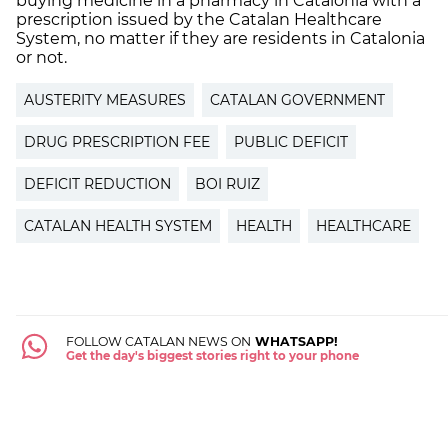
buying medicine in a pharmacy in Catalonia with a
prescription issued by the Catalan Healthcare
System, no matter if they are residents in Catalonia
or not.
AUSTERITY MEASURES
CATALAN GOVERNMENT
DRUG PRESCRIPTION FEE
PUBLIC DEFICIT
DEFICIT REDUCTION
BOI RUIZ
CATALAN HEALTH SYSTEM
HEALTH
HEALTHCARE
FOLLOW CATALAN NEWS ON
WHATSAPP!
Get the day's biggest stories right to your phone