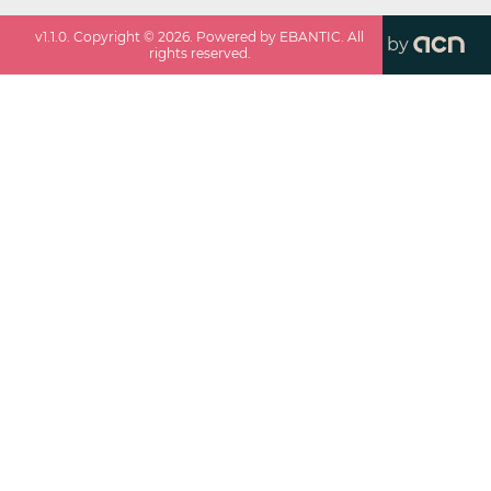
v
1.1.0
. Copyright ©
2026
. Powered by EBANTIC. All
by
rights reserved.