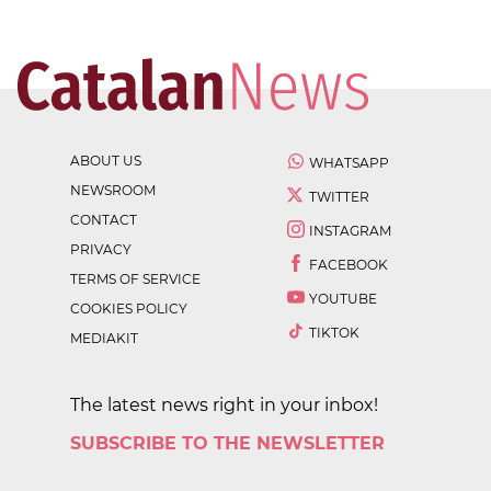
ABOUT US
WHATSAPP
NEWSROOM
TWITTER
CONTACT
INSTAGRAM
PRIVACY
FACEBOOK
TERMS OF SERVICE
YOUTUBE
COOKIES POLICY
TIKTOK
MEDIAKIT
The latest news right in your inbox!
SUBSCRIBE TO THE NEWSLETTER