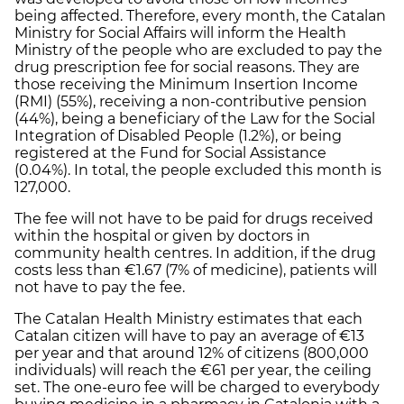
being affected. Therefore, every month, the Catalan
Ministry for Social Affairs will inform the Health
Ministry of the people who are excluded to pay the
drug prescription fee for social reasons. They are
those receiving the Minimum Insertion Income
(RMI) (55%), receiving a non-contributive pension
(44%), being a beneficiary of the Law for the Social
Integration of Disabled People (1.2%), or being
registered at the Fund for Social Assistance
(0.04%). In total, the people excluded this month is
127,000.
The fee will not have to be paid for drugs received
within the hospital or given by doctors in
community health centres. In addition, if the drug
costs less than €1.67 (7% of medicine), patients will
not have to pay the fee.
The Catalan Health Ministry estimates that each
Catalan citizen will have to pay an average of €13
per year and that around 12% of citizens (800,000
individuals) will reach the €61 per year, the ceiling
set. The one-euro fee will be charged to everybody