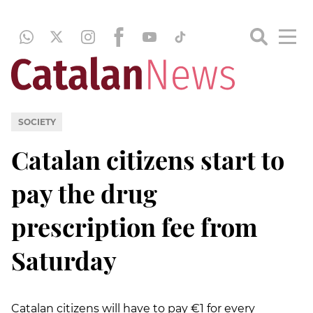
SOCIETY
Catalan citizens start to
pay the drug
prescription fee from
Saturday
Catalan citizens will have to pay €1 for every