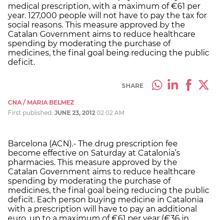
medical prescription, with a maximum of €61 per
year. 127,000 people will not have to pay the tax for
social reasons. This measure approved by the
Catalan Government aims to reduce healthcare
spending by moderating the purchase of
medicines, the final goal being reducing the public
deficit.
SHARE
CNA / MARIA BELMEZ
First published:
JUNE 23, 2012
02:02 AM
Barcelona (ACN).- The drug prescription fee
become effective on Saturday at Catalonia’s
pharmacies. This measure approved by the
Catalan Government aims to reduce healthcare
spending by moderating the purchase of
medicines, the final goal being reducing the public
deficit. Each person buying medicine in Catalonia
with a prescription will have to pay an additional
euro, up to a maximum of €61 per year (€36 in