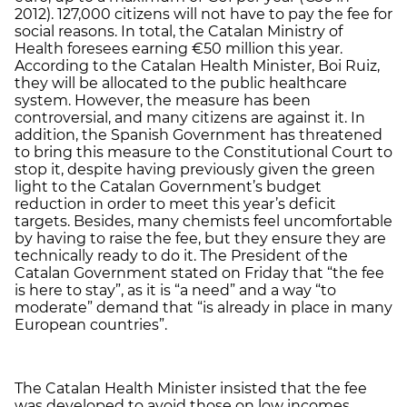
2012). 127,000 citizens will not have to pay the fee for
social reasons. In total, the Catalan Ministry of
Health foresees earning €50 million this year.
According to the Catalan Health Minister, Boi Ruiz,
they will be allocated to the public healthcare
system. However, the measure has been
controversial, and many citizens are against it. In
addition, the Spanish Government has threatened
to bring this measure to the Constitutional Court to
stop it, despite having previously given the green
light to the Catalan Government’s budget
reduction in order to meet this year’s deficit
targets. Besides, many chemists feel uncomfortable
by having to raise the fee, but they ensure they are
technically ready to do it. The President of the
Catalan Government stated on Friday that “the fee
is here to stay”, as it is “a need” and a way “to
moderate” demand that “is already in place in many
European countries”.
The Catalan Health Minister insisted that the fee
was developed to avoid those on low incomes