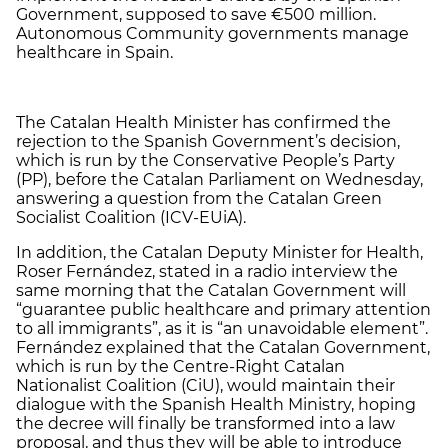
Government, supposed to save €500 million.
Autonomous Community governments manage
healthcare in Spain.
The Catalan Health Minister has confirmed the
rejection to the Spanish Government’s decision,
which is run by the Conservative People’s Party
(PP), before the Catalan Parliament on Wednesday,
answering a question from the Catalan Green
Socialist Coalition (ICV-EUiA).
In addition, the Catalan Deputy Minister for Health,
Roser Fernández, stated in a radio interview the
same morning that the Catalan Government will
“guarantee public healthcare and primary attention
to all immigrants”, as it is “an unavoidable element”.
Fernández explained that the Catalan Government,
which is run by the Centre-Right Catalan
Nationalist Coalition (CiU), would maintain their
dialogue with the Spanish Health Ministry, hoping
the decree will finally be transformed into a law
proposal, and thus they will be able to introduce