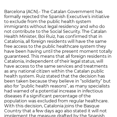
Barcelona (ACN).- The Catalan Government has
formally rejected the Spanish Executive’s initiative
to exclude from the public health system
immigrants without legal residency and who do
not contribute to the Social Security. The Catalan
Health Minister, Boi Ruiz, has confirmed that in
Catalonia, all foreign residents will have the same
free access to the public healthcare system they
have been having until the present moment totally
guaranteed. This means that all foreign residents in
Catalonia, independent of their legal status, will
have access to the same services and treatments
as any national citizen within the Catalan public
health system. Ruiz stated that the decision has
been taken because they believe in “solidarity” but
also for “public health reasons”, as many specialists
had warned of a potential increase in infectious
diseases if a significant percentage of the
population was excluded from regular healthcare.
With this decision, Catalonia joins the Basque
Country that a few days ago also stated it will not
implement the measure drafted by the Spanish