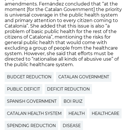
amendments. Fernández concluded that “at the
moment [for the Catalan Government] the priority
is universal coverage in the public health system
and primary attention to every citizen coming to
Catalonia”. She added that this issue is also “a
problem of basic public health for the rest of the
citizens of Catalonia”, mentioning the risks for
general public health that would come with
excluding a group of people from the healthcare
system. However, she said that efforts must be
directed to “rationalise all kinds of abusive use” of
the public healthcare system.
BUDGET REDUCTION
CATALAN GOVERNMENT
PUBLIC DEFICIT
DEFICIT REDUCTION
SPANISH GOVERNMENT
BOI RUIZ
CATALAN HEALTH SYSTEM
HEALTH
HEALTHCARE
SPENDING REDUCTION
DISEASE