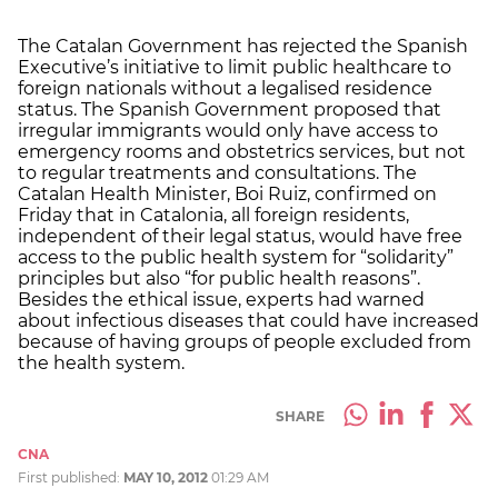
The Catalan Government has rejected the Spanish
Executive’s initiative to limit public healthcare to
foreign nationals without a legalised residence
status. The Spanish Government proposed that
irregular immigrants would only have access to
emergency rooms and obstetrics services, but not
to regular treatments and consultations. The
Catalan Health Minister, Boi Ruiz, confirmed on
Friday that in Catalonia, all foreign residents,
independent of their legal status, would have free
access to the public health system for “solidarity”
principles but also “for public health reasons”.
Besides the ethical issue, experts had warned
about infectious diseases that could have increased
because of having groups of people excluded from
the health system.
SHARE
CNA
First published:
MAY 10, 2012
01:29 AM