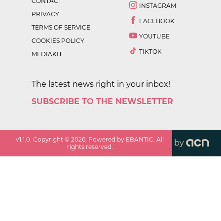
CONTACT
INSTAGRAM
PRIVACY
FACEBOOK
TERMS OF SERVICE
YOUTUBE
COOKIES POLICY
TIKTOK
MEDIAKIT
The latest news right in your inbox!
SUBSCRIBE TO THE NEWSLETTER
v
1.1.0
. Copyright ©
2026
. Powered by EBANTIC. All
by
rights reserved.