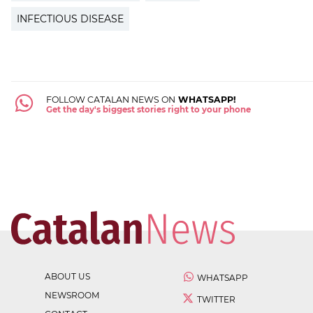
INFECTIOUS DISEASE
FOLLOW CATALAN NEWS ON
WHATSAPP!
Get the day's biggest stories right to your phone
ABOUT US
WHATSAPP
NEWSROOM
TWITTER