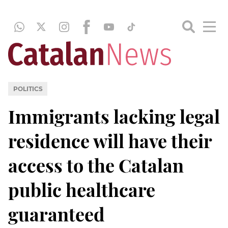
POLITICS
Immigrants lacking legal
residence will have their
access to the Catalan
public healthcare
guaranteed