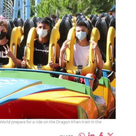
World prepare for a ride on the Dragon Khan train in the