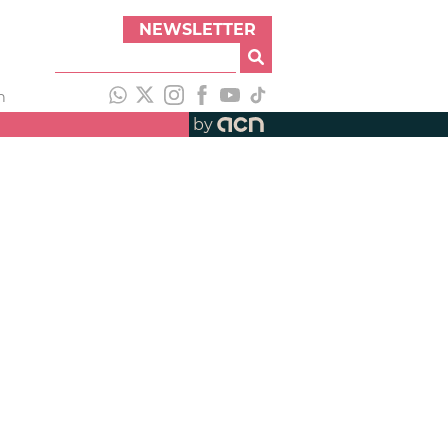
NEWSLETTER
h
by