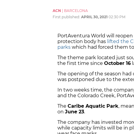
ACN
|
BARCELONA
First published:
APRIL 30, 2021
02:30 PM
PortAventura World will reopen
protection body has
lifted the 
parks
which had forced them to
The theme park located just sou
the first time since
October 16
l
The opening of the season had o
was postponed due to the extens
In two weeks time, the company
and the Colorado Creek, PortAv
The
Caribe Aquatic Park
, mean
on
June 23
.
The company has invested mor
while capacity limits will be in pl
wear face masks.