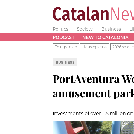
Politics
Society
Business
Li
PODCAST
NEW TO CATALONIA
Things to do
Housing crisis
2026 solar e
BUSINESS
PortAventura Wo
amusement parks
Investments of over €5 million on 