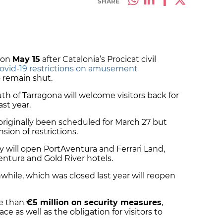
SHARE
 on
May 15
after Catalonia’s Procicat civil
Covid-19 restrictions on amusement
 remain shut.
th of Tarragona will welcome visitors back for
ast year.
riginally been scheduled for March 27 but
ion of restrictions.
 will open PortAventura and Ferrari Land,
entura and Gold River hotels.
while, which was closed last year will reopen
e than
€5 million on security measures
,
ace as well as the obligation for visitors to