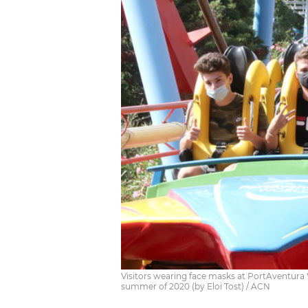
Visitors wearing face masks at PortAventura 
summer of 2020 (by Eloi Tost) / ACN