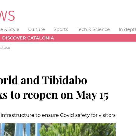
fe & Style
Culture
Sports
Tech & Science
In dept
DISCOVER CATALONIA
clipse
rld and Tibidabo
 to reopen on May 15
infrastructure to ensure Covid safety for visitors