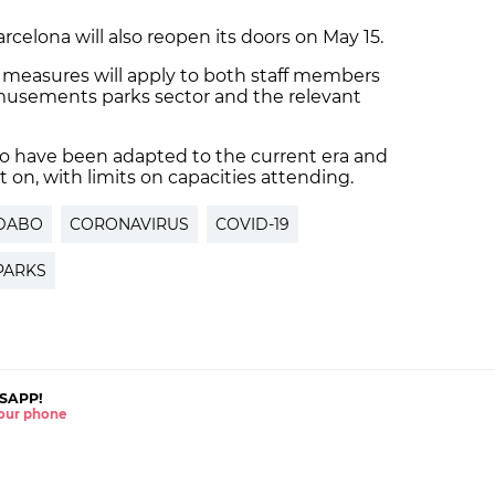
elona will also reopen its doors on May 15.
c measures will apply to both staff members
amusements parks sector and the relevant
abo have been adapted to the current era and
on, with limits on capacities attending.
IDABO
CORONAVIRUS
COVID-19
PARKS
SAPP!
 your phone