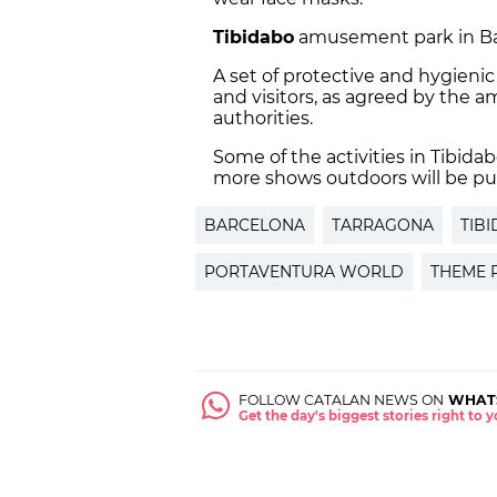
Tibidabo
amusement park in Barc
A set of protective and hygieni
and visitors, as agreed by the 
authorities.
Some of the activities in Tibid
more shows outdoors will be put 
BARCELONA
TARRAGONA
TIB
PORTAVENTURA WORLD
THEME 
FOLLOW CATALAN NEWS ON
WHAT
Get the day's biggest stories right to