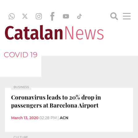
COVID 19
BUSINESS
Coronavirus leads to 20% drop in
passengers at Barcelona Airport
March 13, 2020
02:28 PM
|
ACN
CULTURE