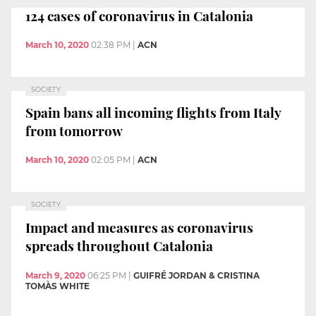
124 cases of coronavirus in Catalonia
March 10, 2020
02:38 PM
|
ACN
SOCIETY
Spain bans all incoming flights from Italy
from tomorrow
March 10, 2020
02:05 PM
|
ACN
SOCIETY
Impact and measures as coronavirus
spreads throughout Catalonia
March 9, 2020
06:25 PM
|
GUIFRÉ JORDAN & CRISTINA
TOMÀS WHITE