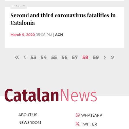
SOCIETY
Second and third coronavirus fatalities in
Catalonia
March 9, 2020
05:08 PM
|
ACN
53
54
55
56
57
58
59
ABOUT US
WHATSAPP
NEWSROOM
TWITTER