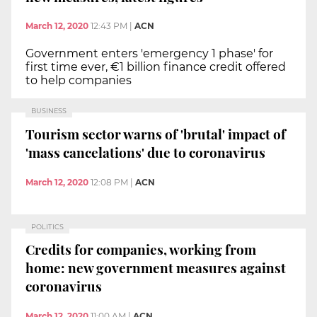
March 12, 2020
12:43 PM
|
ACN
Government enters 'emergency 1 phase' for
first time ever, €1 billion finance credit offered
to help companies
BUSINESS
Tourism sector warns of 'brutal' impact of
'mass cancelations' due to coronavirus
March 12, 2020
12:08 PM
|
ACN
POLITICS
Credits for companies, working from
home: new government measures against
coronavirus
March 12, 2020
11:00 AM
|
ACN