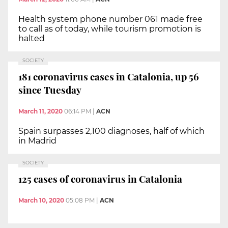
Health system phone number 061 made free
to call as of today, while tourism promotion is
halted
SOCIETY
181 coronavirus cases in Catalonia, up 56
since Tuesday
March 11, 2020
06:14 PM
|
ACN
Spain surpasses 2,100 diagnoses, half of which
in Madrid
SOCIETY
125 cases of coronavirus in Catalonia
March 10, 2020
05:08 PM
|
ACN