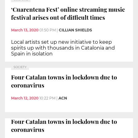
‘Cuarentena Fest’ online streaming music
festival arises out of difficult times
March 13, 2020
01:50 PM
|
CILLIAN SHIELDS
Local artists set up new initiative to keep
spirits up with thousands in Catalonia and
Spain in isolation
SOCIETY
Four Catalan towns in lockdown due to
coronavirus
March 12, 2020
10:22 PM
|
ACN
Four Catalan towns in lockdown due to
coronavirus