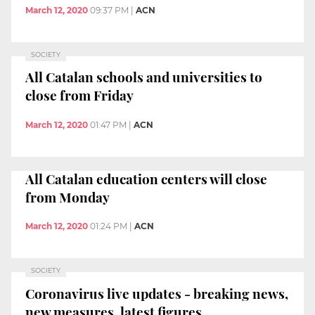
March 12, 2020
09:37 PM
|
ACN
SOCIETY
All Catalan schools and universities to
close from Friday
March 12, 2020
01:47 PM
|
ACN
All Catalan education centers will close
from Monday
March 12, 2020
01:24 PM
|
ACN
SOCIETY
Coronavirus live updates - breaking news,
new measures, latest figures