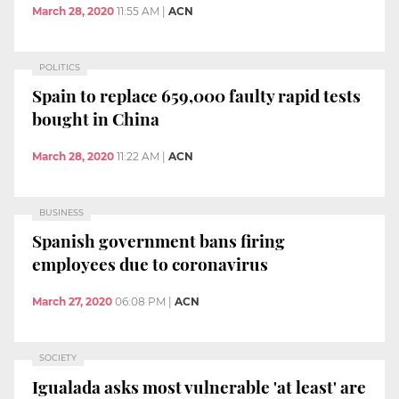
March 28, 2020
11:55 AM
|
ACN
POLITICS
Spain to replace 659,000 faulty rapid tests
bought in China
March 28, 2020
11:22 AM
|
ACN
BUSINESS
Spanish government bans firing
employees due to coronavirus
March 27, 2020
06:08 PM
|
ACN
SOCIETY
Igualada asks most vulnerable 'at least' are