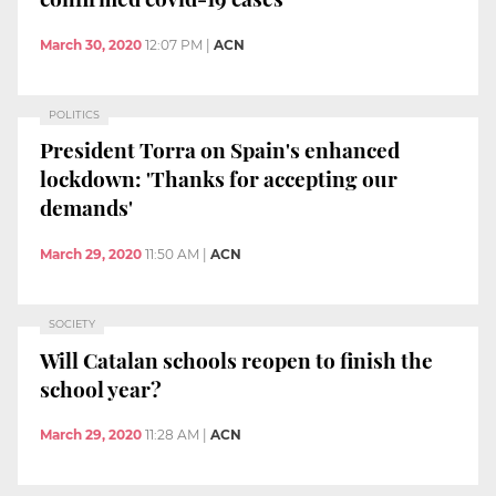
March 30, 2020
12:07 PM
|
ACN
POLITICS
President Torra on Spain's enhanced
lockdown: 'Thanks for accepting our
demands'
March 29, 2020
11:50 AM
|
ACN
SOCIETY
Will Catalan schools reopen to finish the
school year?
March 29, 2020
11:28 AM
|
ACN