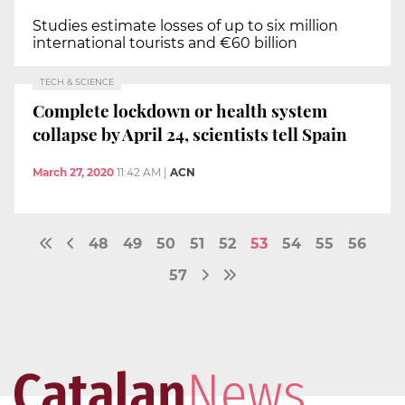
Studies estimate losses of up to six million
international tourists and €60 billion
TECH & SCIENCE
Complete lockdown or health system
collapse by April 24, scientists tell Spain
March 27, 2020
11:42 AM
|
ACN
48
49
50
51
52
53
54
55
56
57