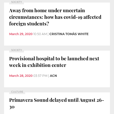
SOCIETY
Away from home under uncertain
circumstances: how has covid-19 affected
foreign students?
March 29, 2020
10:50 AM
|
CRISTINA TOMÀS WHITE
SOCIETY
Provisional hospital to be launched next
week in exhibition center
March 28, 2020
03:57 PM
|
ACN
CULTURE
Primavera Sound delayed until August 26-
30