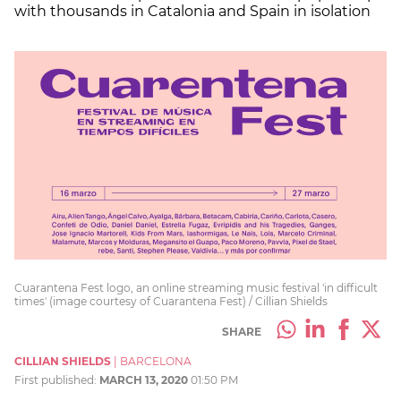
with thousands in Catalonia and Spain in isolation
Cuarantena Fest logo, an online streaming music festival 'in difficult
times' (image courtesy of Cuarantena Fest) / Cillian Shields
SHARE
CILLIAN SHIELDS
|
BARCELONA
First published:
MARCH 13, 2020
01:50 PM