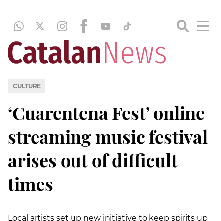
CULTURE
‘Cuarentena Fest’ online
streaming music festival
arises out of difficult
times
Local artists set up new initiative to keep spirits up