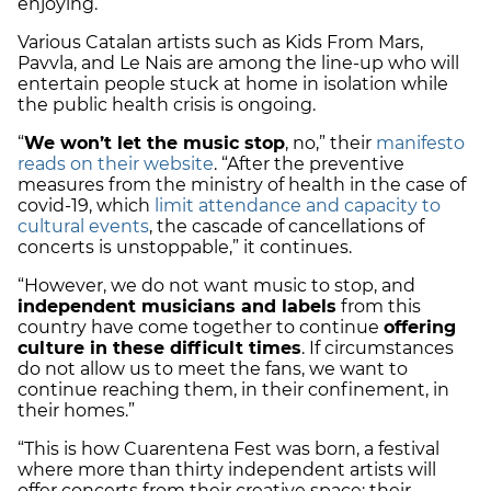
enjoying.
Various Catalan artists such as Kids From Mars,
Pavvla, and Le Nais are among the line-up who will
entertain people stuck at home in isolation while
the public health crisis is ongoing.
“
We won’t let the music stop
, no,” their
manifesto
reads on their website
. “After the preventive
measures from the ministry of health in the case of
covid-19, which
limit attendance and capacity to
cultural events
, the cascade of cancellations of
concerts is unstoppable,” it continues.
“However, we do not want music to stop, and
independent musicians and labels
from this
country have come together to continue
offering
culture in these difficult times
. If circumstances
do not allow us to meet the fans, we want to
continue reaching them, in their confinement, in
their homes.”
“This is how Cuarentena Fest was born, a festival
where more than thirty independent artists will
offer concerts from their creative space: their