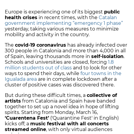
Europe is experiencing one of its biggest
public
health crises
in recent times, with the
Catalan
government implementing “emergency 1 phase”
yesterday, taking various measures to minimize
mobility and activity in the country.
The
covid-19 coronavirus
has already infected over
300 people in Catalonia and more than 4,000 in all
of Spain, leaving thousands more in
self-isolation
.
Schools and universities are closed, forcing
1.8
million students out of class
and to look for other
ways to spend their days, while
four towns in the
Igualada area
are in complete lockdown after a
cluster of positive cases was discovered there.
But during these difficult times, a
collective of
artists
from Catalonia and Spain have banded
together to set up a novel idea in hope of lifting
spirits. Starting from Monday, March 16,
‘Cuarentena Fest’
('Quarantine Fest' in English)
kicks off; a
music festival with all concerts
streamed online
, with only virtual audiences