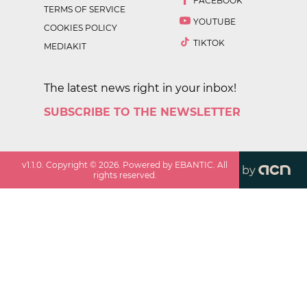
FACEBOOK
TERMS OF SERVICE
YOUTUBE
COOKIES POLICY
TIKTOK
MEDIAKIT
The latest news right in your inbox!
SUBSCRIBE TO THE NEWSLETTER
v
1.1.0
. Copyright ©
2026
. Powered by EBANTIC. All
by
rights reserved.