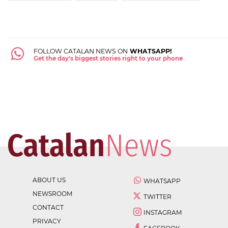
FOLLOW CATALAN NEWS ON
WHATSAPP!
Get the day's biggest stories right to your phone
ABOUT US
WHATSAPP
NEWSROOM
TWITTER
CONTACT
INSTAGRAM
PRIVACY