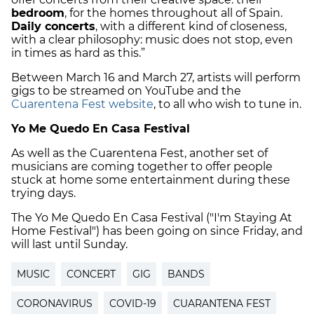
bedroom
, for the homes throughout all of Spain.
Daily concerts
, with a different kind of closeness,
with a clear philosophy: music does not stop, even
in times as hard as this.”
Between March 16 and March 27, artists will perform
gigs to be streamed on YouTube and the
Cuarentena Fest website
, to all who wish to tune in.
Yo Me Quedo En Casa Festival
As well as the Cuarentena Fest, another set of
musicians are coming together to offer people
stuck at home some entertainment during these
trying days.
The Yo Me Quedo En Casa Festival ("I'm Staying At
Home Festival") has been going on since Friday, and
will last until Sunday.
MUSIC
CONCERT
GIG
BANDS
CORONAVIRUS
COVID-19
CUARANTENA FEST