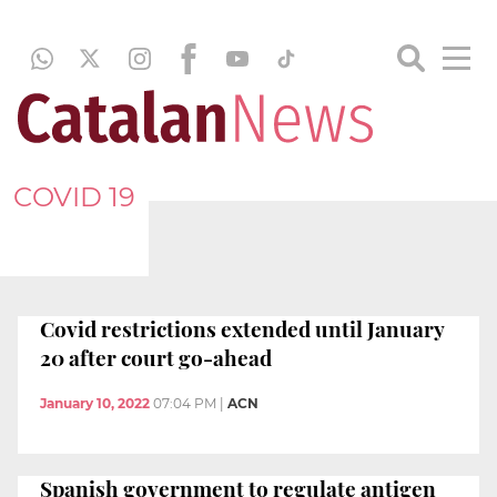
COVID 19
Covid restrictions extended until January
20 after court go-ahead
January 10, 2022
07:04 PM
|
ACN
Spanish government to regulate antigen