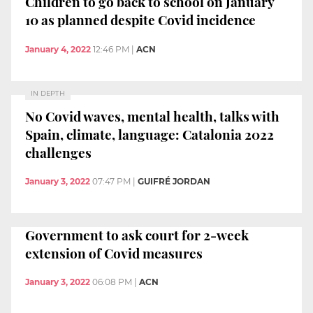
Children to go back to school on January
10 as planned despite Covid incidence
January 4, 2022
12:46 PM
|
ACN
IN DEPTH
No Covid waves, mental health, talks with
Spain, climate, language: Catalonia 2022
challenges
January 3, 2022
07:47 PM
|
GUIFRÉ JORDAN
Government to ask court for 2-week
extension of Covid measures
January 3, 2022
06:08 PM
|
ACN