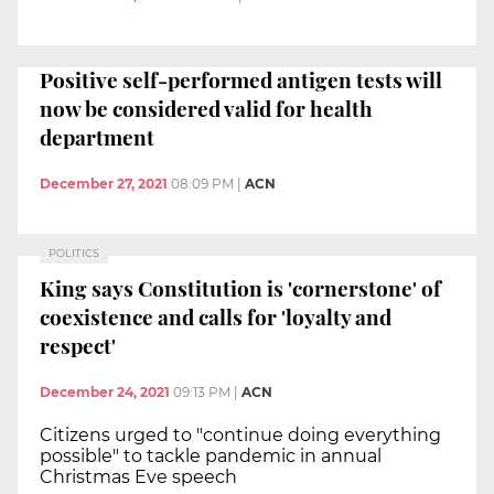
Positive self-performed antigen tests will
now be considered valid for health
department
December 27, 2021
08:09 PM
|
ACN
POLITICS
King says Constitution is 'cornerstone' of
coexistence and calls for 'loyalty and
respect'
December 24, 2021
09:13 PM
|
ACN
Citizens urged to "continue doing everything
possible" to tackle pandemic in annual
Christmas Eve speech