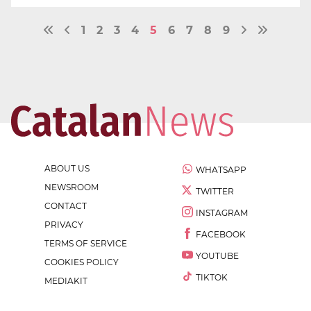
1
2
3
4
5
6
7
8
9
ABOUT US
WHATSAPP
NEWSROOM
TWITTER
CONTACT
INSTAGRAM
PRIVACY
FACEBOOK
TERMS OF SERVICE
YOUTUBE
COOKIES POLICY
TIKTOK
MEDIAKIT