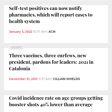
Self-test positives can now notify
pharmacies, which will report cases to
health system
January 3, 2022
10:57 AM
|
ACN
SOCIETY
Three vaccines, three curfews, new
president, pardons for leaders: 2021 in
Catalonia
December 31, 2021
11:37 AM
|
CILLIAN SHIELDS
Covid incidence rate on age groups getting
booster shots 40% lower than average