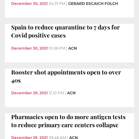
December 30, 2021
04:31 PM
|
GERARD ESCAICH FOLCH
Spain to reduce quarantine to 7 days for
Covid positive cases
December 30, 2021
01:06 PM
|
ACN
Booster shot appointments open to over
40s
December 29, 2021
12:10 PM
|
ACN
Pharmacies open to do more antigen tests
to reduce primary care centers collapse
December 29, 2021
09:46 AM
|
ACN