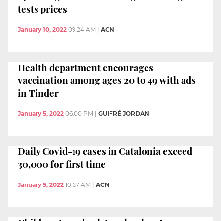
tests prices
January 10, 2022
09:24 AM
|
ACN
Health department encourages
vaccination among ages 20 to 49 with ads
in Tinder
January 5, 2022
06:00 PM
|
GUIFRÉ JORDAN
Daily Covid-19 cases in Catalonia exceed
30,000 for first time
January 5, 2022
10:57 AM
|
ACN