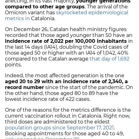
affecting, in its vast majority,
younger generations
compared to other age groups
. The arrival of the
Omicron variant has
skyrocketed epidemiological
metrics in
Catalonia.
On December 26, Catalan health ministry figures
recorded that those aged younger than 50 have an
incidence rate of 2,022 per 100,000 inhabitants
in
the last 14 days (IA14), doubling the Covid cases of
those aged 50 or higher with an IA14 of 1,042, 40%
compared to the Catalan average
that day of 1,692
points.
Indeed, the most affected generation is the one
aged 20 to 29 with an incidence rate of 2,340, a
record number
since the start of the pandemic. On
the other hand, those aged 80 to 89 have the
lowest incidence rate of 422 cases.
One of the reasons for the metrics difference is the
current vaccination rollout in Catalonia. Right now,
third doses are administered to the eldest
population groups since September 17, 2021
.
Booking appointments for those aged 40 to 49,