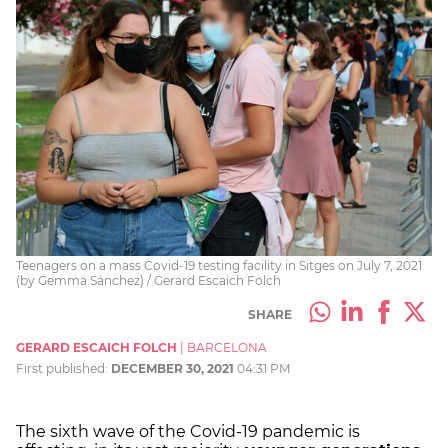
Teenagers on a mass Covid-19 testing facility in Sitges on July 7, 2021
(by Gemma Sánchez) / Gerard Escaich Folch
SHARE
GERARD ESCAICH FOLCH
|
BARCELONA
First published:
DECEMBER 30, 2021
04:31 PM
The sixth wave of the Covid-19 pandemic is