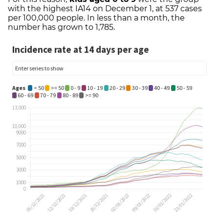
with the highest IA14 on December 1, at 537 cases
per 100,000 people. In less than a month, the
number has grown to 1,785.