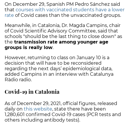
On December 29, Spanish PM Pedro Sánchez said
that
courses with vaccinated students have a lower
rate
of Covid cases than the unvaccinated groups.
Meanwhile, in Catalonia, Dr. Magda Campins, chair
of Covid Scientific Advisory Committee, said that
schools "should be the last thing to close down" as
the
transmission rate among younger age
groups is really low
.
However, returning to class on January 10 is a
decision that will have to be reconsidered
regarding the next days’ epidemiological data,
added Campins in an interview with Catalunya
Ràdio radio.
Covid-19 in Catalonia
As of December 29, 2021, official figures, released
daily on
this website
, state there have been
1,280,601 confirmed Covid-19 cases
(PCR tests and
others including antibody tests).