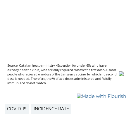
COVID-19
INCIDENCE RATE