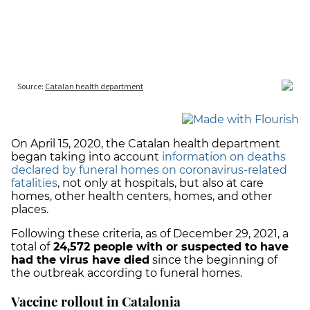
On April 15, 2020, the Catalan health department
began taking into account
information on deaths
declared by funeral homes on coronavirus-related
fatalities
, not only at hospitals, but also at care
homes, other health centers, homes, and other
places.
Following these criteria, as of December 29, 2021, a
total of
24,572 people with or suspected to have
had the virus have died
since the beginning of
the outbreak according to funeral homes.
Vaccine rollout in Catalonia