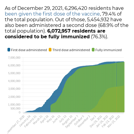
As of December 29, 2021,
6,296,420
residents have
been given the first dose of the vaccine
,
79.4%
of
the total population. Out of those,
5,454,932
have
also been administered a second dose (
68.9%
of the
total population).
6,072,957
residents are
considered to be fully immunized
(
76.3%
).