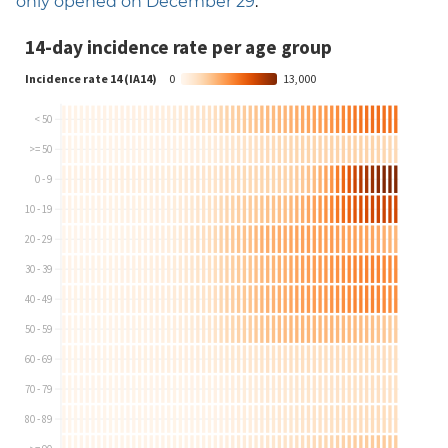
only opened on December 29
.