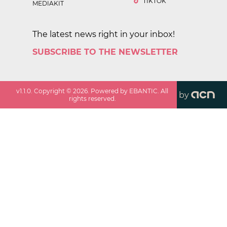
TIKTOK
MEDIAKIT
The latest news right in your inbox!
SUBSCRIBE TO THE NEWSLETTER
v
1.1.0
. Copyright ©
2026
. Powered by EBANTIC. All
by
rights reserved.