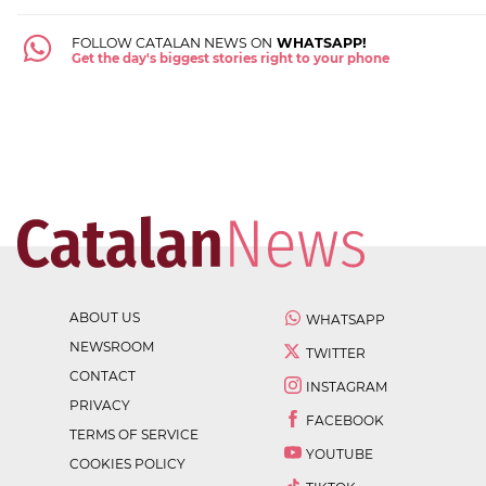
FOLLOW CATALAN NEWS ON
WHATSAPP!
Get the day's biggest stories right to your phone
ABOUT US
WHATSAPP
NEWSROOM
TWITTER
CONTACT
INSTAGRAM
PRIVACY
FACEBOOK
TERMS OF SERVICE
YOUTUBE
COOKIES POLICY