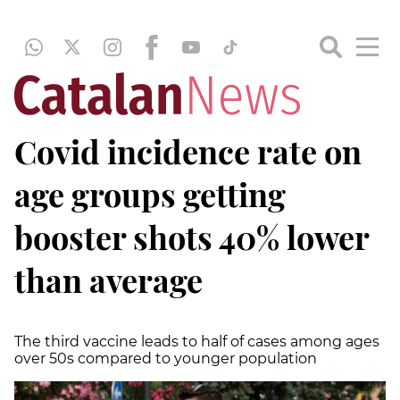
Covid incidence rate on
age groups getting
booster shots 40% lower
than average
The third vaccine leads to half of cases among ages
over 50s compared to younger population