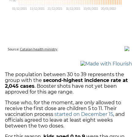
The population between 30 to 39 represents the
group with the
second-highest incidence rate at
2,045 cases
. Booster shots have not yet been
approved for this age range.
Those who, for the moment, are only allowed to
receive the first dose are children 5 to 11. Their
vaccination process
started on December 15
, and
officials agreed to leave at least eight weeks
between the two doses.
For this reason,
kids aged 0 to 9
were the group