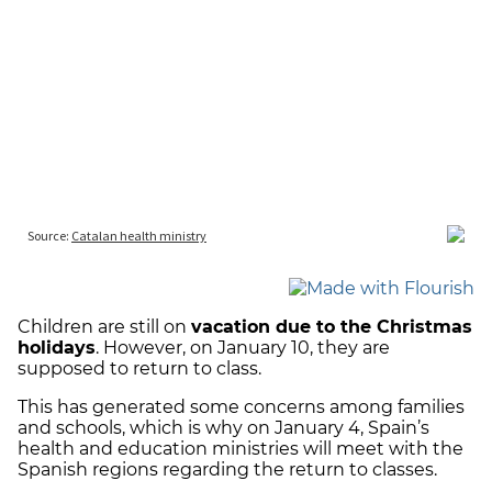
Children are still on
vacation due to the Christmas
holidays
. However, on January 10, they are
supposed to return to class.
This has generated some concerns among families
and schools, which is why on January 4, Spain’s
health and education ministries will meet with the
Spanish regions regarding the return to classes.