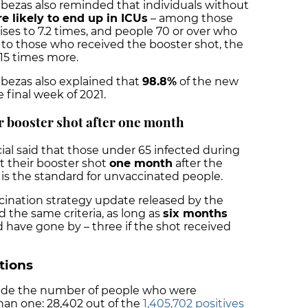
bezas also reminded that individuals without
e likely to end up in ICUs
– among those
rises to 7.2 times, and people 70 or over who
to those who received the booster shot, the
 15 times more.
abezas also explained that
98.8%
of the new
e final week of 2021.
or booster shot after one month
cial said that those under 65 infected during
et their booster shot
one month
after the
 is the standard for unvaccinated people.
ination strategy update released by the
he same criteria, as long as
six months
 have gone by – three if the shot received
ctions
lude the number of people who were
han one: 28,402 out of the
1,405,702 positives