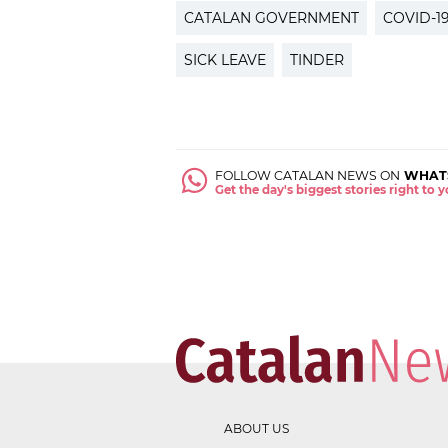
CATALAN GOVERNMENT
COVID-1
SICK LEAVE
TINDER
FOLLOW CATALAN NEWS ON
WHAT
Get the day's biggest stories right to
ABOUT US