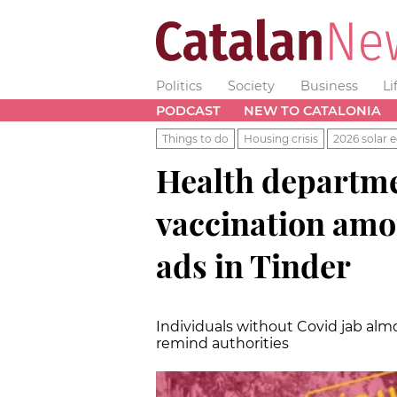
Politics
Society
Business
Li
PODCAST
NEW TO CATALONIA
Things to do
Housing crisis
2026 solar e
Health departm
vaccination amon
ads in Tinder
Individuals without Covid jab almo
remind authorities