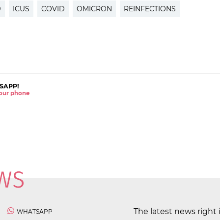
9
ICUS
COVID
OMICRON
REINFECTIONS
SAPP!
 your phone
The latest news right 
WHATSAPP