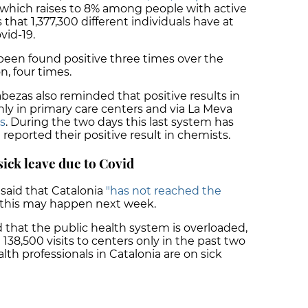
, which raises to 8% among people with active
 that 1,377,300 different individuals have at
vid-19.
 been found positive three times over the
, four times.
bezas also reminded that positive results in
nly in primary care centers and via La Meva
s
. During the two days this last system has
 reported their positive result in chemists.
sick leave due to Covid
 said that Catalonia
"has not reached the
this may happen next week.
that the public health system is overloaded,
 138,500 visits to centers only in the past two
th professionals in Catalonia are on sick