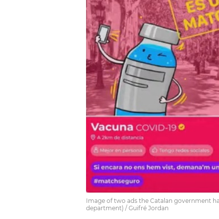
Image of two ads the Catalan government has
department) / Guifré Jordan