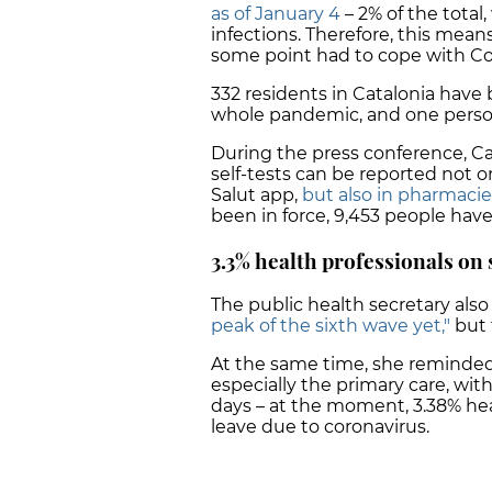
as of January 4
– 2% of the total
infections. Therefore, this means
some point had to cope with Co
332 residents in Catalonia have
whole pandemic, and one person
During the press conference, Ca
self-tests can be reported not o
Salut app,
but also in pharmacie
been in force, 9,453 people have
3.3% health professionals on 
The public health secretary also
peak of the sixth wave yet,"
but 
At the same time, she reminded 
especially the primary care, with
days – at the moment, 3.38% heal
leave due to coronavirus.