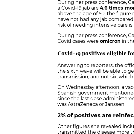
During her press conference, Ca
a Covid-19 jab are
4.6 times mor
above the age of 50, the figure 
have not had any jab compared 
risk of needing intensive care is
During her press conference, C
Covid cases were
omicron
in th
Covid-19 positives eligible f
Answering to reporters, the offi
the sixth wave will be able to g
transmission, and not six, which
On Wednesday afternoon, a vacc
Spanish government mentioned t
since the last dose administered
was AstraZeneca or Janssen.
2% of positives are reinfe
Other figures she revealed inc
transmitted the disease more t