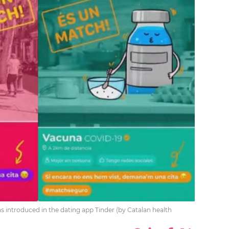
 introduced in the dating app Tinder (by Catalan health