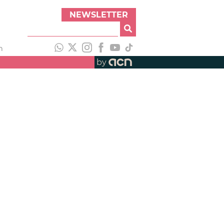
NEWSLETTER
h
by