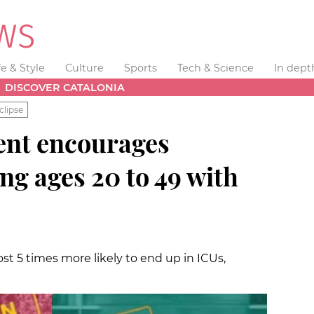
fe & Style
Culture
Sports
Tech & Science
In dept
DISCOVER CATALONIA
clipse
ent encourages
g ages 20 to 49 with
st 5 times more likely to end up in ICUs,