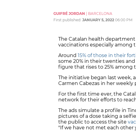
GUIFRÉ JORDAN
|
BARCELONA
First published:
JANUARY 5, 2022
06:00 PM
The Catalan health department
vaccinations especially among 
Around
15% of those in their fo
some 20% in their twenties and
figure that rises to 25% among 
The initiative began last week,
Carmen Cabezas in her weekly pre
For the first time ever, the Cat
network for their efforts to reac
The ads simulate a profile in Tin
pictures of a dose taking a self
the public to access the site
vac
"If we have not met each other ye