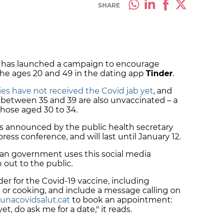
SHARE
 has launched a campaign to encourage
the ages 20 and 49 in the dating app
Tinder
.
rties have not received the Covid jab yet
, and
 between 35 and 39 are also unvaccinated – a
those aged 30 to 34.
 as announced by the public health secretary
ss conference, and will last until January 12.
alan government uses this social media
h out to the public.
der for the Covid-19 vaccine, including
ie or cooking, and include a message calling on
unacovidsalut.cat
to book an appointment:
t, do ask me for a date," it reads.