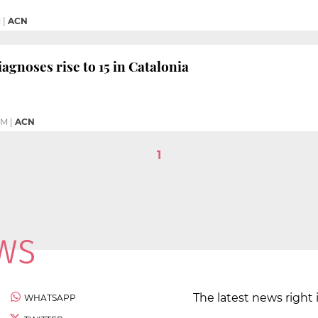
M
|
ACN
agnoses rise to 15 in Catalonia
PM
|
ACN
1
The latest news right 
WHATSAPP