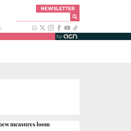
NEWSLETTER
h
by
d new measures loom