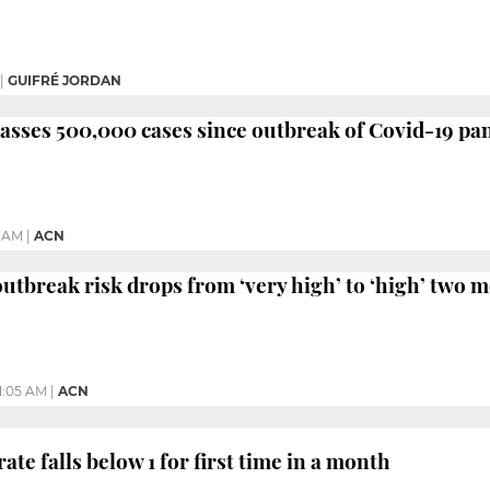
|
GUIFRÉ JORDAN
asses 500,000 cases since outbreak of Covid-19 p
6 AM
|
ACN
utbreak risk drops from ‘very high’ to ‘high’ two m
11:05 AM
|
ACN
te falls below 1 for first time in a month