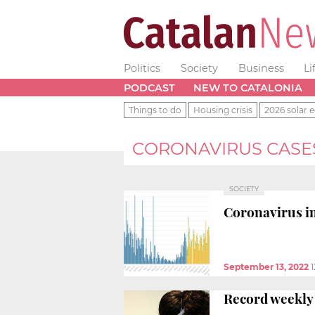
Politics
Society
Business
Li
PODCAST
NEW TO CATALONIA
Things to do
Housing crisis
2026 solar e
CORONAVIRUS CASE
SOCIETY
Coronavirus in
September 13, 2022
1
Record weekly 