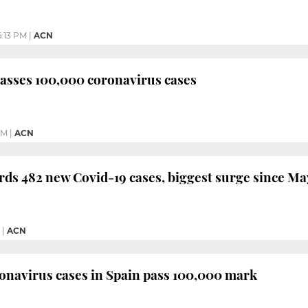
:13 PM
|
ACN
asses 100,000 coronavirus cases
AM
|
ACN
rds 482 new Covid-19 cases, biggest surge since Ma
|
ACN
onavirus cases in Spain pass 100,000 mark