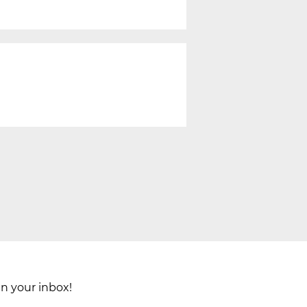
in your inbox!