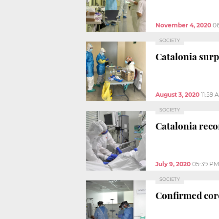
November 4, 2020
06
SOCIETY
Catalonia surp
August 3, 2020
11:59 
SOCIETY
Catalonia reco
July 9, 2020
05:39 PM
SOCIETY
Confirmed cor