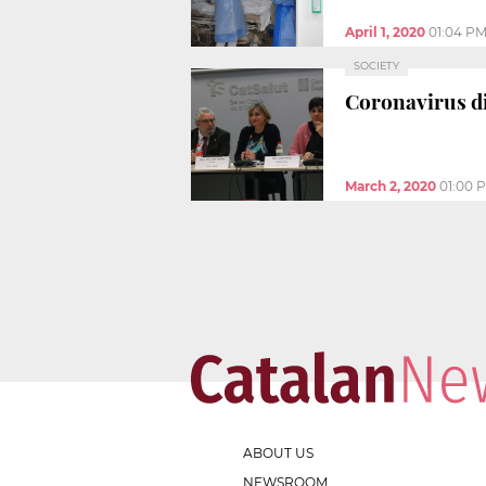
April 1, 2020
01:04 P
SOCIETY
Coronavirus di
March 2, 2020
01:00 
ABOUT US
NEWSROOM