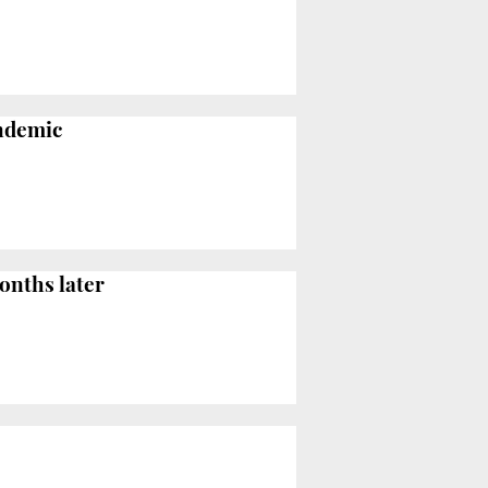
andemic
onths later