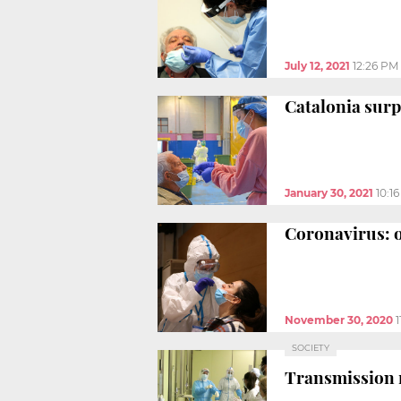
July 12, 2021
12:26 PM
Catalonia surp
January 30, 2021
10:1
Coronavirus: o
November 30, 2020
SOCIETY
Transmission ra