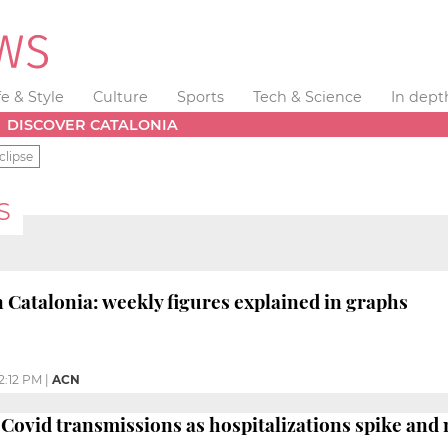
fe & Style
Culture
Sports
Tech & Science
In dept
DISCOVER CATALONIA
clipse
S
 Catalonia: weekly figures explained in graphs
2:12 PM
|
ACN
Covid transmissions as hospitalizations spike an