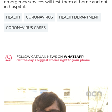
emergency services will test them at home and not
in hospital.
HEALTH
CORONAVIRUS
HEALTH DEPARTMENT
CORONAVIRUS CASES
FOLLOW CATALAN NEWS ON
WHATSAPP!
Get the day's biggest stories right to your phone