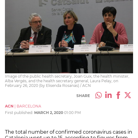
Image of the public health secretary, Joan Guix, the health minister,
Alba Vergés, and the health secretary general, Laura Pelay, on
February 26, 2020 (by Elisenda Rosanas) / ACN
SHARE
ACN
|
BARCELONA
First published:
MARCH 2, 2020
01:00 PM
The total number of confirmed coronavirus cases in
Catalonia went up to 15, according to figures from