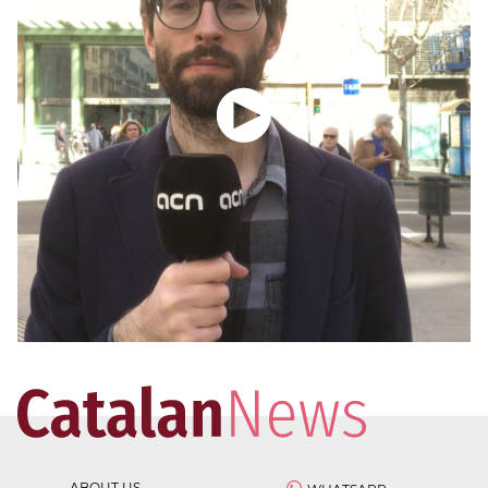
ABOUT US