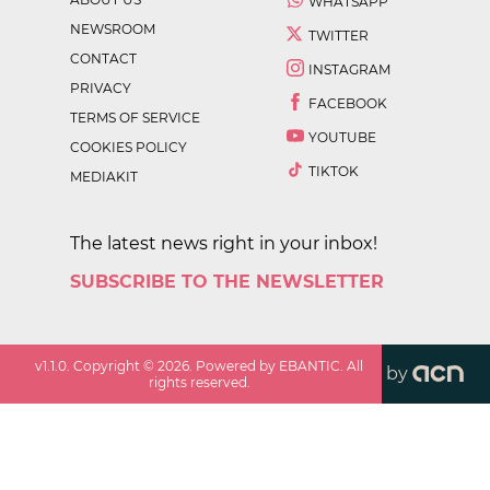
WHATSAPP
NEWSROOM
TWITTER
CONTACT
INSTAGRAM
PRIVACY
FACEBOOK
TERMS OF SERVICE
YOUTUBE
COOKIES POLICY
TIKTOK
MEDIAKIT
The latest news right in your inbox!
SUBSCRIBE TO THE NEWSLETTER
v
1.1.0
. Copyright ©
2026
. Powered by EBANTIC. All
by
rights reserved.