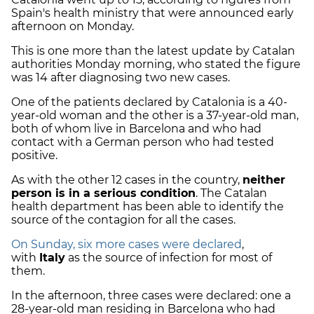
Spain's health ministry that were announced early
afternoon on Monday.
This is one more than the latest update by Catalan
authorities Monday morning, who stated the figure
was 14 after diagnosing two new cases.
One of the patients declared by Catalonia is a 40-
year-old woman and the other is a 37-year-old man,
both of whom live in Barcelona and who had
contact with a German person who had tested
positive.
As with the other 12 cases in the country,
neither
person is in a serious condition
. The Catalan
health department has been able to identify the
source of the contagion for all the cases.
On Sunday, six more cases were declared
,
with
Italy
as the source of infection for most of
them.
In the afternoon, three cases were declared: one a
28-year-old man residing in Barcelona who had