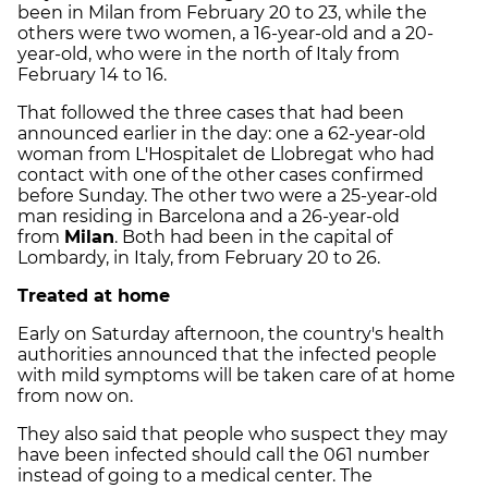
been in Milan from February 20 to 23, while the
others were two women, a 16-year-old and a 20-
year-old, who were in the north of Italy from
February 14 to 16.
That followed the three cases that had been
announced earlier in the day: one a 62-year-old
woman from L'Hospitalet de Llobregat who
had
contact
with one of the other cases confirmed
before Sunday. The other two were a 25-year-old
man residing in Barcelona and a 26-year-old
from
Milan
. Both
had been in the capital of
Lombardy
, in Italy, from February 20 to 26.
Treated at home
Early on Saturday afternoon, the country's health
authorities announced that the infected people
with mild symptoms will be taken care of at home
from now on.
They also said that people who suspect they may
have been infected should call the 061 number
instead of going to a medical center. The