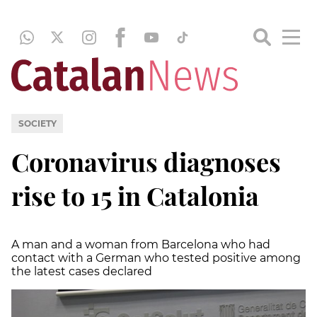
SOCIETY
Coronavirus diagnoses
rise to 15 in Catalonia
A man and a woman from Barcelona who had
contact with a German who tested positive among
the latest cases declared