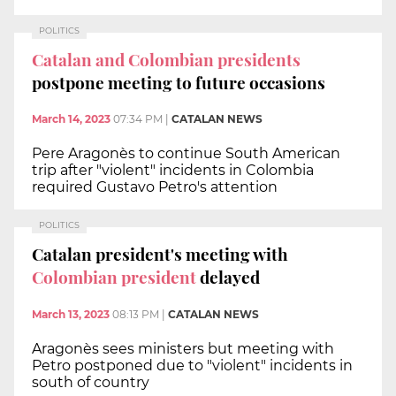
POLITICS
Catalan and Colombian presidents
postpone meeting to future occasions
March 14, 2023
07:34 PM
|
CATALAN NEWS
Pere Aragonès to continue South American
trip after "violent" incidents in Colombia
required Gustavo Petro's attention
POLITICS
Catalan president's meeting with
Colombian president
delayed
March 13, 2023
08:13 PM
|
CATALAN NEWS
Aragonès sees ministers but meeting with
Petro postponed due to "violent" incidents in
south of country