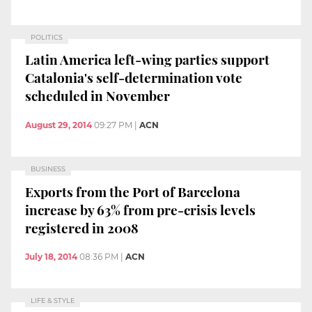
POLITICS
Latin America left-wing parties support
Catalonia's self-determination vote
scheduled in November
August 29, 2014
09:27 PM
|
ACN
BUSINESS
Exports from the Port of Barcelona
increase by 63% from pre-crisis levels
registered in 2008
July 18, 2014
08:36 PM
|
ACN
LIFE & STYLE