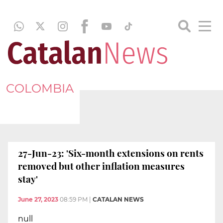
COLOMBIA
27-Jun-23: 'Six-month extensions on rents
removed but other inflation measures
stay'
June 27, 2023
08:59 PM
|
CATALAN NEWS
null