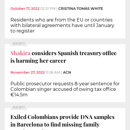
October 17, 2022
02:51 PM
|
CRISTINA TOMÀS WHITE
Residents who are from the EU or countries
with bilateral agreements have until January
to register
SOCIETY
Shakira
considers Spanish treasury office
is harming her career
November 27, 2022
11:08 AM
|
ACN
Public prosecutor requests 8-year sentence for
Colombian singer accused of owing tax office
€14.5m
SOCIETY
Exiled Colombians provide DNA samples
in Barcelona to find missing family