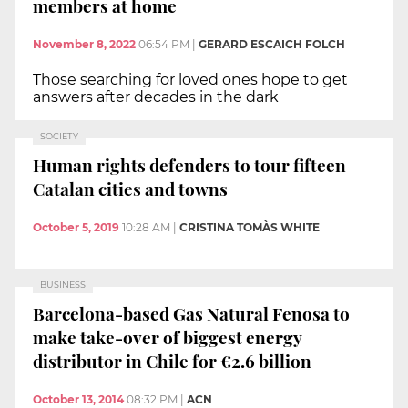
members at home
November 8, 2022
06:54 PM
|
GERARD ESCAICH FOLCH
Those searching for loved ones hope to get
answers after decades in the dark
SOCIETY
Human rights defenders to tour fifteen
Catalan cities and towns
October 5, 2019
10:28 AM
|
CRISTINA TOMÀS WHITE
BUSINESS
Barcelona-based Gas Natural Fenosa to
make take-over of biggest energy
distributor in Chile for €2.6 billion
October 13, 2014
08:32 PM
|
ACN