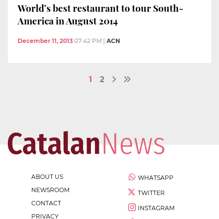
World’s best restaurant to tour South-
America in August 2014
December 11, 2013
07:42 PM
|
ACN
1
2
ABOUT US
WHATSAPP
NEWSROOM
TWITTER
CONTACT
INSTAGRAM
PRIVACY