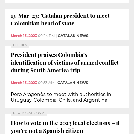
13-Mar-23: 'Catalan president to meet
Colombian head of state'
March 13, 2023
09:24 PM
|
CATALAN NEWS
POLITICS
President praises Colombia's
identification of victims of armed conflict
during South America trip
March 13, 2023
09:53 AM
|
CATALAN NEWS
Pere Aragonès to meet with authorities in
Uruguay, Colombia, Chile, and Argentina
NEW TO CATALONIA
How to vote in the 2023 local elections – if
you're not a Spanish citizen