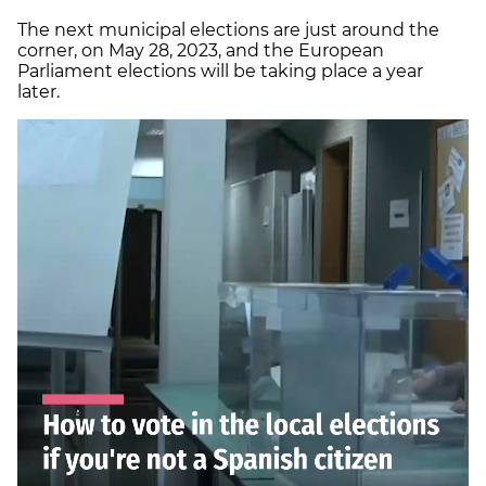
The next municipal elections are just around the
corner, on May 28, 2023, and the European
Parliament elections will be taking place a year
later.