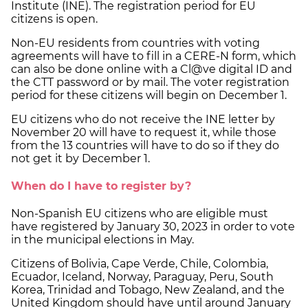
Institute (INE). The registration period for EU
citizens is open.
Non-EU residents from countries with voting
agreements will have to fill in a CERE-N form, which
can also be done online with a Cl@ve digital ID and
the CTT password or by mail. The voter registration
period for these citizens will begin on December 1.
EU citizens who do not receive the INE letter by
November 20 will have to request it, while those
from the 13 countries will have to do so if they do
not get it by December 1.
When do I have to register by?
Non-Spanish EU citizens who are eligible must
have registered by January 30, 2023 in order to vote
in the municipal elections in May.
Citizens of Bolivia, Cape Verde, Chile, Colombia,
Ecuador, Iceland, Norway, Paraguay, Peru, South
Korea, Trinidad and Tobago, New Zealand, and the
United Kingdom should have until around January