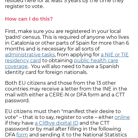
resided here for at least 5 years by the time they
register to vote.
How can I do this?
First, make sure you are registered in your local
'padró' census. This is required of anyone who lives
in Catalonia or other parts of Spain for more than 6
months and is necessary for all sorts of
administrative tasks
, from applying for
a NIE or TIE
residency card
to obtaining
public health care
coverage
. You will also need to have a Spanish
identity card for foreign nationals.
Both EU citizens and those from the 13 other
countries may receive a letter from the INE in the
mail with either a CERE-N or DFA form and a CTT
password.
EU citizens must then "manifest their desire to
vote" – that is to say, register to vote – either
online
if they have
a Cl@ve digital ID
and the CTT
password or by mail after filling in the following
DFA
form
and sending it to the National Statistics