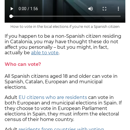
How to vote in the local elections if you're not a Spanish citizen
If you happen to be a non-Spanish citizen residing
in Catalonia, you may have thought these do not
affect you personally – but you might, in fact,
actually be
able to vote
.
Who can vote?
All Spanish citizens aged 18 and older can vote in
Spanish, Catalan, European and municipal
elections.
Adult
EU citizens who are residents
can vote in
both European and municipal elections in Spain. If
they choose to vote in European Parliament
elections in Spain, they must inform the electoral
census of their home country.
Adult
residents from countries with voting