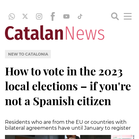
NEW TO CATALONIA
How to vote in the 2023
local elections – if you're
not a Spanish citizen
Residents who are from the EU or countries with
bilateral agreements have until January to register