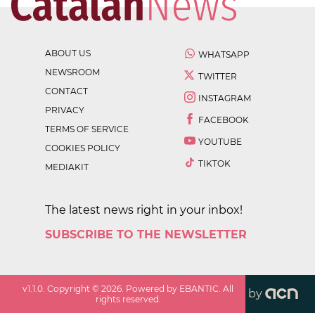
ABOUT US
WHATSAPP
NEWSROOM
TWITTER
CONTACT
INSTAGRAM
PRIVACY
FACEBOOK
TERMS OF SERVICE
YOUTUBE
COOKIES POLICY
TIKTOK
MEDIAKIT
The latest news right in your inbox!
SUBSCRIBE TO THE NEWSLETTER
v
1.1.0
. Copyright ©
2026
. Powered by EBANTIC. All
by
rights reserved.