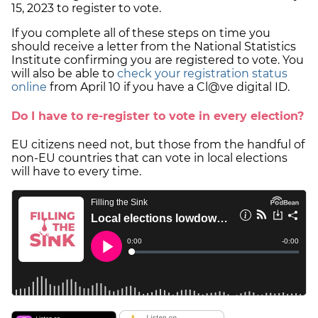
15, 2023 to register to vote.
If you complete all of these steps on time you
should receive a letter from the National Statistics
Institute confirming you are registered to vote. You
will also be able to
check your registration status
online
from April 10 if you have a Cl@ve digital ID.
Do I have to re-register to vote in every election?
EU citizens need not, but those from the handful of
non-EU countries that can vote in local elections
will have to every time.