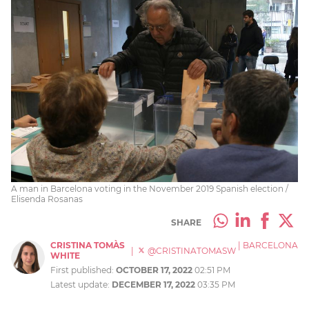
A man in Barcelona voting in the November 2019 Spanish election /
Elisenda Rosanas
SHARE
CRISTINA TOMÀS
|
BARCELONA
|
@CRISTINATOMASW
WHITE
First published:
OCTOBER 17, 2022
02:51 PM
Latest update:
DECEMBER 17, 2022
03:35 PM