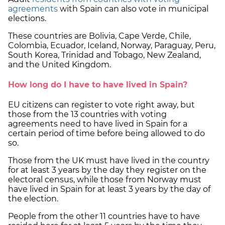
agreements
with Spain can also vote in municipal
elections.
These countries are Bolivia, Cape Verde, Chile,
Colombia, Ecuador, Iceland, Norway, Paraguay, Peru,
South Korea, Trinidad and Tobago, New Zealand,
and the United Kingdom.
How long do I have to have lived in Spain?
EU citizens can register to vote right away, but
those from the 13 countries with voting
agreements need to have lived in Spain for a
certain period of time before being allowed to do
so.
Those from the UK must have lived in the country
for at least 3 years by the day they register on the
electoral census, while those from Norway must
have lived in Spain for at least 3 years by the day of
the election.
People from the other 11 countries have to have