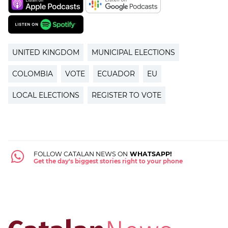
UNITED KINGDOM
MUNICIPAL ELECTIONS
COLOMBIA
VOTE
ECUADOR
EU
LOCAL ELECTIONS
REGISTER TO VOTE
FOLLOW CATALAN NEWS ON
WHATSAPP!
Get the day's biggest stories right to your phone