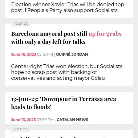
Election winner Xavier Trias will be denied top
post if People's Party also support Socialists
POLITICS
Barcelona mayoral post still
up for grabs
with only a day left for talks
June 16, 2023
02:13 PM
|
GUIFRÉ JORDAN
Center-right Trias won election, but Socialists
hope to scrap post with backing of
conservatives and acting mayor Colau
13-Jun-23: 'Downpour in Terrassa area
leads to floods'
June 13, 2023
07:59 PM
|
CATALAN NEWS
POLITICS