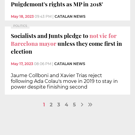
Puigdemont's rights as MP in 2018'
May 18, 2023
09:43 PM
|
CATALAN NEWS
POLITICS
Socialists and Junts pledge to
not vie for
Barcelona mayor
unless they come first in
election
May 17, 2023
08:06 PM
|
CATALAN NEWS
Jaume Collboni and Xavier Trias reject
following Ada Colau's move in 2019 to stay in
power despite finishing second
1
2
3
4
5