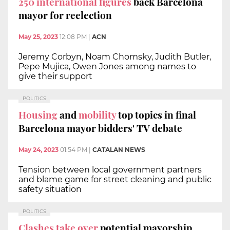
250 international figures
back Barcelona
mayor for reelection
May 25, 2023
12:08 PM
|
ACN
Jeremy Corbyn, Noam Chomsky, Judith Butler,
Pepe Mujica, Owen Jones among names to
give their support
POLITICS
Housing
and
mobility
top topics in final
Barcelona mayor bidders' TV debate
May 24, 2023
01:54 PM
|
CATALAN NEWS
Tension between local government partners
and blame game for street cleaning and public
safety situation
POLITICS
Clashes take over
potential mayorship