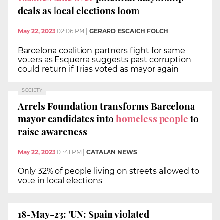
deals as local elections loom
May 22, 2023
02:06 PM
|
GERARD ESCAICH FOLCH
Barcelona coalition partners fight for same
voters as Esquerra suggests past corruption
could return if Trias voted as mayor again
SOCIETY
Arrels Foundation transforms Barcelona
mayor candidates into
homeless people
to
raise awareness
May 22, 2023
01:41 PM
|
CATALAN NEWS
Only 32% of people living on streets allowed to
vote in local elections
18-May-23: 'UN: Spain violated