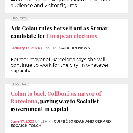
audience and visitor figures
POLITICS
Ada Colau rules herself out as Sumar
candidate for
European elections
January 13, 2024
01:55 PM
|
CATALAN NEWS
Former mayor of Barcelona says she will
continue to work for the city 'in whatever
capacity'
POLITICS
Colau to back Collboni as mayor of
Barcelona
, paving way to Socialist
government in capital
June 17, 2023
04:21 PM
|
GUIFRÉ JORDAN AND GERARD
ESCAICH FOLCH