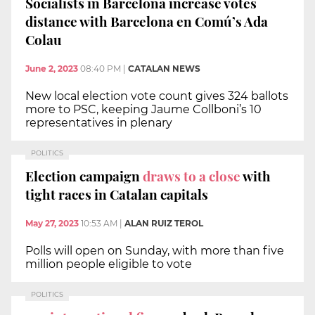
Socialists in Barcelona increase votes
distance with Barcelona en Comú’s Ada
Colau
June 2, 2023
08:40 PM
|
CATALAN NEWS
New local election vote count gives 324 ballots
more to PSC, keeping Jaume Collboni’s 10
representatives in plenary
POLITICS
Election campaign
draws to a close
with
tight races in Catalan capitals
May 27, 2023
10:53 AM
|
ALAN RUIZ TEROL
Polls will open on Sunday, with more than five
million people eligible to vote
POLITICS