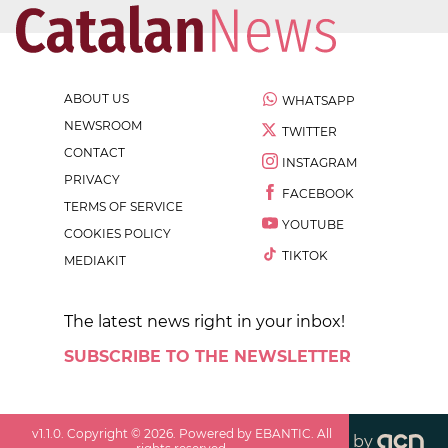
ABOUT US
WHATSAPP
NEWSROOM
TWITTER
CONTACT
INSTAGRAM
PRIVACY
FACEBOOK
TERMS OF SERVICE
YOUTUBE
COOKIES POLICY
TIKTOK
MEDIAKIT
The latest news right in your inbox!
SUBSCRIBE TO THE NEWSLETTER
v
1.1.0
. Copyright ©
2026
. Powered by EBANTIC. All
by