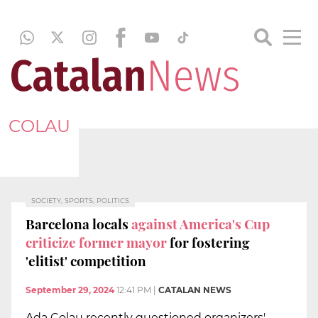
COLAU
SOCIETY, SPORTS, POLITICS
Barcelona locals
against America's Cup
criticize former mayor
for fostering
'elitist' competition
September 29, 2024
12:41 PM
|
CATALAN NEWS
Ada Colau recently questioned organizers'