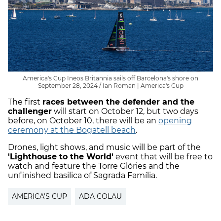
America's Cup Ineos Britannia sails off Barcelona's shore on
September 28, 2024 / Ian Roman | America's Cup
The first
races between the defender and the
challenger
will start on October 12, but two days
before, on October 10, there will be an
opening
ceremony at the Bogatell beach
.
Drones, light shows, and music will be part of the
'Lighthouse to the World'
event that will be free to
watch and feature the Torre Glòries and the
unfinished basilica of Sagrada Família.
AMERICA'S CUP
ADA COLAU