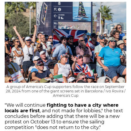
A group of America's Cup supporters follow the race on September
28, 2024 from one of the giant screens set in Barcelona / Ivo Rovira /
America's Cup
"We will continue
fighting to have a city where
locals are first
, and not made for lobbies," the text
concludes before adding that there will be a new
protest on October 13 to ensure the sailing
competition "does not return to the city."