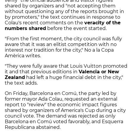
verify" the official audience and visitor figures
shared by organizers and "not accepting them
without questioning any of the reports brought in
by promoters," the text continues in response to
Colau's recent comments on the
veracity of the
numbers shared
before the event started.
"From the first moment, the city council was fully
aware that it was an elitist competition with no
interest nor tradition for the city," No a la Copa
Amèrica writes.
"They were fully aware that Louis Vuitton promoted
it and that previous editions in
Valencia or New
Zealand
had left a huge financial debt in the city,"
the text adds.
On Friday, Barcelona en Comú, the party led by
former mayor Ada Colau, requested an external
report to "review" the economic impact figures
shared by organizers of America's Cup during a city
council vote. The demand was rejected as only
Barcelona en Comú voted favorably, and Esquerra
Republicana abstained.