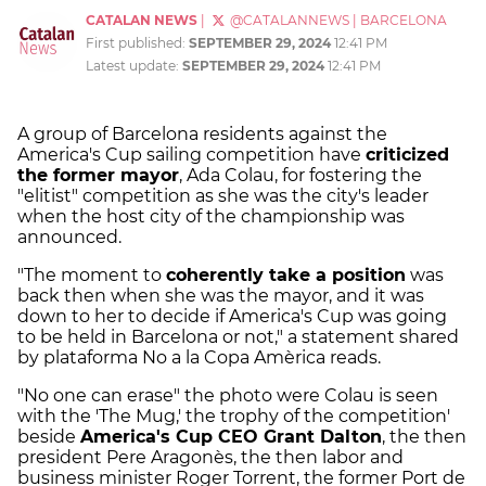
CATALAN NEWS
|
@CATALANNEWS
|
BARCELONA
First published:
SEPTEMBER 29, 2024
12:41 PM
Latest update:
SEPTEMBER 29, 2024
12:41 PM
A group of Barcelona residents against the
America's Cup sailing competition have
criticized
the former mayor
, Ada Colau, for fostering the
"elitist" competition as she was the city's leader
when the host city of the championship was
announced.
"The moment to
coherently take a position
was
back then when she was the mayor, and it was
down to her to decide if America's Cup was going
to be held in Barcelona or not," a statement shared
by plataforma No a la Copa Amèrica reads.
"No one can erase" the photo were Colau is seen
with the 'The Mug,' the trophy of the competition'
beside
America's Cup CEO Grant Dalton
, the then
president Pere Aragonès, the then labor and
business minister Roger Torrent, the former Port de