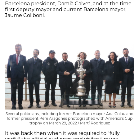
Barcelona president, Damià Calvet, and at the time
first deputy mayor and current Barcelona mayor,
Jaume Collboni.
Several politicians, including former Barcelona mayor Ada Colau and
former president Pere Aragonès photographed with America's Cup
trophy on March 29, 2022 / Martí Rodríguez
It was back then when it was required to "fully