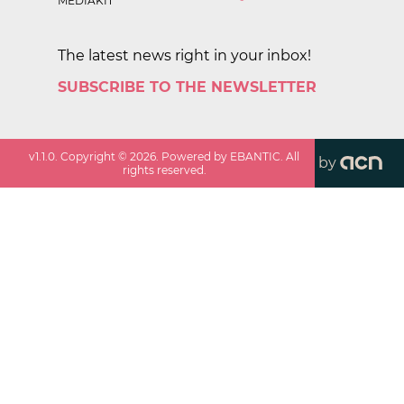
MEDIAKIT
The latest news right in your inbox!
SUBSCRIBE TO THE NEWSLETTER
v
1.1.0
. Copyright ©
2026
. Powered by EBANTIC. All
by
rights reserved.