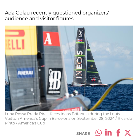
Ada Colau recently questioned organizers'
audience and visitor figures
Luna Rossa Prada Pirelli faces Ineos Britannia during the Louis
Vuitton America's Cup in Barcelona on September 28, 2024 / Ricardo
Pinto / America's Cup
SHARE