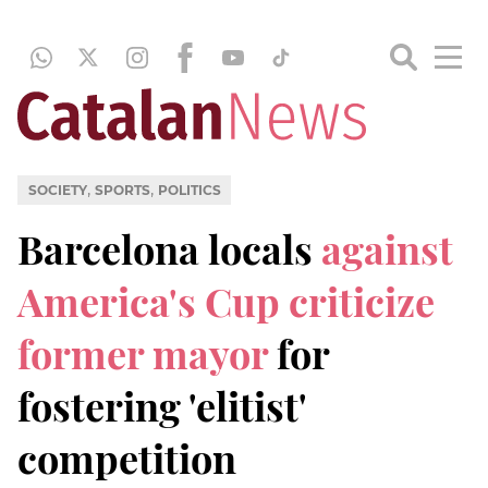
,
,
SOCIETY
SPORTS
POLITICS
Barcelona locals
against
America's Cup criticize
former mayor
for
fostering 'elitist'
competition