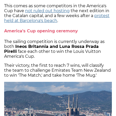
This comes as some competitors in the America's
Cup have
not ruled out hosting
the next edition in
the Catalan capital, and a few weeks after a
protest
held at Barcelona's beach
.
America's Cup opening ceremony
The sailing competition is currently underway as
both
Ineos Britannia and Luna Rossa Prada
Pirelli
face each other to win the Louis Vuitton
America's Cup.
Their victory, the first to reach 7 wins, will classify
the team to challenge Emirates Team New Zealand
to win 'The Match,' and take home 'The Mug.'