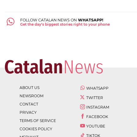
FOLLOW CATALAN NEWS ON
WHATSAPP!
Get the day's biggest stories right to your phone
ABOUT US
WHATSAPP
NEWSROOM
TWITTER
CONTACT
INSTAGRAM
PRIVACY
FACEBOOK
TERMS OF SERVICE
YOUTUBE
COOKIES POLICY
TIKTOK