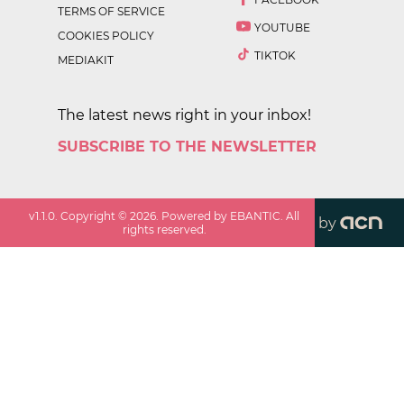
TERMS OF SERVICE
YOUTUBE
COOKIES POLICY
TIKTOK
MEDIAKIT
The latest news right in your inbox!
SUBSCRIBE TO THE NEWSLETTER
v
1.1.0
. Copyright ©
2026
. Powered by EBANTIC. All
by
rights reserved.