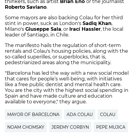
thinkers, such as artist
Brian Eno
or the journalist
Roberto Saviano
.
Some mayors are also backing Colau for her third
stint in power, suck as London's
Sadiq Khan
,
Milano's
Giuseppe Sala
, or
Irací Hassler
, the local
leader of Santiago, in Chile.
The manifesto hails the regulation of short-term
rentals and Colau's housing policies, along with the
so-called superilles, or superblocks, that is,
pedestrianized areas along the municipality.
"Barcelona has led the way with a new social model
that cares for people’s well-being, with initiatives
like a free public dentist and mental health care.
You are the city with the highest social spending in
Spain and have made culture and education
available to everyone," they argue.
MAYOR OF BARCELONA
ADA COLAU
COLAU
NOAM CHOMSKY
JEREMY CORBYN
PEPE MUJICA