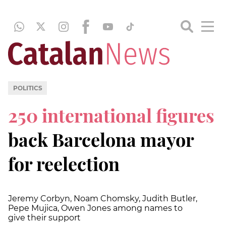
POLITICS
250 international figures
back Barcelona mayor
for reelection
Jeremy Corbyn, Noam Chomsky, Judith Butler,
Pepe Mujica, Owen Jones among names to
give their support