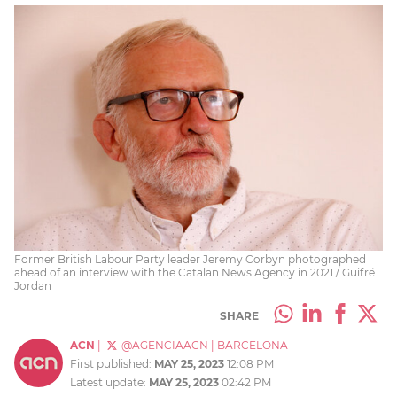
Former British Labour Party leader Jeremy Corbyn photographed
ahead of an interview with the Catalan News Agency in 2021 / Guifré
Jordan
SHARE
ACN
|
@AGENCIAACN
|
BARCELONA
First published:
MAY 25, 2023
12:08 PM
Latest update:
MAY 25, 2023
02:42 PM