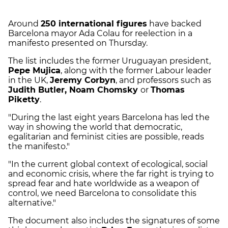
Around
250 international figures
have backed
Barcelona mayor Ada Colau for reelection in a
manifesto presented on Thursday.
The list includes the former Uruguayan president,
Pepe Mujica
, along with the former Labour leader
in the UK,
Jeremy Corbyn
, and professors such as
Judith Butler, Noam Chomsky
or
Thomas
Piketty
.
"During the last eight years Barcelona has led the
way in showing the world that democratic,
egalitarian and feminist cities are possible, reads
the manifesto."
"In the current global context of ecological, social
and economic crisis, where the far right is trying to
spread fear and hate worldwide as a weapon of
control, we need Barcelona to consolidate this
alternative."
The document also includes the signatures of some