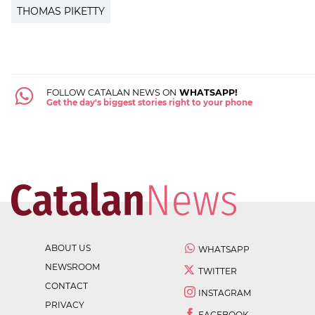
THOMAS PIKETTY
FOLLOW CATALAN NEWS ON
WHATSAPP!
Get the day's biggest stories right to your phone
ABOUT US
WHATSAPP
NEWSROOM
TWITTER
CONTACT
INSTAGRAM
PRIVACY
FACEBOOK