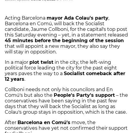
Acting Barcelona
mayor Ada Colau's party
,
Barcelona en Comú, will back the Socialist
candidate, Jaume Collboni, for the capital's top post
this Saturday evening – yet, in a statement released
45 minutes before the beginning of the session
that will appoint a new mayor, they also say they
will stay in opposition.
In a major
plot twist
in the city, the left-wing
political force leading the city for the past eight
years paves the way to a
Socialist comeback after
12 years
.
Collboni needs not only his councilors and En
Comú's but also the
People's Party's support
– the
conservatives have been saying in the past few
days that they will back the Socialist as long as
Colau's group stays in opposition, which is the case.
After
Barcelona en Comú's
move, the
conservatives have yet not confirmed their support