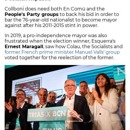
Collboni does need both En Comú and the
People's Party groups
to back his bid in order to
bar the 76-year-old nationalist to become mayor
against after his 2011-2015 stint in power.
In 2019, a pro-independence mayor was also
frustrated when the election winner, Esquerra's
Ernest Maragall
, saw how Colau, the Socialists and
former French prime minister Manuel Valls' group
voted together for the reelection of the former.