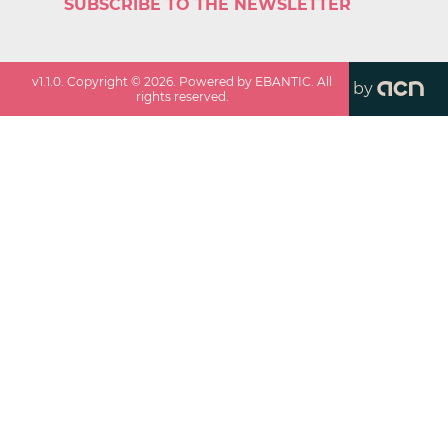
SUBSCRIBE TO THE NEWSLETTER
v
1.1.0
. Copyright ©
2026
. Powered by EBANTIC. All
by
rights reserved.