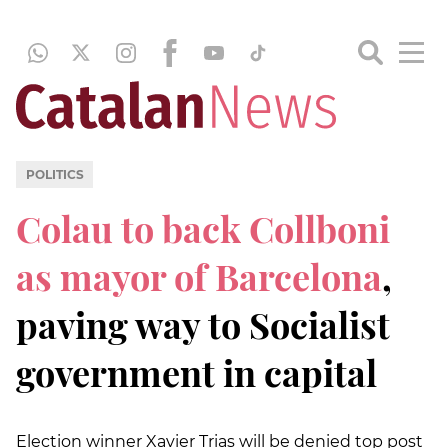
POLITICS
Colau to back Collboni
as mayor of Barcelona
,
paving way to Socialist
government in capital
Election winner Xavier Trias will be denied top post