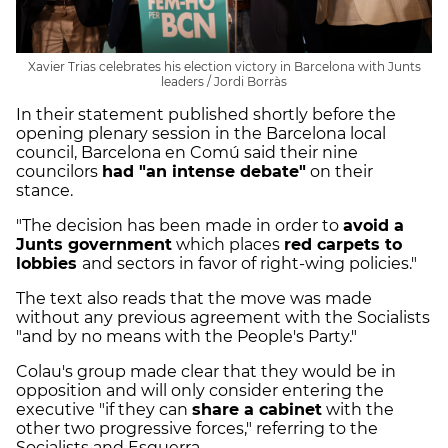
Xavier Trias celebrates his election victory in Barcelona with Junts
leaders / Jordi Borràs
In their statement published shortly before the
opening plenary session in the Barcelona local
council, Barcelona en Comú said their nine
councilors
had "an intense debate"
on their
stance.
"The decision has been made in order to
avoid a
Junts government
which places
red carpets to
lobbies
and sectors in favor of right-wing policies."
The text also reads that the move was made
without any previous agreement with the Socialists
"and by no means with the People's Party."
Colau's group made clear that they would be in
opposition and will only consider entering the
executive "if they can
share a cabinet
with the
other two progressive forces," referring to the
Socialists and Esquerra.