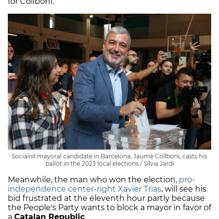
for Collboni.
Socialist mayoral candidate in Barcelona, Jaume Collboni, casts his
ballot in the 2023 local elections / Sílvia Jardí
Meanwhile, the man who won the election,
pro-
independence center-right Xavier Trias
, will see his
bid frustrated at the eleventh hour partly because
the People's Party wants to block a mayor in favor of
a
Catalan Republic
.