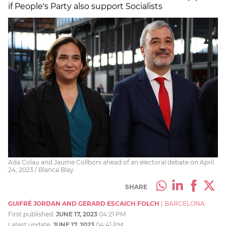
if People's Party also support Socialists
Ada Colau and Jaume Collboni ahead of an electoral debate on April
24, 2023 / Blanca Blay
SHARE
GUIFRÉ JORDAN AND GERARD ESCAICH FOLCH
|
BARCELONA
First published:
JUNE 17, 2023
04:21 PM
Latest update:
JUNE 17, 2023
04:41 PM