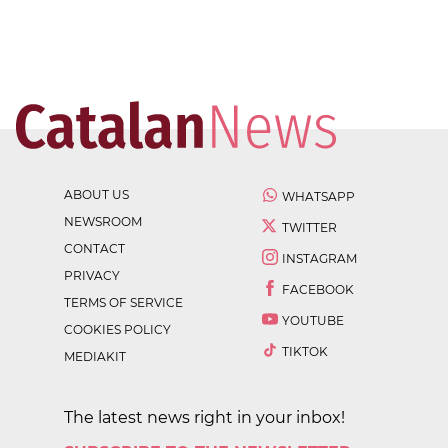
ABOUT US
WHATSAPP
NEWSROOM
TWITTER
CONTACT
INSTAGRAM
PRIVACY
FACEBOOK
TERMS OF SERVICE
YOUTUBE
COOKIES POLICY
TIKTOK
MEDIAKIT
The latest news right in your inbox!