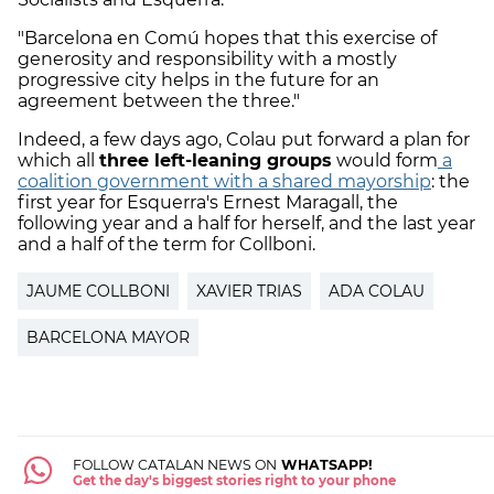
"Barcelona en Comú hopes that this exercise of
generosity and responsibility with a mostly
progressive city helps in the future for an
agreement between the three."
Indeed, a few days ago, Colau put forward a plan for
which all
three left-leaning groups
would form
a
coalition government with a shared mayorship
: the
first year for Esquerra's Ernest Maragall, the
following year and a half for herself, and the last year
and a half of the term for Collboni.
JAUME COLLBONI
XAVIER TRIAS
ADA COLAU
BARCELONA MAYOR
FOLLOW CATALAN NEWS ON
WHATSAPP!
Get the day's biggest stories right to your phone