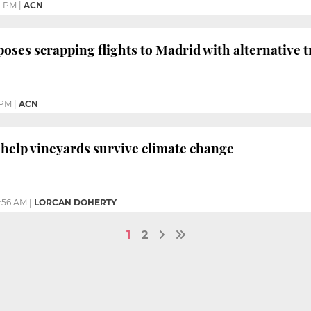
1 PM
|
ACN
oses scrapping flights to Madrid with alternative tr
 PM
|
ACN
 help vineyards survive climate change
1:56 AM
|
LORCAN DOHERTY
1
2