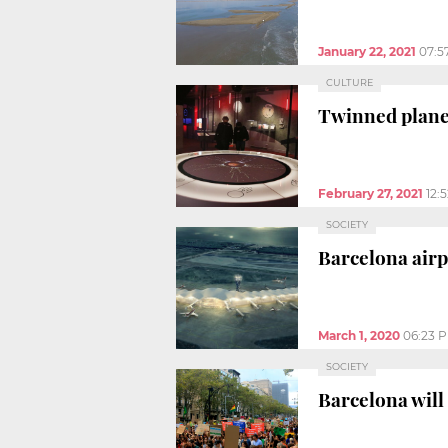
January 22, 2021
07:5
CULTURE
Twinned plane
February 27, 2021
12:
SOCIETY
Barcelona airp
March 1, 2020
06:23 
SOCIETY
Barcelona will 