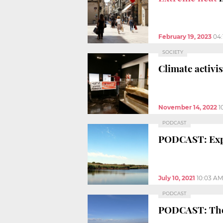
February 19, 2023
04:
SOCIETY
Climate activi
November 14, 2022
1
PODCAST
PODCAST: Expa
July 10, 2021
10:03 AM
PODCAST
PODCAST: The 