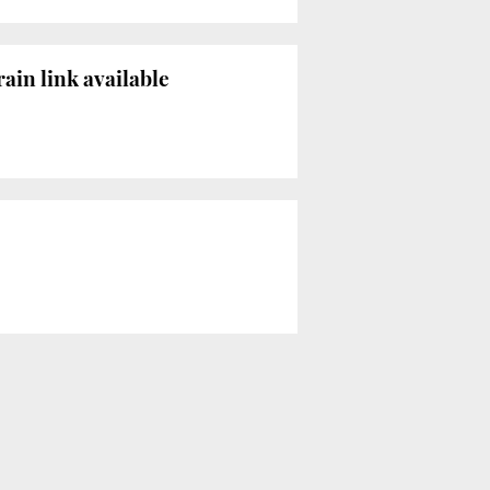
ain link available