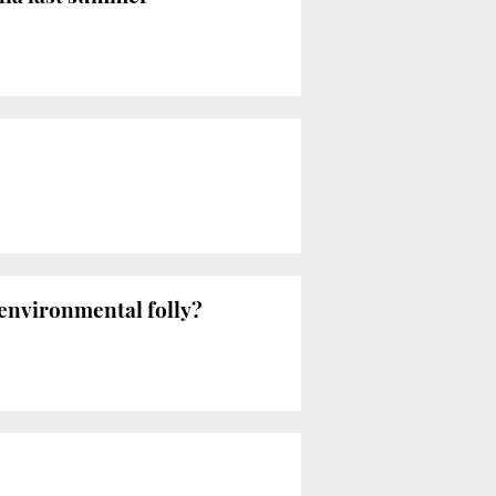
environmental folly?