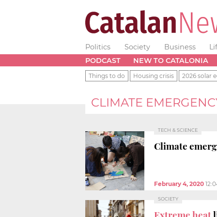
Politics
Society
Business
Li
PODCAST
NEW TO CATALONIA
Things to do
Housing crisis
2026 solar e
CLIMATE EMERGENC
TECH & SCIENCE
Climate emerge
February 4, 2020
12:
SOCIETY
Extreme heat