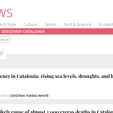
fe & Style
Culture
Sports
Tech & Science
In dept
DISCOVER CATALONIA
clipse
Y
ncy in Catalonia: rising sea levels, droughts, and
04 PM
|
CRISTINA TOMÀS WHITE
likely cause of almost 3,000 excess deaths in Catal