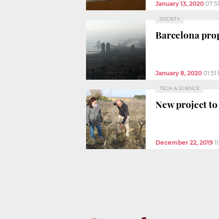
January 13, 2020
07:5
SOCIETY
Barcelona prop
January 8, 2020
01:51
TECH & SCIENCE
New project to
December 22, 2019
1