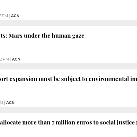
7 PM
|
ACN
ts: Mars under the human gaze
52 PM
|
ACN
ort expansion must be subject to environmental imp
PM
|
ACN
allocate more than 7 million euros to social justice