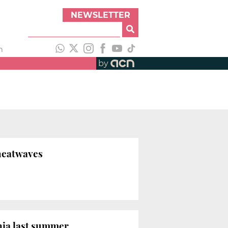
NEWSLETTER
h
by
 heatwaves
onia last summer