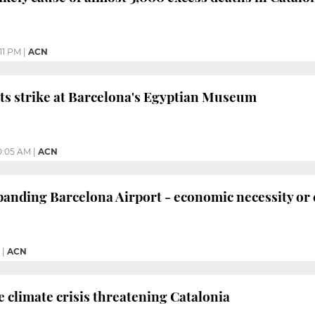
11 PM
|
ACN
sts strike at Barcelona's Egyptian Museum
0:05 AM
|
ACN
nding Barcelona Airport - economic necessity or 
|
ACN
climate crisis threatening Catalonia