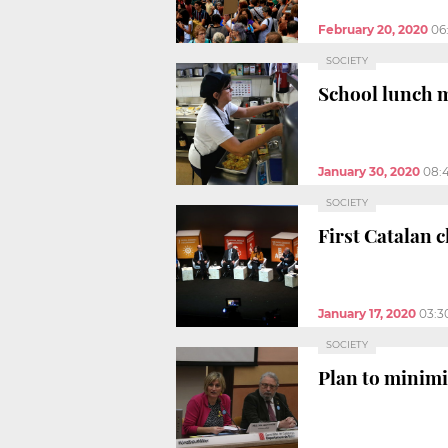
February 20, 2020
06
SOCIETY
School lunch m
January 30, 2020
08:
SOCIETY
First Catalan 
January 17, 2020
03:3
SOCIETY
Plan to minimi