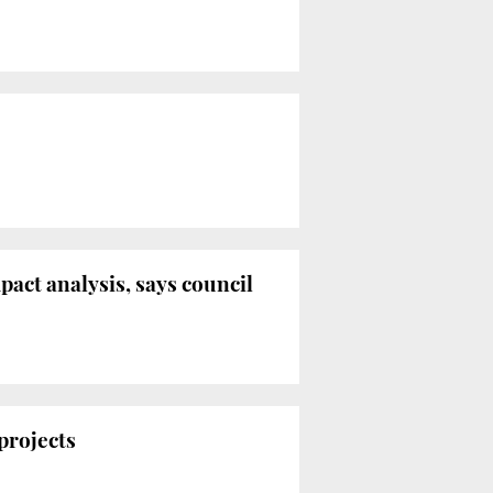
act analysis, says council
 projects