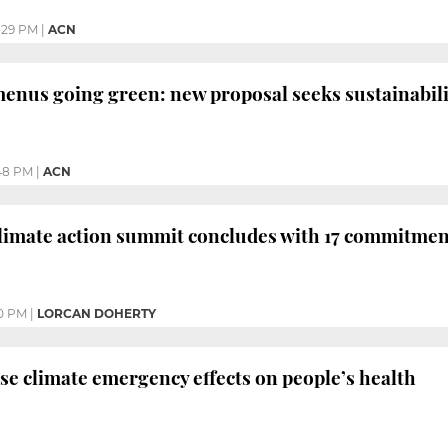
:29 PM
|
ACN
enus going green: new proposal seeks sustainabili
48 PM
|
ACN
climate action summit concludes with 17 commitmen
0 PM
|
LORCAN DOHERTY
se climate emergency effects on people’s health