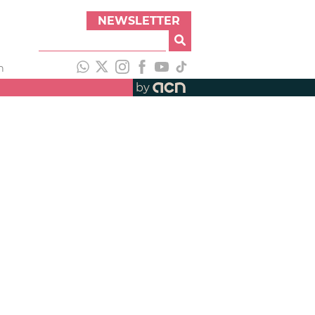
NEWSLETTER
h
by