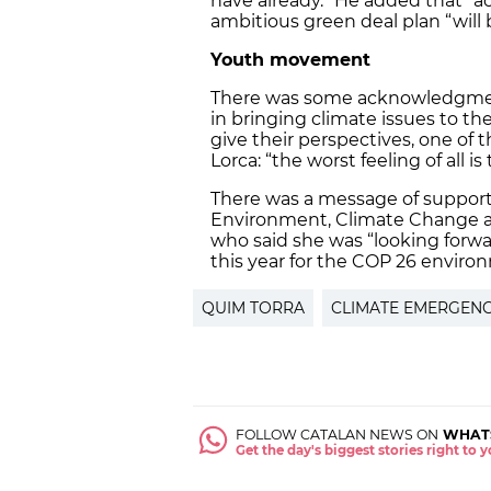
have already.” He added that “ac
ambitious green deal plan “will 
Youth movement
There was some acknowledgment
in bringing climate issues to th
give their perspectives, one o
Lorca: “the worst feeling of all i
There was a message of support 
Environment, Climate Change 
who said she was “looking forw
this year for the COP 26 envir
QUIM TORRA
CLIMATE EMERGEN
FOLLOW CATALAN NEWS ON
WHAT
Get the day's biggest stories right to