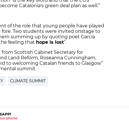
tion” is the key word and that the EU’s
become Catalonia's green deal plan as well.”
 of the role that young people have played
e fore. Two students were invited onstage to
f them summing up by quoting poet García
s the feeling that
hope is lost
”.
from Scottish Cabinet Secretary for
and Land Reform, Roseanna Cunningham,
ard to welcoming Catalan friends to Glasgow”
onmental summit.
CY
CLIMATE SUMMIT
SAPP!
 your phone