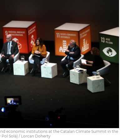
d economic institutions at the Catalan Climate Summit in the
y Pol Solà) / Lorcan Doherty