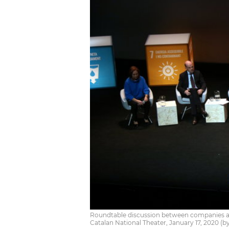
Roundtable discussion between companies an
Catalan National Theater, January 17, 2020 (b