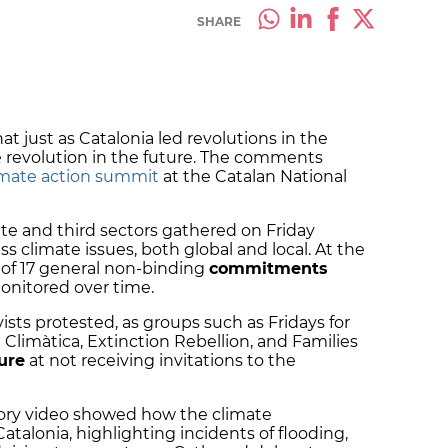
SHARE
at just as Catalonia led revolutions in the
te revolution in the future. The comments
limate action summit
at the Catalan National
ate and third sectors gathered on Friday
 climate issues, both global and local. At the
t of 17 general non-binding
commitments
onitored over time.
sts protested, as groups such as Fridays for
 Climàtica, Extinction Rebellion, and Families
ure
at not receiving invitations to the
tory video showed how the climate
atalonia, highlighting incidents of flooding,