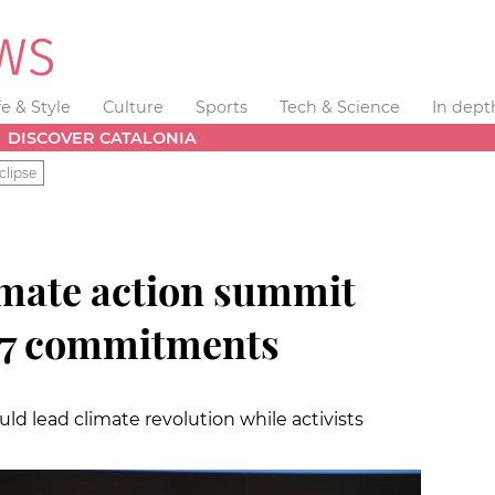
fe & Style
Culture
Sports
Tech & Science
In dept
DISCOVER CATALONIA
clipse
imate action summit
17 commitments
uld lead climate revolution while activists