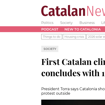
Politics
Society
Business
Li
PODCAST
NEW TO CATALONIA
Things to do
Housing crisis
2026 solar e
SOCIETY
First Catalan cl
concludes with 
President Torra says Catalonia sho
protest outside