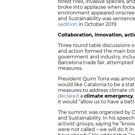
forest fires, invasive species, 
broke into applause when foota
environment appeared onscreen. 
and Sustainability was sentenced
sedition
in October 2019.
Collaboration, innovation, act
Three round table discussions o
and action formed the main bod
government and industry, includ
Barcelona trade fair, attempte
measures.
President Quim Torra was among
would like Catalonia to be a s
measures to address climate ch
declared
a
climate emergency
it would “allow us to have a bett
The summit was organized by Dam
and Sustainability. In his spee
activist groups, saying he “kn
were not called – we will do it 