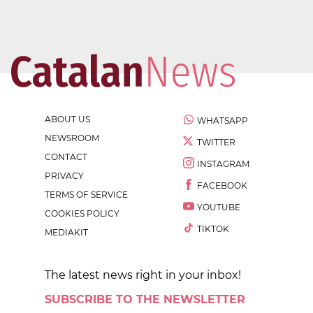
ABOUT US
WHATSAPP
NEWSROOM
TWITTER
CONTACT
INSTAGRAM
PRIVACY
FACEBOOK
TERMS OF SERVICE
YOUTUBE
COOKIES POLICY
TIKTOK
MEDIAKIT
The latest news right in your inbox!
SUBSCRIBE TO THE NEWSLETTER