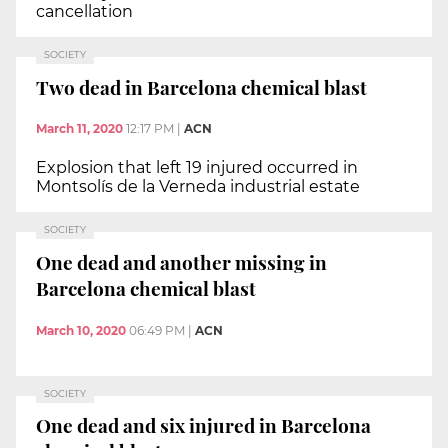
cancellation
SOCIETY
Two dead in Barcelona chemical blast
March 11, 2020
12:17 PM
|
ACN
Explosion that left 19 injured occurred in
Montsolís de la Verneda industrial estate
SOCIETY
One dead and another missing in
Barcelona chemical blast
March 10, 2020
06:49 PM
|
ACN
SOCIETY
One dead and six injured in Barcelona