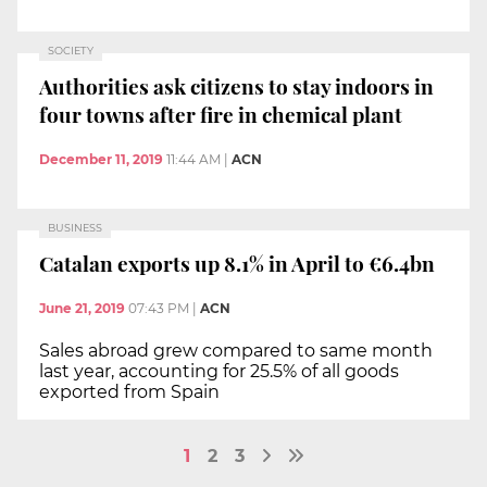
SOCIETY
Authorities ask citizens to stay indoors in
four towns after fire in chemical plant
December 11, 2019
11:44 AM
|
ACN
BUSINESS
Catalan exports up 8.1% in April to €6.4bn
June 21, 2019
07:43 PM
|
ACN
Sales abroad grew compared to same month
last year, accounting for 25.5% of all goods
exported from Spain
1
2
3