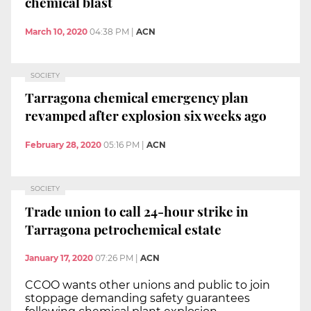
chemical blast
March 10, 2020
04:38 PM
|
ACN
SOCIETY
Tarragona chemical emergency plan
revamped after explosion six weeks ago
February 28, 2020
05:16 PM
|
ACN
SOCIETY
Trade union to call 24-hour strike in
Tarragona petrochemical estate
January 17, 2020
07:26 PM
|
ACN
CCOO wants other unions and public to join
stoppage demanding safety guarantees