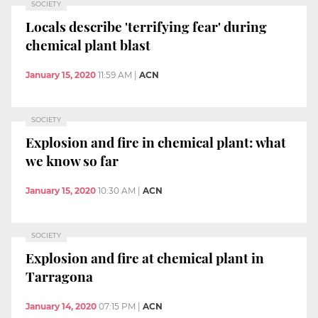
SOCIETY
Locals describe 'terrifying fear' during
chemical plant blast
January 15, 2020
11:59 AM
|
ACN
SOCIETY
Explosion and fire in chemical plant: what
we know so far
January 15, 2020
10:30 AM
|
ACN
SOCIETY
Explosion and fire at chemical plant in
Tarragona
January 14, 2020
07:15 PM
|
ACN