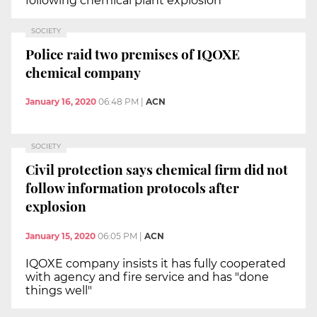
following chemical plant explosion
SOCIETY
Police raid two premises of IQOXE
chemical company
January 16, 2020
06:48 PM
|
ACN
SOCIETY
Civil protection says chemical firm did not
follow information protocols after
explosion
January 15, 2020
06:05 PM
|
ACN
IQOXE company insists it has fully cooperated
with agency and fire service and has "done
things well"