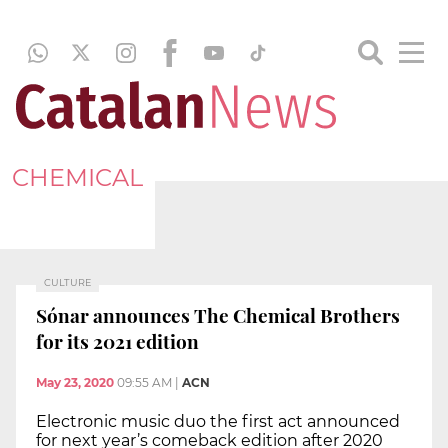
CHEMICAL
CULTURE
Sónar announces The Chemical Brothers
for its 2021 edition
May 23, 2020
09:55 AM
|
ACN
Electronic music duo the first act announced
for next year’s comeback edition after 2020