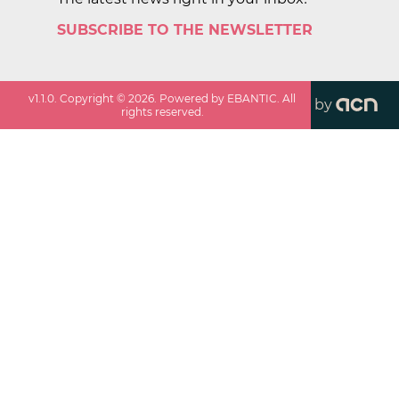
SUBSCRIBE TO THE NEWSLETTER
v
1.1.0
. Copyright ©
2026
. Powered by EBANTIC. All
by
rights reserved.