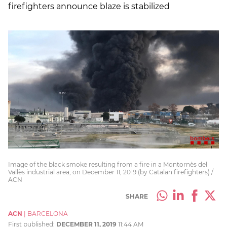
firefighters announce blaze is stabilized
Image of the black smoke resulting from a fire in a Montornès del
Vallès industrial area, on December 11, 2019 (by Catalan firefighters) /
ACN
SHARE
ACN
|
BARCELONA
First published:
DECEMBER 11, 2019
11:44 AM