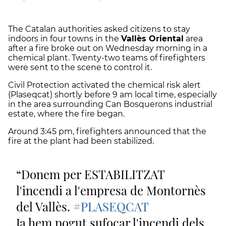
The Catalan authorities asked citizens to stay
indoors in four towns in the
Vallès Oriental
area
after a fire broke out on Wednesday morning in a
chemical plant. Twenty-two teams of firefighters
were sent to the scene to control it.
Civil Protection activated the chemical risk alert
(Plaseqcat) shortly before 9 am local time, especially
in the area surrounding Can Bosquerons industrial
estate, where the fire began.
Around 3:45 pm, firefighters announced that the
fire at the plant had been stabilized.
Donem per ESTABILITZAT
l'incendi a l'empresa de Montornès
del Vallès.
#PLASEQCAT
Ja hem pogut sufocar l'incendi dels