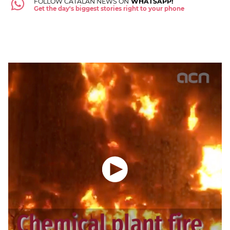
FOLLOW CATALAN NEWS ON
WHATSAPP!
Get the day's biggest stories right to your phone