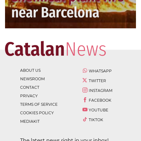
ABOUT US
WHATSAPP
NEWSROOM
TWITTER
CONTACT
INSTAGRAM
PRIVACY
FACEBOOK
TERMS OF SERVICE
YOUTUBE
COOKIES POLICY
TIKTOK
MEDIAKIT
The latest news right in your inbox!