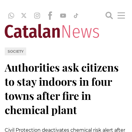
SOCIETY
Authorities ask citizens
to stay indoors in four
towns after fire in
chemical plant
Civil Protection deactivates chemical risk alert after