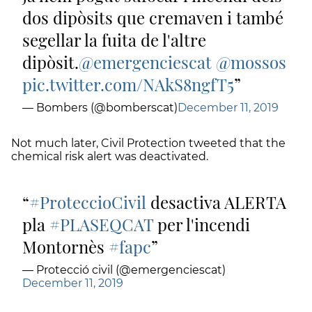
dos dipòsits que cremaven i també
segellar la fuita de l'altre
dipòsit.
@emergenciescat
@mossos
pic.twitter.com/NAkS8ngfT5
— Bombers (@bomberscat)
December 11, 2019
Not much later, Civil Protection tweeted that the
chemical risk alert was deactivated.
#ProteccioCivil
desactiva ALERTA
pla
#PLASEQCAT
per l'incendi
Montornès
#fapc
— Protecció civil (@emergenciescat)
December 11, 2019