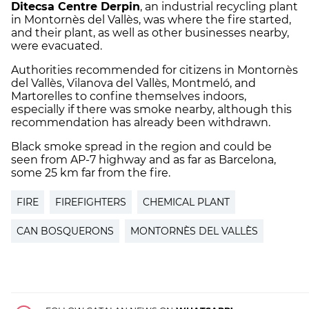
Ditecsa Centre Derpin
, an industrial recycling plant
in Montornès del Vallès, was where the fire started,
and their plant, as well as other businesses nearby,
were evacuated.
Authorities recommended for citizens in Montornès
del Vallès, Vilanova del Vallès, Montmeló, and
Martorelles to confine themselves indoors,
especially if there was smoke nearby, although this
recommendation has already been withdrawn.
Black smoke spread in the region and could be
seen from AP-7 highway and as far as Barcelona,
some 25 km far from the fire.
FIRE
FIREFIGHTERS
CHEMICAL PLANT
CAN BOSQUERONS
MONTORNÈS DEL VALLÈS