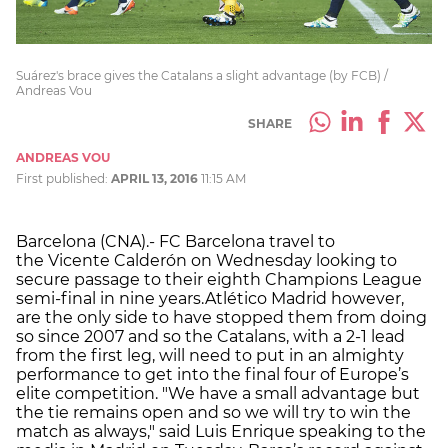
Suárez's brace gives the Catalans a slight advantage (by FCB) /
Andreas Vou
SHARE
ANDREAS VOU
First published:
APRIL 13, 2016
11:15 AM
Barcelona (CNA).- FC Barcelona travel to
the Vicente Calderón on Wednesday looking to
secure passage to their eighth Champions League
semi-final in nine years.Atlético Madrid however,
are the only side to have stopped them from doing
so since 2007 and so the Catalans, with a 2-1 lead
from the first leg, will need to put in an almighty
performance to get into the final four of Europe’s
elite competition. "We have a small advantage but
the tie remains open and so we will try to win the
match as always," said Luis Enrique speaking to the