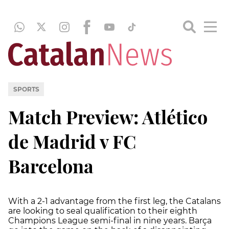
SPORTS
Match Preview: Atlético
de Madrid v FC
Barcelona
With a 2-1 advantage from the first leg, the Catalans
are looking to seal qualification to their eighth
Champions League semi-final in nine years. Barça