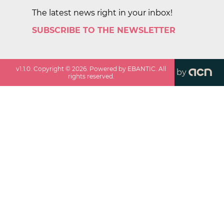
The latest news right in your inbox!
SUBSCRIBE TO THE NEWSLETTER
v
1.1.0
. Copyright ©
2026
. Powered by EBANTIC. All
by
rights reserved.