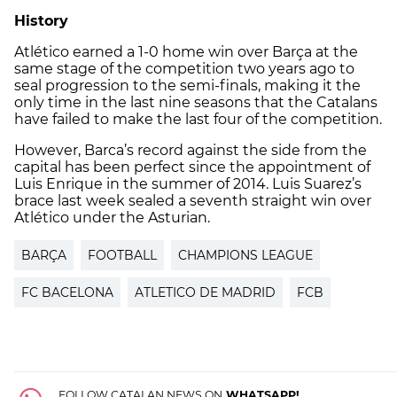
History
Atlético earned a 1-0 home win over Barça at the
same stage of the competition two years ago to
seal progression to the semi-finals, making it the
only time in the last nine seasons that the Catalans
have failed to make the last four of the competition.
However, Barca’s record against the side from the
capital has been perfect since the appointment of
Luis Enrique in the summer of 2014. Luis Suarez’s
brace last week sealed a seventh straight win over
Atlético under the Asturian.
BARÇA
FOOTBALL
CHAMPIONS LEAGUE
FC BACELONA
ATLETICO DE MADRID
FCB
FOLLOW CATALAN NEWS ON
WHATSAPP!