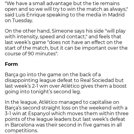
"We have a small advantage but the tie remains
open and so we will try to win the match as always,"
said Luis Enrique speaking to the media in Madrid
on Tuesday.
On the other hand, Simeone says his side "will play
with intensity, speed and contact," and feels that
last week’s game "does not have an effect on the
start of the match, but it can be important over the
course of 90 minutes".
Form
Barça go into the game on the back of a
disappointing league defeat to Real Sociedad but
last week’s 2-1 win over Atlético gives them a boost
going into tonight’s second leg.
In the league, Atlético managed to capitalise on
Barça’s second straight loss on the weekend with a
3-1 win at Espanyol which moves them within three
points of the league leaders but last week’s defeat
in Barcelona was their second in five games in all
competitions.