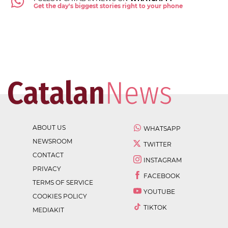
Get the day's biggest stories right to your phone
ABOUT US
WHATSAPP
NEWSROOM
TWITTER
CONTACT
INSTAGRAM
PRIVACY
FACEBOOK
TERMS OF SERVICE
YOUTUBE
COOKIES POLICY
TIKTOK
MEDIAKIT