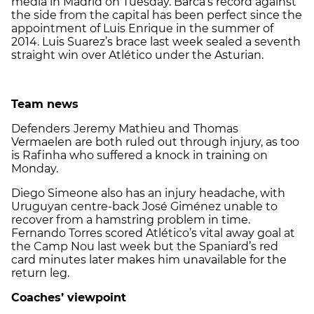
media in Madrid on Tuesday. Barca’s record against
the side from the capital has been perfect since the
appointment of Luis Enrique in the summer of
2014. Luis Suarez’s brace last week sealed a seventh
straight win over Atlético under the Asturian.
Team news
Defenders
Jeremy Mathieu and
Thomas
Vermaelen are both ruled out through injury, as too
is Rafinha who suffered a knock in training on
Monday.
Diego Simeone also has an injury headache, with
Uruguyan centre-back José Giménez unable to
recover from a hamstring problem in time.
Fernando Torres scored Atlético’s vital away goal at
the Camp Nou last week but the Spaniard’s red
card minutes later makes him unavailable for the
return leg.
Coaches’ viewpoint