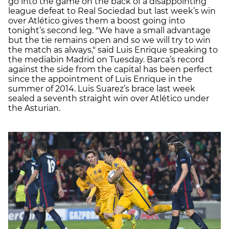
go into the game on the back of a disappointing
league defeat to Real Sociedad but last week’s win
over Atlético gives them a boost going into
tonight’s second leg. "We have a small advantage
but the tie remains open and so we will try to win
the match as always," said Luis Enrique speaking to
the mediabin Madrid on Tuesday. Barca’s record
against the side from the capital has been perfect
since the appointment of Luis Enrique in the
summer of 2014. Luis Suarez’s brace last week
sealed a seventh straight win over Atlético under
the Asturian.