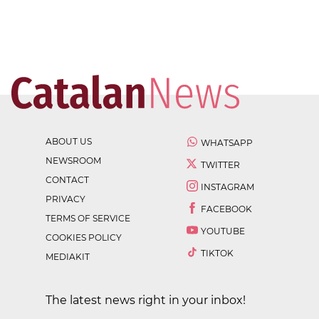
ABOUT US
WHATSAPP
NEWSROOM
TWITTER
CONTACT
INSTAGRAM
PRIVACY
FACEBOOK
TERMS OF SERVICE
YOUTUBE
COOKIES POLICY
TIKTOK
MEDIAKIT
The latest news right in your inbox!