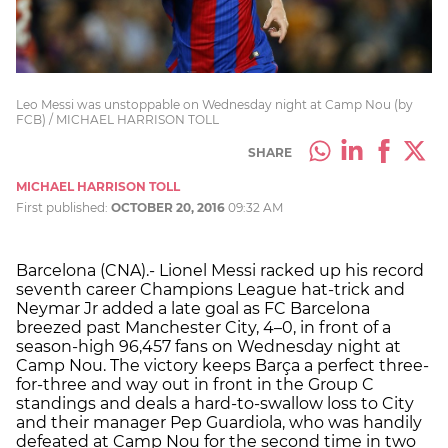
Leo Messi was unstoppable on Wednesday night at Camp Nou (by
FCB) / MICHAEL HARRISON TOLL
SHARE
MICHAEL HARRISON TOLL
First published:
OCTOBER 20, 2016
09:32 AM
Barcelona (CNA).- Lionel Messi racked up his record
seventh career Champions League hat-trick and
Neymar Jr added a late goal as FC Barcelona
breezed past Manchester City, 4–0, in front of a
season-high 96,457 fans on Wednesday night at
Camp Nou. The victory keeps Barça a perfect three-
for-three and way out in front in the Group C
standings and deals a hard-to-swallow loss to City
and their manager Pep Guardiola, who was handily
defeated at Camp Nou for the second time in two