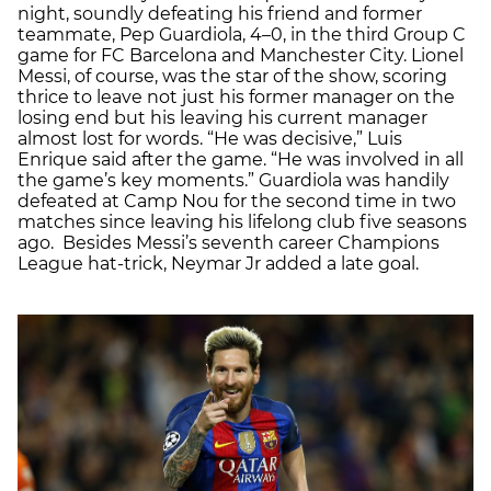
night, soundly defeating his friend and former
teammate, Pep Guardiola, 4–0, in the third Group C
game for FC Barcelona and Manchester City. Lionel
Messi, of course, was the star of the show, scoring
thrice to leave not just his former manager on the
losing end but his leaving his current manager
almost lost for words. “He was decisive,” Luis
Enrique said after the game. “He was involved in all
the game’s key moments.” Guardiola was handily
defeated at Camp Nou for the second time in two
matches since leaving his lifelong club five seasons
ago. Besides Messi’s seventh career Champions
League hat-trick, Neymar Jr added a late goal.