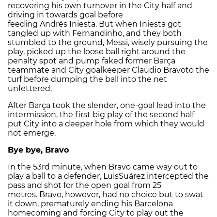
recovering his own turnover in the City half and
driving in towards goal before
feeding Andrés Iniesta. But when Iniesta got
tangled up with Fernandinho, and they both
stumbled to the ground, Messi, wisely pursuing the
play, picked up the loose ball right around the
penalty spot and pump faked former Barça
teammate and City goalkeeper Claudio Bravoto the
turf before dumping the ball into the net
unfettered.
After Barça took the slender, one-goal lead into the
intermission, the first big play of the second half
put City into a deeper hole from which they would
not emerge.
Bye bye, Bravo
In the 53rd minute, when Bravo came way out to
play a ball to a defender, LuisSuárez intercepted the
pass and shot for the open goal from 25
metres. Bravo, however, had no choice but to swat
it down, prematurely ending his Barcelona
homecoming and forcing City to play out the