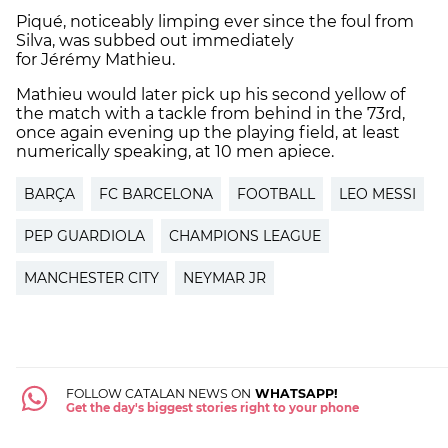
Piqué, noticeably limping ever since the foul from
Silva, was subbed out immediately
for Jérémy Mathieu.
Mathieu would later pick up his second yellow of
the match with a tackle from behind in the 73rd,
once again evening up the playing field, at least
numerically speaking, at 10 men apiece.
BARÇA
FC BARCELONA
FOOTBALL
LEO MESSI
PEP GUARDIOLA
CHAMPIONS LEAGUE
MANCHESTER CITY
NEYMAR JR
FOLLOW CATALAN NEWS ON
WHATSAPP!
Get the day's biggest stories right to your phone