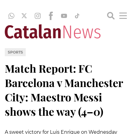
SPORTS
Match Report: FC
Barcelona v Manchester
City: Maestro Messi
shows the way (4–0)
A sweet victory for Luis Enrique on Wednesday