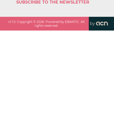
SUBSCRIBE TO THE NEWSLETTER
v
1.1.0
. Copyright ©
2026
. Powered by EBANTIC. All
by
rights reserved.