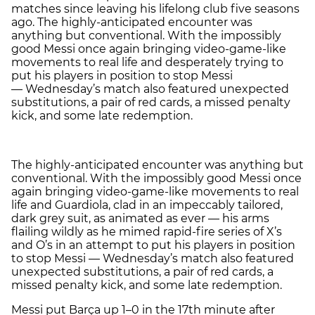
matches since leaving his lifelong club five seasons
ago. The highly-anticipated encounter was
anything but conventional. With the impossibly
good Messi once again bringing video-game-like
movements to real life and desperately trying to
put his players in position to stop Messi
— Wednesday’s match also featured unexpected
substitutions, a pair of red cards, a missed penalty
kick, and some late redemption.
The highly-anticipated encounter was anything but
conventional. With the impossibly good Messi once
again bringing video-game-like movements to real
life and Guardiola, clad in an impeccably tailored,
dark grey suit, as animated as ever — his arms
flailing wildly as he mimed rapid-fire series of X’s
and O’s in an attempt to put his players in position
to stop Messi — Wednesday’s match also featured
unexpected substitutions, a pair of red cards, a
missed penalty kick, and some late redemption.
Messi put Barça up 1–0 in the 17th minute after