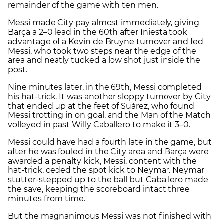
remainder of the game with ten men.
Messi made City pay almost immediately, giving
Barça a 2–0 lead in the 60th after Iniesta took
advantage of a Kevin de Bruyne turnover and fed
Messi, who took two steps near the edge of the
area and neatly tucked a low shot just inside the
post.
Nine minutes later, in the 69th, Messi completed
his hat-trick. It was another sloppy turnover by City
that ended up at the feet of Suárez, who found
Messi trotting in on goal, and the Man of the Match
volleyed in past Willy Caballero to make it 3–0.
Messi could have had a fourth late in the game, but
after he was fouled in the City area and Barça were
awarded a penalty kick, Messi, content with the
hat-trick, ceded the spot kick to Neymar. Neymar
stutter-stepped up to the ball but Caballero made
the save, keeping the scoreboard intact three
minutes from time.
But the magnanimous Messi was not finished with