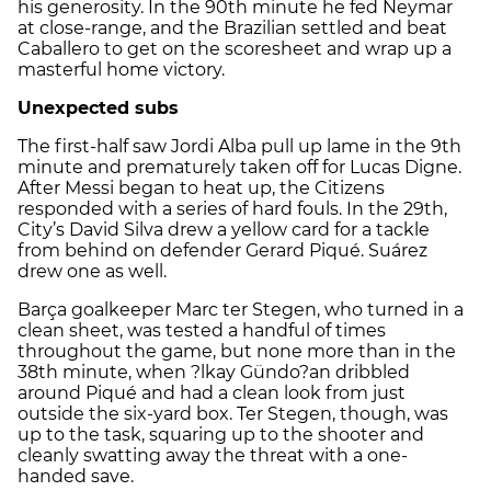
his generosity. In the 90th minute he fed Neymar
at close-range, and the Brazilian settled and beat
Caballero to get on the scoresheet and wrap up a
masterful home victory.
Unexpected subs
The first-half saw Jordi Alba pull up lame in the 9th
minute and prematurely taken off for Lucas Digne.
After Messi began to heat up, the Citizens
responded with a series of hard fouls. In the 29th,
City’s David Silva drew a yellow card for a tackle
from behind on defender Gerard Piqué. Suárez
drew one as well.
Barça goalkeeper Marc ter Stegen, who turned in a
clean sheet, was tested a handful of times
throughout the game, but none more than in the
38th minute, when ?lkay Gündo?an dribbled
around Piqué and had a clean look from just
outside the six-yard box. Ter Stegen, though, was
up to the task, squaring up to the shooter and
cleanly swatting away the threat with a one-
handed save.