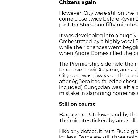
Citizens again
However, City were still on the f
come close twice before Kevin 
past Ter Stegenon fifty minutes
It was developing into a hugely 
Orchestrated by a highly vocal 
while their chances went beggin
when Andre Gomes rifled the bal
The Premiership side held their 
to recover their A-game, and a
City goal was always on the cards
after Agüero had failed to chest 
included) Gungodan was left alo
mistake in slamming home his s
Still on course
Barça were 3-1 down, and by thi
The minutes ticked by and still 
Like any defeat, it hurt. But a g
lot less. Barça are still three poi