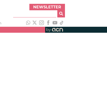
NEWSLETTER
h
by