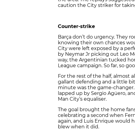
caution the City striker for takin
Counter-strike
Barça don’t do urgency. They ro
knowing their own chances woul
City were left exposed by a per
by Neymar Jr picking out Leo Mes
way, the Argentinian tucked ho
League campaign. So far, so goo
For the rest of the half, almost a
gallant defending and a little bi
minute was the game-changer. A
lapped up by Sergio Agüero, and
Man City’s equaliser.
The goal brought the home fans 
celebrating a second when Ferna
again, and Luis Enrique would h
blew when it did.