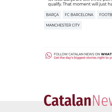
qualify. That moment will just h
BARÇA
FC BARCELONA
FOOTB
MANCHESTER CITY
FOLLOW CATALAN NEWS ON
WHAT
Get the day's biggest stories right to