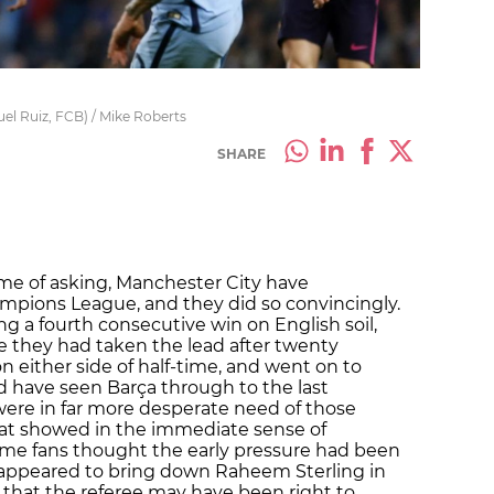
guel Ruiz, FCB) / Mike Roberts
SHARE
ime of asking,
Manchester City
have
mpions League, and they did so convincingly.
ng a fourth consecutive win on English soil,
e they had taken the lead after twenty
n either side of half-time, and went on to
d have seen Barça through to the last
were in far more desperate need of those
hat showed in the immediate sense of
home fans thought the early pressure had been
appeared to bring down
Raheem Sterling
in
 that the referee may have been right to