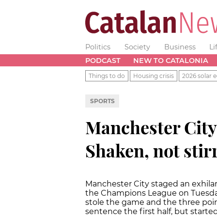
Politics
Society
Business
Li
PODCAST
NEW TO CATALONIA
Things to do
Housing crisis
2026 solar e
SPORTS
Manchester City
Shaken, not stirr
Manchester City staged an exhila
the
Champions League on Tuesday 
stole the game and the three poin
sentence the first half, but starte