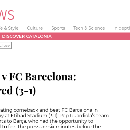
fe & Style
Culture
Sports
Tech & Science
In dept
DISCOVER CATALONIA
clipse
 v FC Barcelona:
ed (3-1)
rating comeback and beat FC Barcelona in
at Etihad Stadium (3-1). Pep Guardiola’s team
ts to Barça, who had the opportunity to
d to feel the pressure six minutes before the