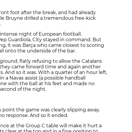
ront foot after the break, and had already
De Bruyne drilled a tremendous free-kick
.
intense night of European football.
Pep Guardiola, City stayed in command. But
g, it was Barça who came closest to scoring
l onto the underside of the bar.
ground, flatly refusing to allow the Catalans
s they came forward time and again another
. And so it was. With a quarter of an hour left,
in a Navas assist (a possible handball
ne with the ball at his feet and made no
econd of the night.
s point the game was clearly slipping away.
no response. And so it ended.
lance at the Group C table will make it hurt a
nts clear at the top and in a fine position to