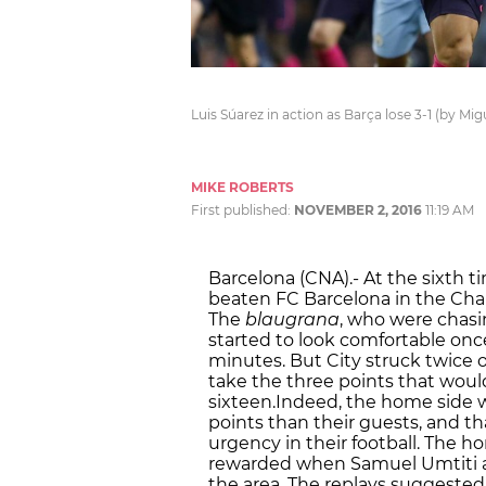
Luis Súarez in action as Barça lose 3-1 (by Mi
MIKE ROBERTS
First published:
NOVEMBER 2, 2016
11:19 AM
Barcelona (CNA).- At the sixth t
beaten
FC Barcelona
in the
Cha
The
blaugrana
, who were chasi
started to look comfortable onc
minutes. But City struck twice o
take the three points that woul
sixteen.Indeed, the home side 
points than their guests, and t
urgency in their football. The 
rewarded when
Samuel Umtiti 
the area. The replays suggested