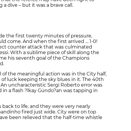
g a dive – but it was a brave call.
de the first twenty minutes of pressure,
d come. And when the first arrived … 1-0!
fect counter attack that was culminated
si. With a sublime piece of skill along the
me his seventh goal of the Champions
d.
ll of the meaningful action was in the City half,
t of luck keeping the sky blues in it. The 40th
n uncharacteristic Sergi Roberto error was
 in a flash ?lkay Gündo?an was tapping in
back to life, and they were very nearly
ndinho fired just wide. City were on top
ave been relieved that the half-time whistle