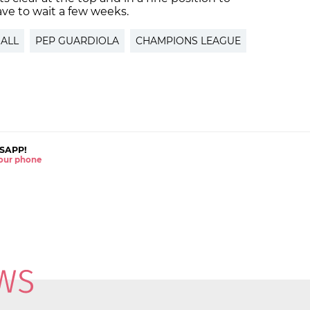
ave to wait a few weeks.
ALL
PEP GUARDIOLA
CHAMPIONS LEAGUE
SAPP!
 your phone