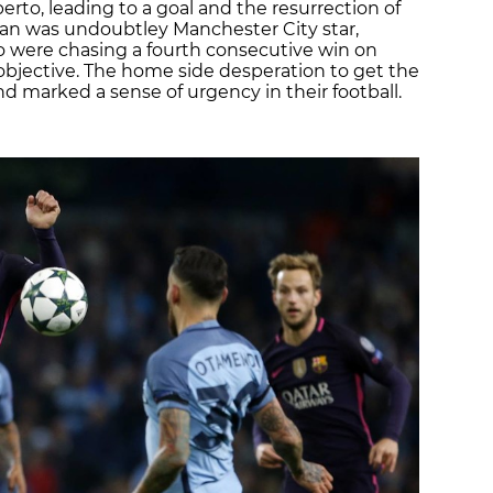
oberto, leading to a goal and the resurrection of
an was undoubtley Manchester City star,
o were chasing a fourth consecutive win on
r objective. The home side desperation to get the
nd marked a sense of urgency in their football.