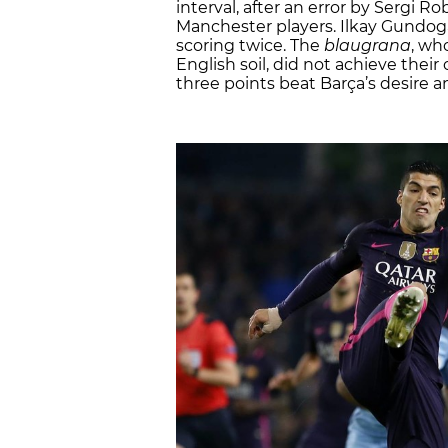
interval, after an error by Sergi R
Manchester players. Ilkay Gundog
scoring twice. The
blaugrana
, wh
English soil, did not achieve thei
three points beat Barça’s desire a