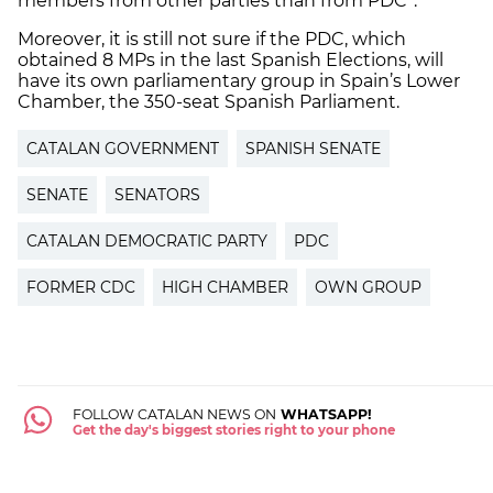
members from other parties than from PDC”.
Moreover, it is still not sure if the PDC, which
obtained 8 MPs in the last Spanish Elections, will
have its own parliamentary group in Spain’s Lower
Chamber, the 350-seat Spanish Parliament.
CATALAN GOVERNMENT
SPANISH SENATE
SENATE
SENATORS
CATALAN DEMOCRATIC PARTY
PDC
FORMER CDC
HIGH CHAMBER
OWN GROUP
FOLLOW CATALAN NEWS ON
WHATSAPP!
Get the day's biggest stories right to your phone