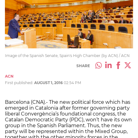
Image of the Spanish Senate, Spain's High Chamber (by ACN) / ACN
SHARE
ACN
First published:
AUGUST 1, 2016
02:54 PM
Barcelona (CNA).- The new political force which has
emerged in Catalonia after former governing party
liberal Convergència’s foundational congress, the
Catalan Democratic Party (PDC), won’t have its own
group in the Spanish Parliament. Thus, the new
party will be represented within the Mixed Group,
together with the other minority forces in the