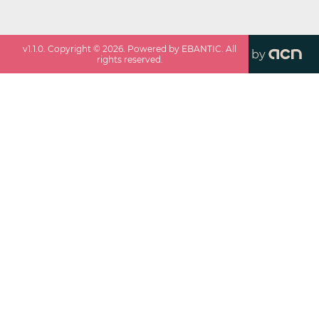
v
1.1.0
. Copyright ©
2026
. Powered by EBANTIC. All
by
rights reserved.