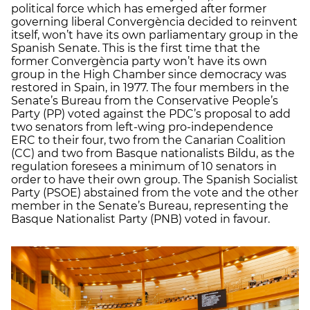
political force which has emerged after former
governing liberal Convergència decided to reinvent
itself, won’t have its own parliamentary group in the
Spanish Senate. This is the first time that the
former Convergència party won’t have its own
group in the High Chamber since democracy was
restored in Spain, in 1977. The four members in the
Senate’s Bureau from the Conservative People’s
Party (PP) voted against the PDC’s proposal to add
two senators from left-wing pro-independence
ERC to their four, two from the Canarian Coalition
(CC) and two from Basque nationalists Bildu, as the
regulation foresees a minimum of 10 senators in
order to have their own group. The Spanish Socialist
Party (PSOE) abstained from the vote and the other
member in the Senate’s Bureau, representing the
Basque Nationalist Party (PNB) voted in favour.