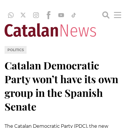
POLITICS
Catalan Democratic
Party won’t have its own
group in the Spanish
Senate
The Catalan Democratic Party (PDC), the new