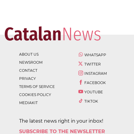
ABOUT US
WHATSAPP
NEWSROOM
TWITTER
CONTACT
INSTAGRAM
PRIVACY
FACEBOOK
TERMS OF SERVICE
YOUTUBE
COOKIES POLICY
TIKTOK
MEDIAKIT
The latest news right in your inbox!
SUBSCRIBE TO THE NEWSLETTER