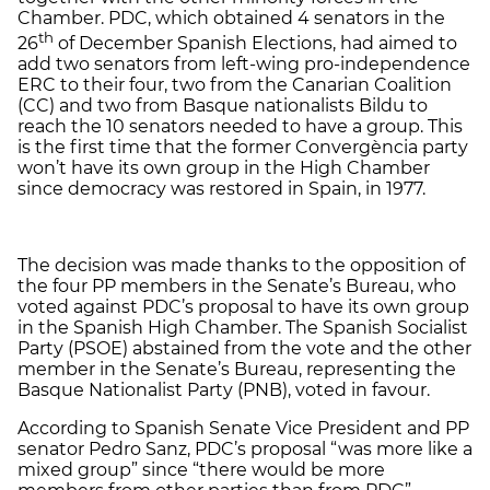
Chamber. PDC, which obtained 4 senators in the
th
26
of December Spanish Elections, had aimed to
add two senators from left-wing pro-independence
ERC to their four, two from the Canarian Coalition
(CC) and two from Basque nationalists Bildu to
reach the 10 senators needed to have a group. This
is the first time that the former Convergència party
won’t have its own group in the High Chamber
since democracy was restored in Spain, in 1977.
The decision was made thanks to the opposition of
the four PP members in the Senate’s Bureau, who
voted against PDC’s proposal to have its own group
in the Spanish High Chamber. The Spanish Socialist
Party (PSOE) abstained from the vote and the other
member in the Senate’s Bureau, representing the
Basque Nationalist Party (PNB), voted in favour.
According to Spanish Senate Vice President and PP
senator Pedro Sanz, PDC’s proposal “was more like a
mixed group” since “there would be more