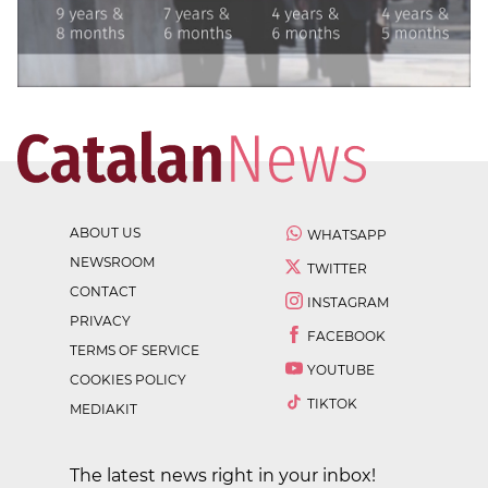
ABOUT US
WHATSAPP
NEWSROOM
TWITTER
CONTACT
INSTAGRAM
PRIVACY
FACEBOOK
TERMS OF SERVICE
YOUTUBE
COOKIES POLICY
TIKTOK
MEDIAKIT
The latest news right in your inbox!