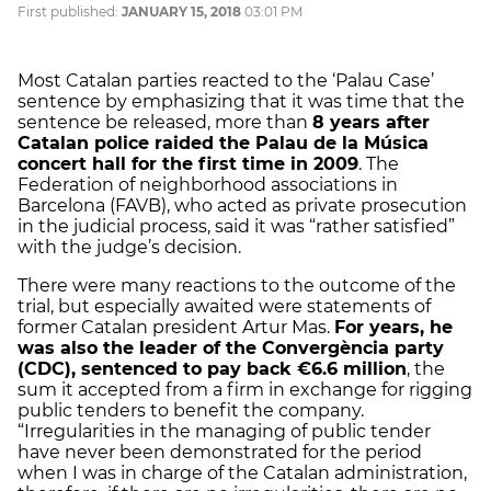
First published:
JANUARY 15, 2018
03:01 PM
Most Catalan parties reacted to the ‘Palau Case’
sentence by emphasizing that it was time that the
sentence be released, more than
8 years after
Catalan police raided the Palau de la Música
concert hall for the first time in 2009
. The
Federation of neighborhood associations in
Barcelona (FAVB), who acted as private prosecution
in the judicial process, said it was “rather satisfied”
with the judge’s decision.
There were many reactions to the outcome of the
trial, but especially awaited were statements of
former Catalan president Artur Mas.
For years, he
was also the leader of the Convergència party
(CDC), sentenced to pay back €6.6 million
, the
sum it accepted from a firm in exchange for rigging
public tenders to benefit the company.
“Irregularities in the managing of public tender
have never been demonstrated for the period
when I was in charge of the Catalan administration,