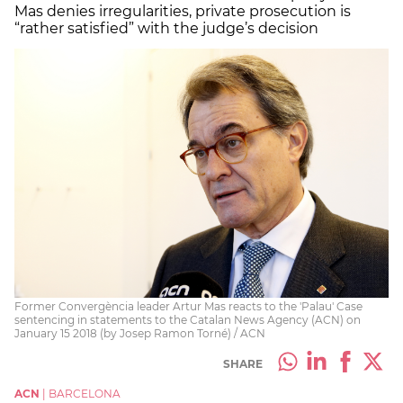
Mas denies irregularities, private prosecution is
“rather satisfied” with the judge’s decision
Former Convergència leader Artur Mas reacts to the 'Palau' Case
sentencing in statements to the Catalan News Agency (ACN) on
January 15 2018 (by Josep Ramon Torné) / ACN
SHARE
ACN
|
BARCELONA