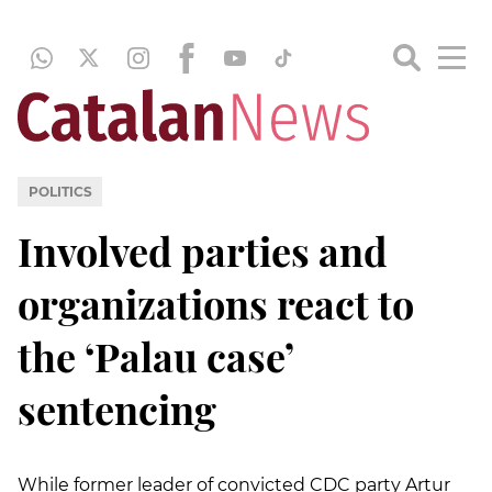
POLITICS
Involved parties and
organizations react to
the ‘Palau case’
sentencing
While former leader of convicted CDC party Artur