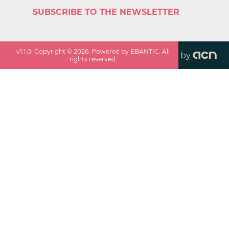
SUBSCRIBE TO THE NEWSLETTER
v
1.1.0
. Copyright ©
2026
. Powered by EBANTIC. All
by
rights reserved.