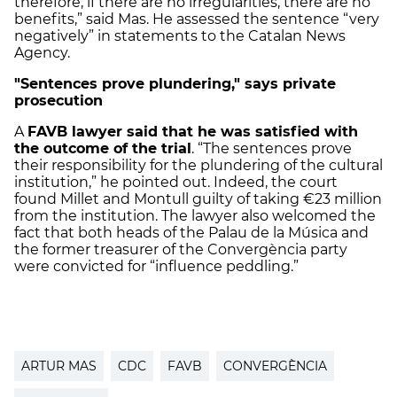
therefore, if there are no irregularities, there are no
benefits,” said Mas. He assessed the sentence “very
negatively” in statements to the Catalan News
Agency.
"Sentences prove plundering," says private
prosecution
A
FAVB lawyer said that he was satisfied with
the outcome of the trial
. “The sentences prove
their responsibility for the plundering of the cultural
institution,” he pointed out. Indeed, the court
found Millet and Montull guilty of taking €23 million
from the institution. The lawyer also welcomed the
fact that both heads of the Palau de la Música and
the former treasurer of the Convergència party
were convicted for “influence peddling.”
ARTUR MAS
CDC
FAVB
CONVERGÈNCIA