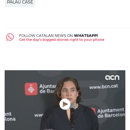
PALAU CASE
FOLLOW CATALAN NEWS ON
WHATSAPP!
Get the day's biggest stories right to your phone