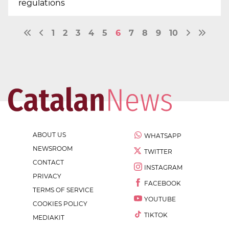
regulations
1
2
3
4
5
6
7
8
9
10
ABOUT US
WHATSAPP
NEWSROOM
TWITTER
CONTACT
INSTAGRAM
PRIVACY
FACEBOOK
TERMS OF SERVICE
YOUTUBE
COOKIES POLICY
TIKTOK
MEDIAKIT