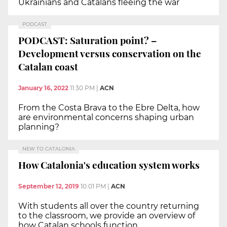
Ukrainians and Catalans fleeing the war
PODCAST
PODCAST: Saturation point? –
Development versus conservation on the
Catalan coast
January 16, 2022
11:30 PM
|
ACN
From the Costa Brava to the Ebre Delta, how
are environmental concerns shaping urban
planning?
NEW TO CATALONIA
How Catalonia's education system works
September 12, 2019
10:01 PM
|
ACN
With students all over the country returning
to the classroom, we provide an overview of
how Catalan schools function