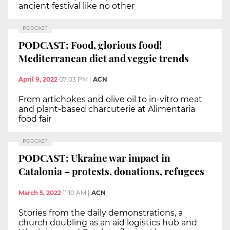
ancient festival like no other
PODCAST
PODCAST: Food, glorious food!
Mediterranean diet and veggie trends
April 9, 2022
07:03 PM
|
ACN
From artichokes and olive oil to in-vitro meat
and plant-based charcuterie at Alimentaria
food fair
PODCAST
PODCAST: Ukraine war impact in
Catalonia – protests, donations, refugees
March 5, 2022
11:10 AM
|
ACN
Stories from the daily demonstrations, a
church doubling as an aid logistics hub and