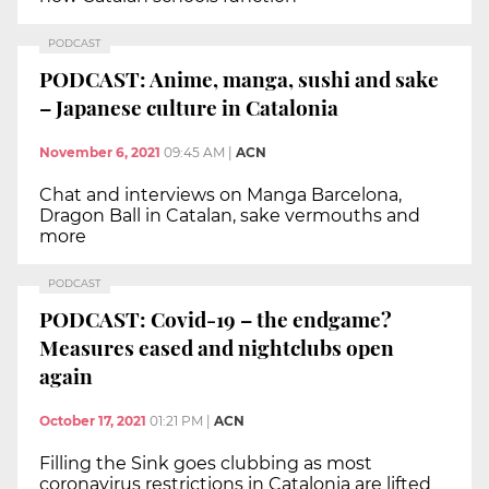
PODCAST
PODCAST: Anime, manga, sushi and sake
– Japanese culture in Catalonia
November 6, 2021
09:45 AM
|
ACN
Chat and interviews on Manga Barcelona,
Dragon Ball in Catalan, sake vermouths and
more
PODCAST
PODCAST: Covid-19 – the endgame?
Measures eased and nightclubs open
again
October 17, 2021
01:21 PM
|
ACN
Filling the Sink goes clubbing as most
coronavirus restrictions in Catalonia are lifted