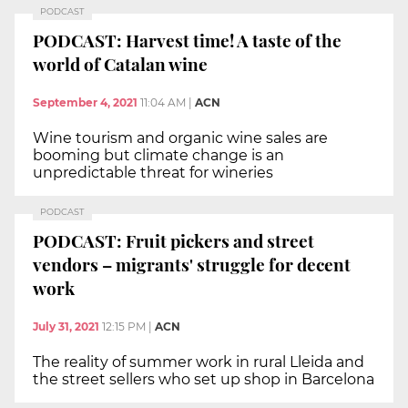
PODCAST
PODCAST: Harvest time! A taste of the
world of Catalan wine
September 4, 2021
11:04 AM
|
ACN
Wine tourism and organic wine sales are
booming but climate change is an
unpredictable threat for wineries
PODCAST
PODCAST: Fruit pickers and street
vendors – migrants' struggle for decent
work
July 31, 2021
12:15 PM
|
ACN
The reality of summer work in rural Lleida and
the street sellers who set up shop in Barcelona