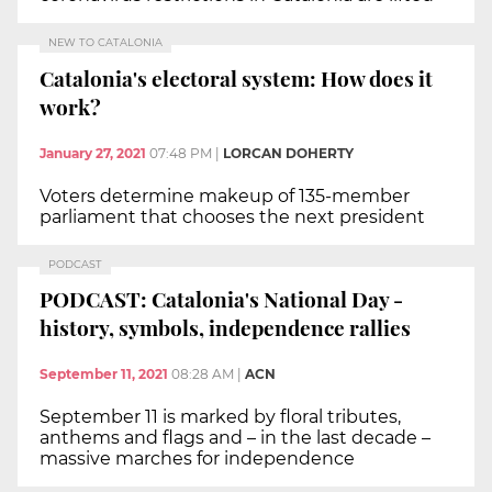
NEW TO CATALONIA
Catalonia's electoral system: How does it
work?
January 27, 2021
07:48 PM
|
LORCAN DOHERTY
Voters determine makeup of 135-member
parliament that chooses the next president
PODCAST
PODCAST: Catalonia's National Day -
history, symbols, independence rallies
September 11, 2021
08:28 AM
|
ACN
September 11 is marked by floral tributes,
anthems and flags and – in the last decade –
massive marches for independence