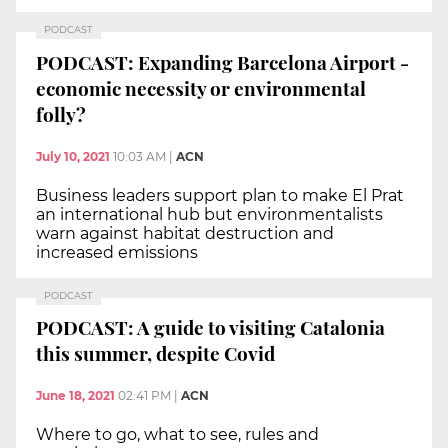
PODCAST
PODCAST: Expanding Barcelona Airport -
economic necessity or environmental
folly?
July 10, 2021
10:03 AM
|
ACN
Business leaders support plan to make El Prat
an international hub but environmentalists
warn against habitat destruction and
increased emissions
PODCAST
PODCAST: A guide to visiting Catalonia
this summer, despite Covid
June 18, 2021
02:41 PM
|
ACN
Where to go, what to see, rules and