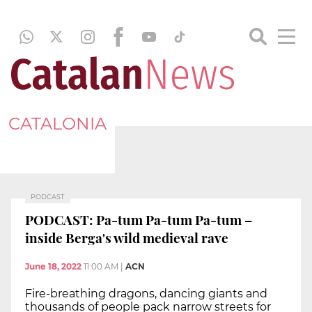
CATALONIA
PODCAST
PODCAST: Pa-tum Pa-tum Pa-tum –
inside Berga's wild medieval rave
June 18, 2022
11:00 AM
|
ACN
Fire-breathing dragons, dancing giants and
thousands of people pack narrow streets for