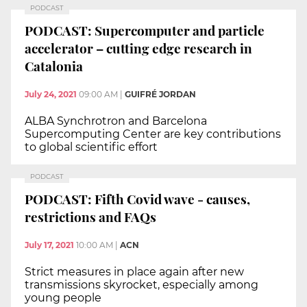
PODCAST
PODCAST: Supercomputer and particle
accelerator – cutting edge research in
Catalonia
July 24, 2021
09:00 AM
|
GUIFRÉ JORDAN
ALBA Synchrotron and Barcelona
Supercomputing Center are key contributions
to global scientific effort
PODCAST
PODCAST: Fifth Covid wave - causes,
restrictions and FAQs
July 17, 2021
10:00 AM
|
ACN
Strict measures in place again after new
transmissions skyrocket, especially among
young people