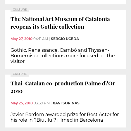
CULTURE
The National Art Museum of Catalonia
reopens its Gothic collection
May 27, 2010
04:11 AM
|
SERGIO UCEDA
Gothic, Renaissance, Cambó and Thyssen-
Bornemisza collections more focused on the
visitor
CULTURE
Thai-Catalan co-production Palme d?Or
2010
May 25, 2010
03:39 PM
|
XAVI SORINAS
Javier Bardem awarded prize for Best Actor for
his role in ?Biutiful? filmed in Barcelona