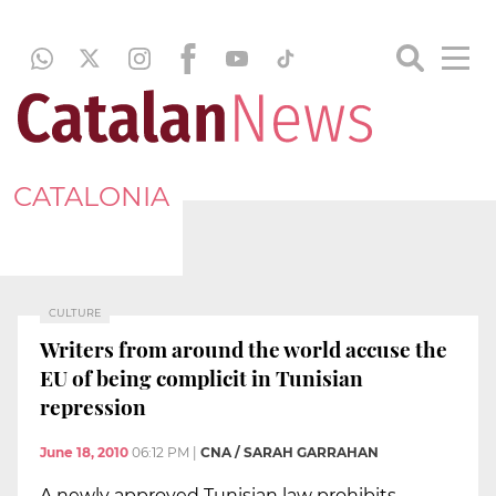
CATALONIA
CULTURE
Writers from around the world accuse the
EU of being complicit in Tunisian
repression
June 18, 2010
06:12 PM
|
CNA / SARAH GARRAHAN
A newly approved Tunisian law prohibits