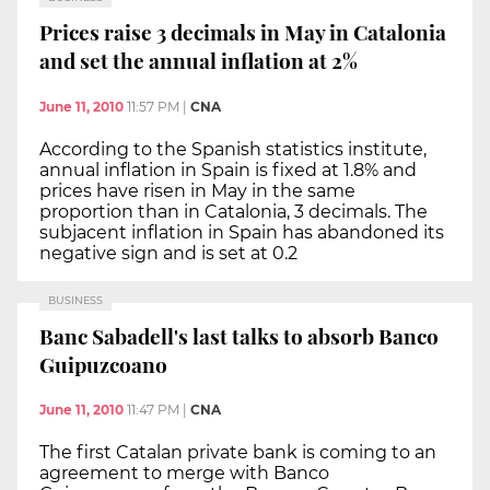
Prices raise 3 decimals in May in Catalonia
and set the annual inflation at 2%
June 11, 2010
11:57 PM
|
CNA
According to the Spanish statistics institute,
annual inflation in Spain is fixed at 1.8% and
prices have risen in May in the same
proportion than in Catalonia, 3 decimals. The
subjacent inflation in Spain has abandoned its
negative sign and is set at 0.2
BUSINESS
Banc Sabadell's last talks to absorb Banco
Guipuzcoano
June 11, 2010
11:47 PM
|
CNA
The first Catalan private bank is coming to an
agreement to merge with Banco