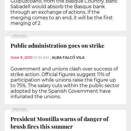
Guipuzcoano, from the Basque Country. Banc
Sabadell would absorb the Basque bank
through an exchange of actions. If the
merging comes to an end, it will be the first
merging of 2
POLITICS
Public administration goes on strike
June 9, 2010
01:34 AM
|
ALBA FALCÓ VILA
Government and unions clash over success of
strike action. Official figures suggest 11% of
participation while unions raise the figure up
to 75%. The salary cuts within the public sector
adopted by the Spanish Government have
infuriated the unions.
POLITICS
President Montilla warns of danger of
brush fires this summer