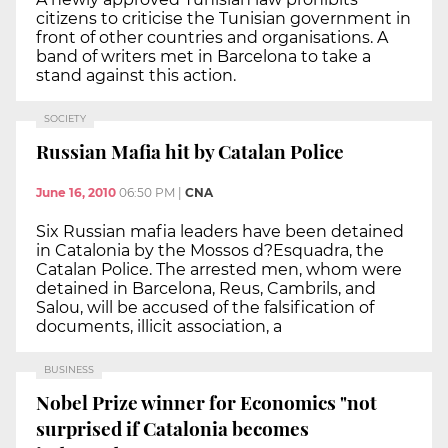
citizens to criticise the Tunisian government in
front of other countries and organisations. A
band of writers met in Barcelona to take a
stand against this action.
SOCIETY
Russian Mafia hit by Catalan Police
June 16, 2010
06:50 PM
|
CNA
Six Russian mafia leaders have been detained
in Catalonia by the Mossos d?Esquadra, the
Catalan Police. The arrested men, whom were
detained in Barcelona, Reus, Cambrils, and
Salou, will be accused of the falsification of
documents, illicit association, a
BUSINESS
Nobel Prize winner for Economics "not
surprised if Catalonia becomes