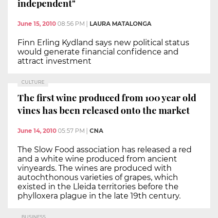
independent"
June 15, 2010
08:56 PM
|
LAURA MATALONGA
Finn Erling Kydland says new political status
would generate financial confidence and
attract investment
CULTURE
The first wine produced from 100 year old
vines has been released onto the market
June 14, 2010
05:57 PM
|
CNA
The Slow Food association has released a red
and a white wine produced from ancient
vinyeards. The wines are produced with
autochthonous varieties of grapes, which
existed in the Lleida territories before the
phylloxera plague in the late 19th century.
BUSINESS