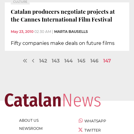
CULTURE
Catalan producers negotiate projects at
the Cannes International Film Festival
May 23, 2010
02:30 AM
|
MARTA BAUSELLS
Fifty companies make deals on future films
142
143
144
145
146
147
ABOUT US
WHATSAPP
NEWSROOM
TWITTER