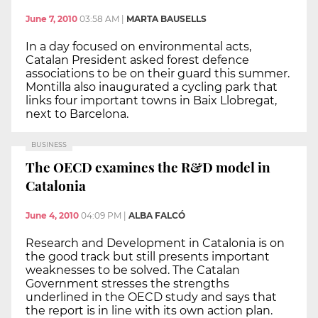
June 7, 2010
03:58 AM
|
MARTA BAUSELLS
In a day focused on environmental acts,
Catalan President asked forest defence
associations to be on their guard this summer.
Montilla also inaugurated a cycling park that
links four important towns in Baix Llobregat,
next to Barcelona.
BUSINESS
The OECD examines the R&D model in
Catalonia
June 4, 2010
04:09 PM
|
ALBA FALCÓ
Research and Development in Catalonia is on
the good track but still presents important
weaknesses to be solved. The Catalan
Government stresses the strengths
underlined in the OECD study and says that
the report is in line with its own action plan.