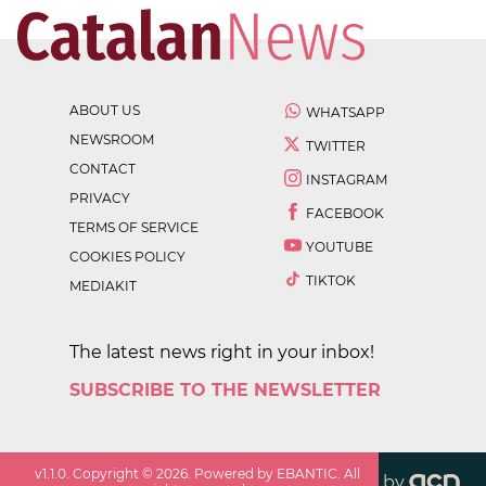
ABOUT US
WHATSAPP
NEWSROOM
TWITTER
CONTACT
INSTAGRAM
PRIVACY
FACEBOOK
TERMS OF SERVICE
YOUTUBE
COOKIES POLICY
TIKTOK
MEDIAKIT
The latest news right in your inbox!
SUBSCRIBE TO THE NEWSLETTER
v
1.1.0
. Copyright ©
2026
. Powered by EBANTIC. All
by