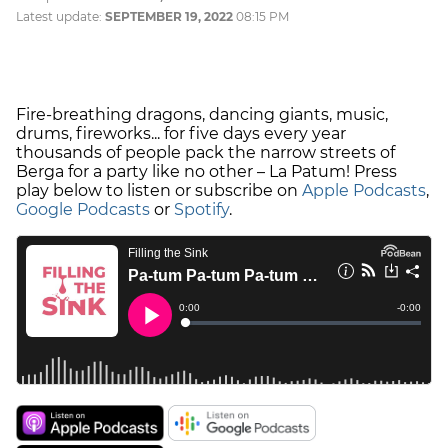
Latest update:
SEPTEMBER 19, 2022
08:15 PM
Fire-breathing dragons, dancing giants, music,
drums, fireworks... for five days every year
thousands of people pack the narrow streets of
Berga for a party like no other – La Patum! Press
play below to listen or subscribe on
Apple Podcasts
,
Google Podcasts
or
Spotify
.