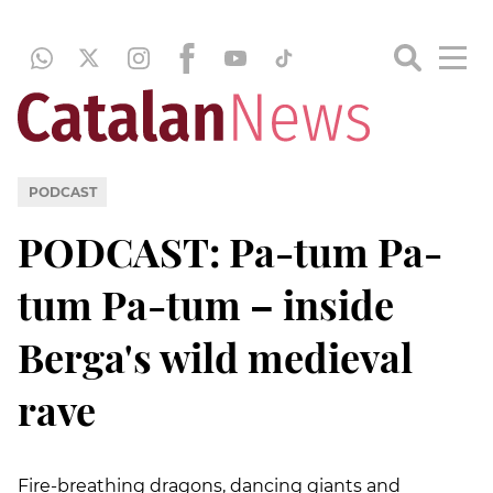
PODCAST
PODCAST: Pa-tum Pa-
tum Pa-tum – inside
Berga's wild medieval
rave
Fire-breathing dragons, dancing giants and