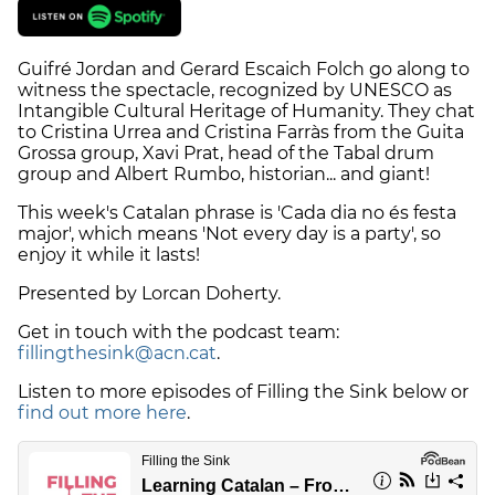
Guifré Jordan and Gerard Escaich Folch go along to
witness the spectacle, recognized by UNESCO as
Intangible Cultural Heritage of Humanity. They chat
to Cristina Urrea and Cristina Farràs from the Guita
Grossa group, Xavi Prat, head of the Tabal drum
group and Albert Rumbo, historian... and giant!
This week's Catalan phrase is 'Cada dia no és festa
major', which means 'Not every day is a party', so
enjoy it while it lasts!
Presented by Lorcan Doherty.
Get in touch with the podcast team:
fillingthesink@acn.cat
.
Listen to more episodes of Filling the Sink below or
find out more here
.