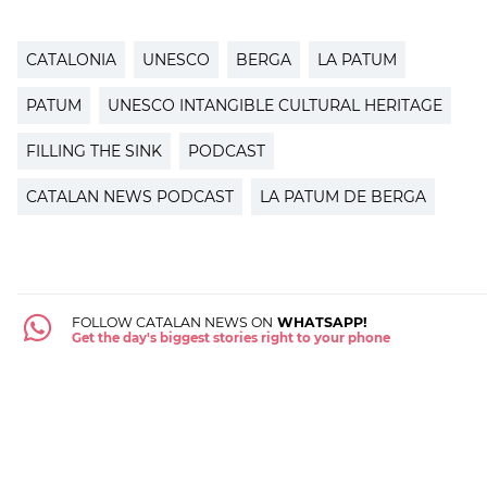
CATALONIA
UNESCO
BERGA
LA PATUM
PATUM
UNESCO INTANGIBLE CULTURAL HERITAGE
FILLING THE SINK
PODCAST
CATALAN NEWS PODCAST
LA PATUM DE BERGA
FOLLOW CATALAN NEWS ON
WHATSAPP!
Get the day's biggest stories right to your phone