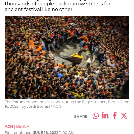
thousands of people pack narrow streets for
ancient festival like no other
The Patum crowd move as one during the Eagle's dance, Berga, June
16, 2022, (by Jordi Borràs) / ACN
SHARE
ACN
|
BERGA
First published:
JUNE 18, 2022
11:00 AM