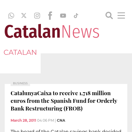
CATALAN
BUSINESS
CatalunyaCaixa to receive 1,718 million
euros from the Spanish Fund for Orderly
Bank Restructuring (FROB)
March 28, 2011
04:06 PM
|
CNA
The board of the Catalan savings bank decided