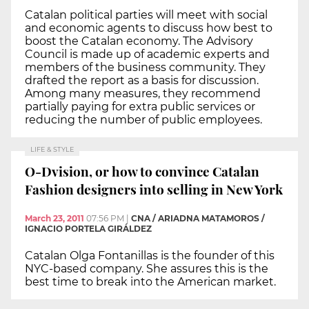
Catalan political parties will meet with social
and economic agents to discuss how best to
boost the Catalan economy. The Advisory
Council is made up of academic experts and
members of the business community. They
drafted the report as a basis for discussion.
Among many measures, they recommend
partially paying for extra public services or
reducing the number of public employees.
LIFE & STYLE
O-Dvision, or how to convince Catalan
Fashion designers into selling in New York
March 23, 2011
07:56 PM
|
CNA / ARIADNA MATAMOROS /
IGNACIO PORTELA GIRÁLDEZ
Catalan Olga Fontanillas is the founder of this
NYC-based company. She assures this is the
best time to break into the American market.