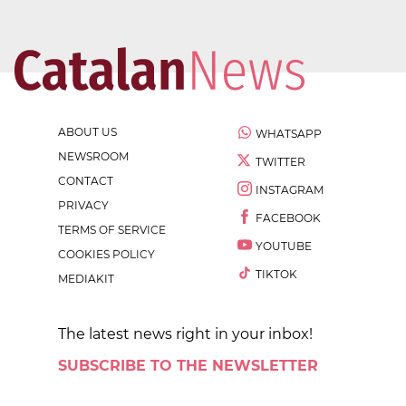
ABOUT US
WHATSAPP
NEWSROOM
TWITTER
CONTACT
INSTAGRAM
PRIVACY
FACEBOOK
TERMS OF SERVICE
YOUTUBE
COOKIES POLICY
TIKTOK
MEDIAKIT
The latest news right in your inbox!
SUBSCRIBE TO THE NEWSLETTER