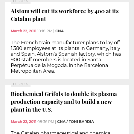
BUSINESS
Alstom will cut its workforce by 400 at its
Catalan plant
March 22, 2011
10:18 PM
|
CNA
The French train manufacturer plans to lay off
1,380 employees at its plants in Germany, Italy
and Spain. Alstom’s Spanish factory, which has
900 staff members is located in Santa
Perpètua de la Mogoda, in the Barcelona
Metropolitan Area.
BUSINESS
Biochemical Grifols to double its plasma
production capacity and to build a new
plant in the U.S.
March 22, 2011
08:36 PM
|
CNA / TONI BARDIA
The Catalan pharmaceutical and chemical