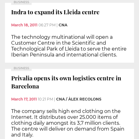
BUSINESS
Indra to expand its Lleida centre
March 18, 2011
06:27 PM
|
CNA
The technology multinational will open a
Customer Centre in the Scientific and
Technological Park of Lleida to serve the entire
Iberian Peninsula and international clients.
BUSINESS
Privalia opens its own logistics centre in
Barcelona
March 17, 2011
10:21 PM
|
CNA / ÀLEX RECOLONS
The company sells high end clothing on the
Internet. It distributes over 25.000 items of
clothing daily amongst its 3,7 million clients.
The centre will deliver on demand from Spain
and Italy.