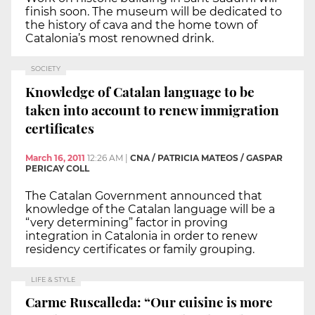
finish soon. The museum will be dedicated to
the history of cava and the home town of
Catalonia’s most renowned drink.
SOCIETY
Knowledge of Catalan language to be
taken into account to renew immigration
certificates
March 16, 2011
12:26 AM
|
CNA / PATRICIA MATEOS / GASPAR
PERICAY COLL
The Catalan Government announced that
knowledge of the Catalan language will be a
“very determining” factor in proving
integration in Catalonia in order to renew
residency certificates or family grouping.
LIFE & STYLE
Carme Ruscalleda: “Our cuisine is more