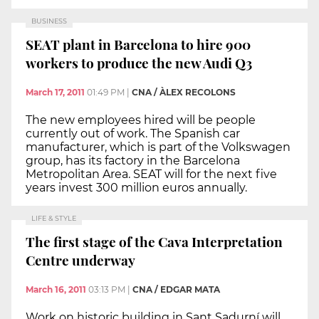
BUSINESS
SEAT plant in Barcelona to hire 900
workers to produce the new Audi Q3
March 17, 2011
01:49 PM
|
CNA / ÀLEX RECOLONS
The new employees hired will be people
currently out of work. The Spanish car
manufacturer, which is part of the Volkswagen
group, has its factory in the Barcelona
Metropolitan Area. SEAT will for the next five
years invest 300 million euros annually.
LIFE & STYLE
The first stage of the Cava Interpretation
Centre underway
March 16, 2011
03:13 PM
|
CNA / EDGAR MATA
Work on historic building in Sant Sadurní will