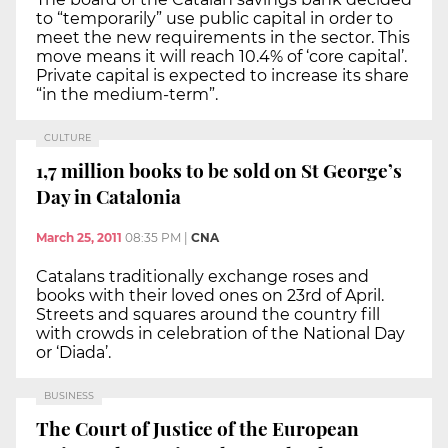
to “temporarily” use public capital in order to
meet the new requirements in the sector. This
move means it will reach 10.4% of ‘core capital’.
Private capital is expected to increase its share
“in the medium-term”.
CULTURE
1,7 million books to be sold on St George’s
Day in Catalonia
March 25, 2011
08:35 PM
|
CNA
Catalans traditionally exchange roses and
books with their loved ones on 23rd of April.
Streets and squares around the country fill
with crowds in celebration of the National Day
or ‘Diada’.
BUSINESS
The Court of Justice of the European