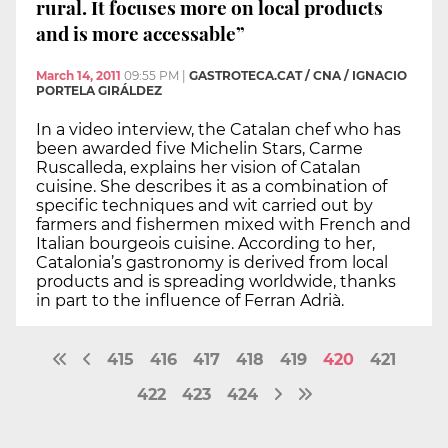
rural. It focuses more on local products
and is more accessable”
March 14, 2011
09:55 PM
|
GASTROTECA.CAT / CNA / IGNACIO
PORTELA GIRÁLDEZ
In a video interview, the Catalan chef who has
been awarded five Michelin Stars, Carme
Ruscalleda, explains her vision of Catalan
cuisine. She describes it as a combination of
specific techniques and wit carried out by
farmers and fishermen mixed with French and
Italian bourgeois cuisine. According to her,
Catalonia’s gastronomy is derived from local
products and is spreading worldwide, thanks
in part to the influence of Ferran Adrià.
415
416
417
418
419
420
421
422
423
424