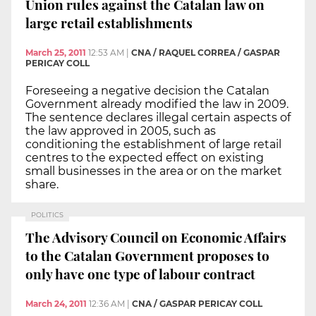
Union rules against the Catalan law on
large retail establishments
March 25, 2011
12:53 AM
|
CNA / RAQUEL CORREA / GASPAR
PERICAY COLL
Foreseeing a negative decision the Catalan
Government already modified the law in 2009.
The sentence declares illegal certain aspects of
the law approved in 2005, such as
conditioning the establishment of large retail
centres to the expected effect on existing
small businesses in the area or on the market
share.
POLITICS
The Advisory Council on Economic Affairs
to the Catalan Government proposes to
only have one type of labour contract
March 24, 2011
12:36 AM
|
CNA / GASPAR PERICAY COLL