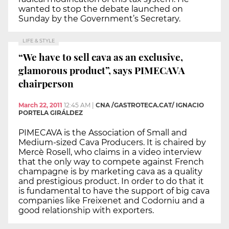
wanted to stop the debate launched on
Sunday by the Government’s Secretary.
LIFE & STYLE
“We have to sell cava as an exclusive,
glamorous product”, says PIMECAVA
chairperson
March 22, 2011
12:45 AM
|
CNA /GASTROTECA.CAT/ IGNACIO
PORTELA GIRÁLDEZ
PIMECAVA is the Association of Small and
Medium-sized Cava Producers. It is chaired by
Mercè Rosell, who claims in a video interview
that the only way to compete against French
champagne is by marketing cava as a quality
and prestigious product. In order to do that it
is fundamental to have the support of big cava
companies like Freixenet and Codorniu and a
good relationship with exporters.