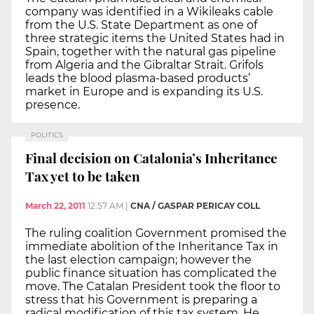
company was identified in a Wikileaks cable
from the U.S. State Department as one of
three strategic items the United States had in
Spain, together with the natural gas pipeline
from Algeria and the Gibraltar Strait. Grifols
leads the blood plasma-based products’
market in Europe and is expanding its U.S.
presence.
POLITICS
Final decision on Catalonia’s Inheritance
Tax yet to be taken
March 22, 2011
12:57 AM
|
CNA / GASPAR PERICAY COLL
The ruling coalition Government promised the
immediate abolition of the Inheritance Tax in
the last election campaign; however the
public finance situation has complicated the
move. The Catalan President took the floor to
stress that his Government is preparing a
radical modification of this tax system. He