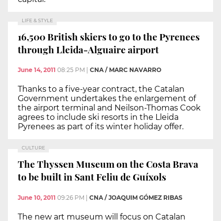
LIFE & STYLE
16,500 British skiers to go to the Pyrenees
through Lleida-Alguaire airport
June 14, 2011
08:25 PM
|
CNA / MARC NAVARRO
Thanks to a five-year contract, the Catalan
Government undertakes the enlargement of
the airport terminal and Neilson-Thomas Cook
agrees to include ski resorts in the Lleida
Pyrenees as part of its winter holiday offer.
CULTURE
The Thyssen Museum on the Costa Brava
to be built in Sant Feliu de Guíxols
June 10, 2011
09:26 PM
|
CNA / JOAQUIM GÓMEZ RIBAS
The new art museum will focus on Catalan