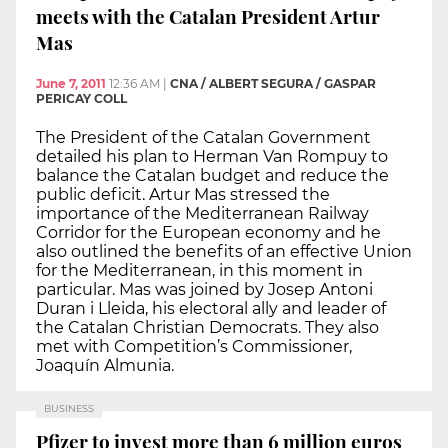
meets with the Catalan President Artur
Mas
June 7, 2011
12:36 AM
|
CNA / ALBERT SEGURA / GASPAR
PERICAY COLL
The President of the Catalan Government
detailed his plan to Herman Van Rompuy to
balance the Catalan budget and reduce the
public deficit. Artur Mas stressed the
importance of the Mediterranean Railway
Corridor for the European economy and he
also outlined the benefits of an effective Union
for the Mediterranean, in this moment in
particular. Mas was joined by Josep Antoni
Duran i Lleida, his electoral ally and leader of
the Catalan Christian Democrats. They also
met with Competition’s Commissioner,
Joaquín Almunia.
BUSINESS
Pfizer to invest more than 6 million euros