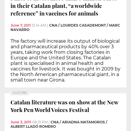
in their Catalan plant, “a worldwide
reference” in vaccines for animals
June 7, 2011
12:14 AM
|
CNA / LOURDES CASADEMONT / MARC
NAVARRO
The factory will increase its output of biological
and pharmaceutical products by 40% over 3
years, taking work from closing factories in
Europe and the United States. The Catalan
plant is specialised in animal health and
vaccines for livestock. It was bought in 2009 by
the North American pharmaceutical giant, in a
small town near Girona.
CULTURE
Catalan literature was on show at the New
York Pen World Voices Festival
June 3, 2011
08:31 PM
|
CNA / ARIADNA MATAMOROS /
ALBERT LLADÓ ROMERO