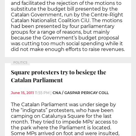
and facilitated the rejection of the motions to
substitute the budget bill presented by the
Catalan Government, run by the Centre-Right
Catalan Nationalist Coalition CiU. The motions
had been presented by four parliamentary
groups for a range of reasons, but mainly
because the Government’s budget proposal
was cutting too much social spending while it
did not make enough efforts to raise revenues.
POLITICS
Square protesters try to besiege the
Catalan Parliament
June 15, 2011
11:55 PM
|
CNA / GASPAR PERICAY COLL
The Catalan Parliament was under siege by
the “indignats” protesters, who have been
camping on Catalunya Square for the last
month. They tried to impede MPs' access to
the park where the Parliament is located.
Some MPs arrived on foot and were insulted,