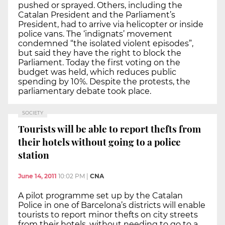
pushed or sprayed. Others, including the
Catalan President and the Parliament’s
President, had to arrive via helicopter or inside
police vans. The ‘indignats’ movement
condemned “the isolated violent episodes”,
but said they have the right to block the
Parliament. Today the first voting on the
budget was held, which reduces public
spending by 10%. Despite the protests, the
parliamentary debate took place.
SOCIETY
Tourists will be able to report thefts from
their hotels without going to a police
station
June 14, 2011
10:02 PM
|
CNA
A pilot programme set up by the Catalan
Police in one of Barcelona’s districts will enable
tourists to report minor thefts on city streets
from their hotels, without needing to go to a