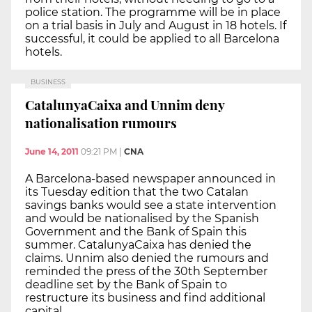
police station. The programme will be in place
on a trial basis in July and August in 18 hotels. If
successful, it could be applied to all Barcelona
hotels.
BUSINESS
CatalunyaCaixa and Unnim deny
nationalisation rumours
June 14, 2011
09:21 PM
|
CNA
A Barcelona-based newspaper announced in
its Tuesday edition that the two Catalan
savings banks would see a state intervention
and would be nationalised by the Spanish
Government and the Bank of Spain this
summer. CatalunyaCaixa has denied the
claims. Unnim also denied the rumours and
reminded the press of the 30th September
deadline set by the Bank of Spain to
restructure its business and find additional
capital.