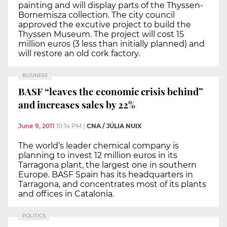
painting and will display parts of the Thyssen-
Bornemisza collection. The city council
approved the excutive project to build the
Thyssen Museum. The project will cost 15
million euros (3 less than initially planned) and
will restore an old cork factory.
BUSINESS
BASF “leaves the economic crisis behind”
and increases sales by 22%
June 9, 2011
10:14 PM
|
CNA / JÚLIA NUIX
The world’s leader chemical company is
planning to invest 12 million euros in its
Tarragona plant, the largest one in southern
Europe. BASF Spain has its headquarters in
Tarragona, and concentrates most of its plants
and offices in Catalonia.
POLITICS