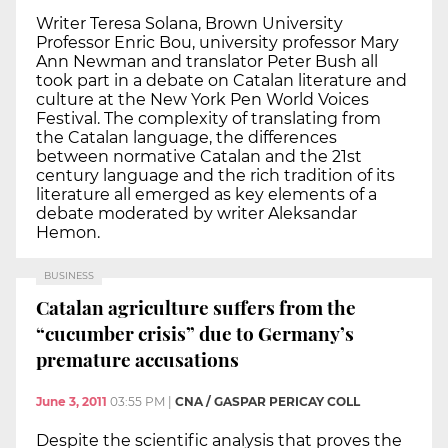
Writer Teresa Solana, Brown University
Professor Enric Bou, university professor Mary
Ann Newman and translator Peter Bush all
took part in a debate on Catalan literature and
culture at the New York Pen World Voices
Festival. The complexity of translating from
the Catalan language, the differences
between normative Catalan and the 21st
century language and the rich tradition of its
literature all emerged as key elements of a
debate moderated by writer Aleksandar
Hemon.
BUSINESS
Catalan agriculture suffers from the
“cucumber crisis” due to Germany’s
premature accusations
June 3, 2011
03:55 PM
|
CNA / GASPAR PERICAY COLL
Despite the scientific analysis that proves the