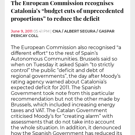
The European Commission recognises
Catalonia’s “budget cuts of unprecedented
proportions” to reduce the deficit
June 9, 2011
05:41 PM
|
CNA / ALBERT SEGURA / GASPAR
PERICAY COLL
The European Commission also recognised "a
different effort" to the rest of Spain’s
Autonomous Communities. Brussels said so
when on Tuesday it asked Spain “to strictly
control” the public “deficit and debt of
regional governments”, the day after Moody’s
rating agency warned about Catalonia’s
expected deficit for 2011. The Spanish
Government took note from this particular
recommendation but not the other made by
Brussels, which included increasing energy
taxes and VAT. The Catalan Government
criticised Moody’s for “creating alarm” with
assessments that do not take into account
the whole situation. In addition, it denounced
how the Spanish Government has reduced its