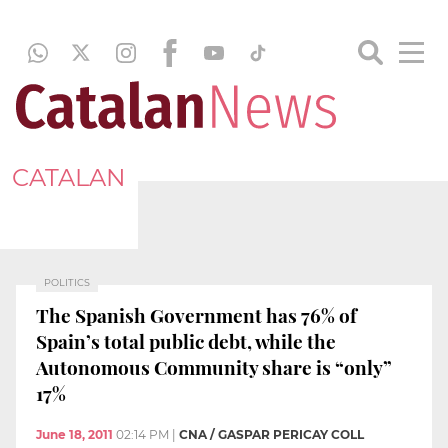
CATALAN
POLITICS
The Spanish Government has 76% of
Spain’s total public debt, while the
Autonomous Community share is “only”
17%
June 18, 2011
02:14 PM
|
CNA / GASPAR PERICAY COLL