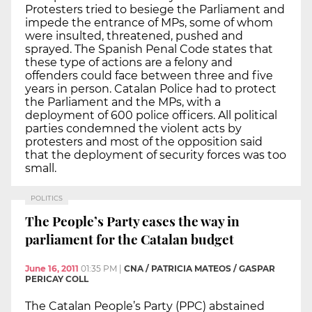
Protesters tried to besiege the Parliament and
impede the entrance of MPs, some of whom
were insulted, threatened, pushed and
sprayed. The Spanish Penal Code states that
these type of actions are a felony and
offenders could face between three and five
years in person. Catalan Police had to protect
the Parliament and the MPs, with a
deployment of 600 police officers. All political
parties condemned the violent acts by
protesters and most of the opposition said
that the deployment of security forces was too
small.
POLITICS
The People’s Party eases the way in
parliament for the Catalan budget
June 16, 2011
01:35 PM
|
CNA / PATRICIA MATEOS / GASPAR
PERICAY COLL
The Catalan People’s Party (PPC) abstained