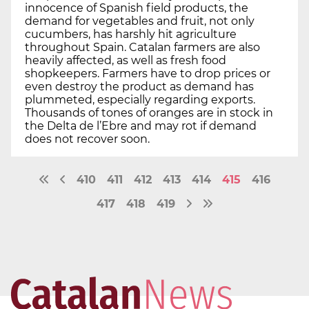
innocence of Spanish field products, the
demand for vegetables and fruit, not only
cucumbers, has harshly hit agriculture
throughout Spain. Catalan farmers are also
heavily affected, as well as fresh food
shopkeepers. Farmers have to drop prices or
even destroy the product as demand has
plummeted, especially regarding exports.
Thousands of tones of oranges are in stock in
the Delta de l’Ebre and may rot if demand
does not recover soon.
410
411
412
413
414
415
416
417
418
419