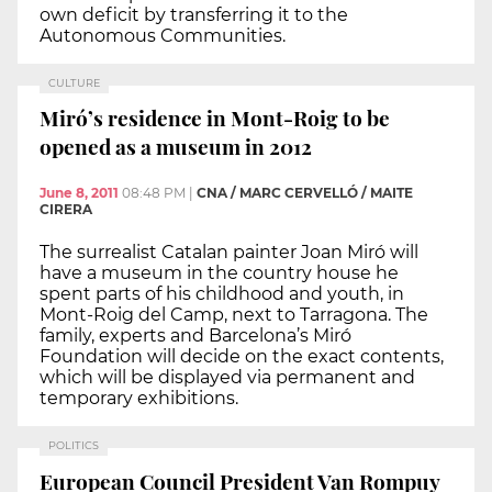
own deficit by transferring it to the
Autonomous Communities.
CULTURE
Miró’s residence in Mont-Roig to be
opened as a museum in 2012
June 8, 2011
08:48 PM
|
CNA / MARC CERVELLÓ / MAITE
CIRERA
The surrealist Catalan painter Joan Miró will
have a museum in the country house he
spent parts of his childhood and youth, in
Mont-Roig del Camp, next to Tarragona. The
family, experts and Barcelona’s Miró
Foundation will decide on the exact contents,
which will be displayed via permanent and
temporary exhibitions.
POLITICS
European Council President Van Rompuy