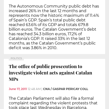
The Autonomous Community public debt has
increased 26% in the last 12 months and
represents now the historic maximum of 11.4%
of Spain’s GDP. Spain’s total public debt
reached 63.6% of its GDP and totals 679.8
billion euros. The Catalan Government’s debt
has reached 34.3 billion euros, 17.2% of
Catalonia’s GDP. It raised 33% in the last 12
months, as the Catalan Government’s public
deficit was 3.86% in 2010.
POLITICS
The office of public prosecution to
investigate violent acts against Catalan
MPs
June 17, 2011
12:48 AM
|
CNA / GASPAR PERICAY COLL
The Catalan Parliament will also file a formal
complaint regarding the violent protests that
took place last Wednesday in Barcelona.