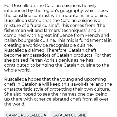
For Ruscalleda, the Catalan cuisine is heavily
influenced by the region’s geography, which sees
the coastline contrast with mountains and plains.
Ruscalleda stated that the Catalan cuisine is a
mixture of a “rural cuisine”. This comes from “the
fishermen wit and farmers’ techniques” and is
combined with a great influence from French and
Italian bourgeois cuisine. This mix is fundamental in
creating a worldwide recognisable cuisine,
Ruscalleda claimed. Therefore, Catalan chefs
become ambassadors of Catalan products. For that
she praised Ferran Adrià’s genius as he has
contributed to bringing the Catalan cuisine to the
whole world.
Ruscalleda hopes that the young and upcoming
chefs in Catalonia will keep this ‘savoir-faire’ and the
characteristic style of protecting their own culture.
She also hoped to see their names one day being
up there with other celebrated chefs from all over
the world.
CARME RUSCALLEDA
CATALAN CUISINE