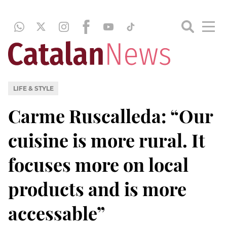
LIFE & STYLE
Carme Ruscalleda: “Our
cuisine is more rural. It
focuses more on local
products and is more
accessable”