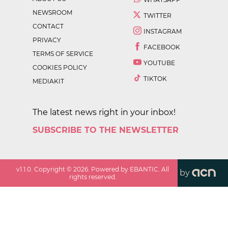
NEWSROOM
TWITTER
CONTACT
INSTAGRAM
PRIVACY
FACEBOOK
TERMS OF SERVICE
YOUTUBE
COOKIES POLICY
TIKTOK
MEDIAKIT
The latest news right in your inbox!
SUBSCRIBE TO THE NEWSLETTER
v
1.1.0
. Copyright ©
2026
. Powered by EBANTIC. All
by
rights reserved.