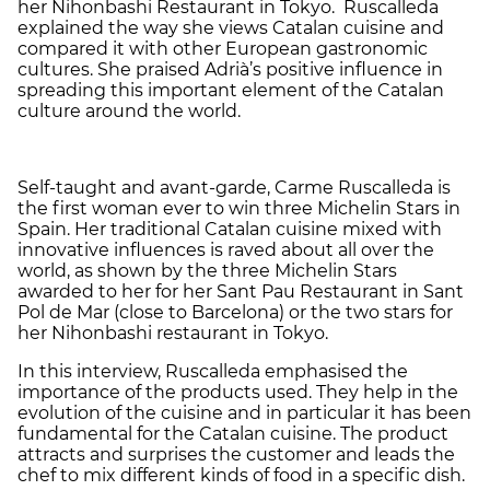
her Nihonbashi Restaurant in Tokyo. Ruscalleda
explained the way she views Catalan cuisine and
compared it with other European gastronomic
cultures. She praised Adrià’s positive influence in
spreading this important element of the Catalan
culture around the world.
Self-taught and avant-garde, Carme Ruscalleda is
the first woman ever to win three Michelin Stars in
Spain. Her traditional Catalan cuisine mixed with
innovative influences is raved about all over the
world, as shown by the three Michelin Stars
awarded to her for her Sant Pau Restaurant in Sant
Pol de Mar (close to Barcelona) or the two stars for
her Nihonbashi restaurant in Tokyo.
In this interview, Ruscalleda emphasised the
importance of the products used. They help in the
evolution of the cuisine and in particular it has been
fundamental for the Catalan cuisine. The product
attracts and surprises the customer and leads the
chef to mix different kinds of food in a specific dish.