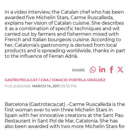
In a video interview, the Catalan chef who has been
awarded five Michelin Stars, Carme Ruscalleda,
explains her vision of Catalan cuisine. She describes
it as a combination of specific techniques and wit
carried out by farmers and fishermen mixed with
French and Italian bourgeois cuisine. According to
her, Catalonia’s gastronomy is derived from local
products and is spreading worldwide, thanks in part
to the influence of Ferran Adrià.
SHARE
GASTROTECA.CAT / CNA / IGNACIO PORTELA GIRÁLDEZ
First published:
MARCH 14, 2011
09:55 PM
Barcelona (Gastroteca.cat) .-Carme Ruscalleda is the
first woman ever to win three Michelin Stars in
Spain with her innovative creations at the Sant Pau
Restaurant in Sant Pol de Mar, Catalonia. She has
also been awarded with two more Michelin Stars for