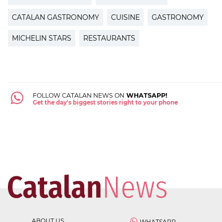
CATALAN GASTRONOMY
CUISINE
GASTRONOMY
MICHELIN STARS
RESTAURANTS
FOLLOW CATALAN NEWS ON
WHATSAPP!
Get the day's biggest stories right to your phone
ABOUT US
WHATSAPP