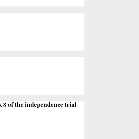
k 8 of the independence trial