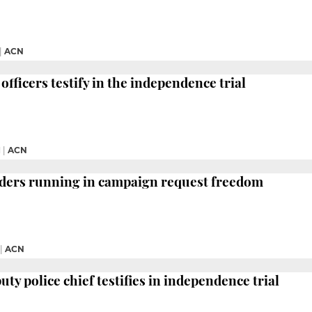
|
ACN
officers testify in the independence trial
M
|
ACN
aders running in campaign request freedom
|
ACN
ty police chief testifies in independence trial