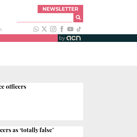
NEWSLETTER
h
by
ce officers
rs as ‘totally false’