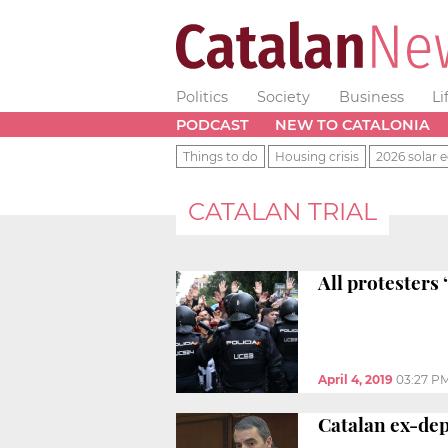
Politics
Society
Business
Li
PODCAST
NEW TO CATALONIA
Things to do
Housing crisis
2026 solar e
CATALAN TRIAL
All protesters 
April 4, 2019
03:27 P
Catalan ex-depu