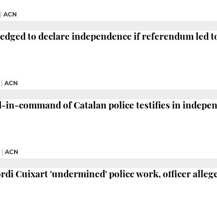
|
ACN
dged to declare independence if referendum led to '
|
ACN
in-command of Catalan police testifies in indepen
|
ACN
ordi Cuixart 'undermined' police work, officer alleg