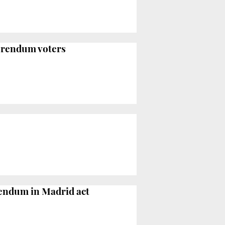
ferendum voters
erendum in Madrid act