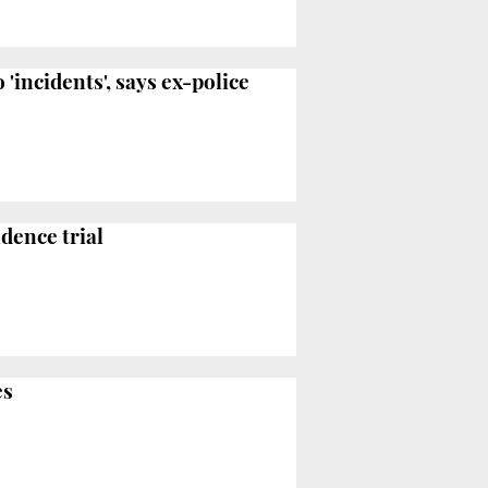
incidents', says ex-police
dence trial
es