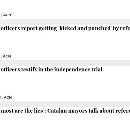
M
|
ACN
 officers report getting 'kicked and punched' by re
|
ACN
officers testify in the independence trial
M
|
ACN
 most are the lies’: Catalan mayors talk about ref