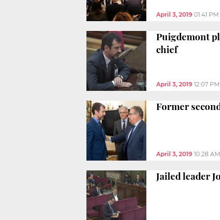
April 3, 2019
01:41 PM
Puigdemont ple
chief
April 3, 2019
12:07 PM
Former second-
April 3, 2019
10:28 AM
Jailed leader J