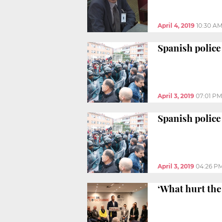
April 4, 2019
10:30 A
Spanish police
April 3, 2019
07:01 PM
Spanish police 
April 3, 2019
04:26 P
‘What hurt the