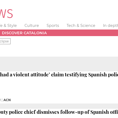
fe & Style
Culture
Sports
Tech & Science
In dept
DISCOVER CATALONIA
clipse
‘had a violent attitude’ claim testifying Spanish poli
M
|
ACN
ty police chief dismisses follow-up of Spanish office