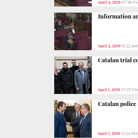
April 2, 2019
07:38 P
Information and
April 2, 2019
10:22 AM
Catalan trial c
April 1, 2019
07:37 PM
Catalan police 
April 1, 2019
01:24 PM