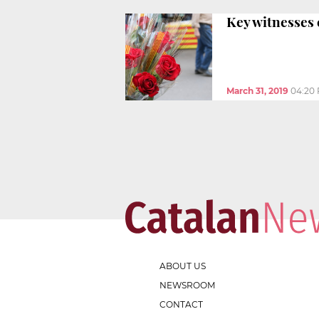
Key witnesses c
March 31, 2019
04:20
ABOUT US
NEWSROOM
CONTACT