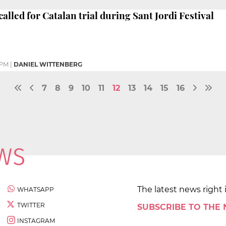
alled for Catalan trial during Sant Jordi Festival
 PM
|
DANIEL WITTENBERG
7
8
9
10
11
12
13
14
15
16
The latest news right 
WHATSAPP
TWITTER
SUBSCRIBE TO THE
INSTAGRAM