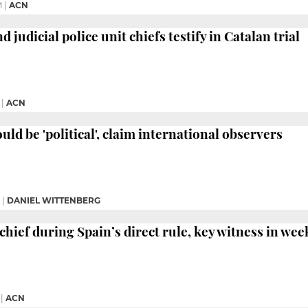
M
|
ACN
 judicial police unit chiefs testify in Catalan trial
|
ACN
ould be 'political', claim international observers
|
DANIEL WITTENBERG
chief during Spain’s direct rule, key witness in wee
|
ACN