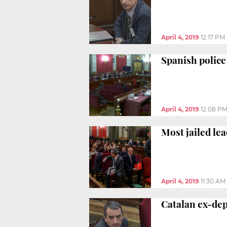
April 4, 2019
12:17 PM
Spanish police 
April 4, 2019
12:08 P
Most jailed le
April 4, 2019
11:30 AM
Catalan ex-depu