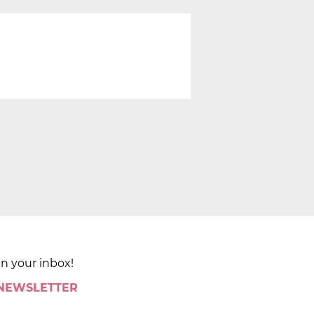
in your inbox!
 NEWSLETTER