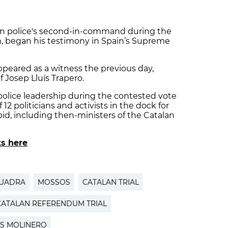
lan police's second-in-command during the
 began his testimony in Spain’s Supreme
peared as a witness the previous day,
 Josep Lluís Trapero.
police leadership during the contested vote
of 12 politicians and activists in the dock for
id, including then-ministers of the Catalan
ts here
QUADRA
MOSSOS
CATALAN TRIAL
CATALAN REFERENDUM TRIAL
S MOLINERO