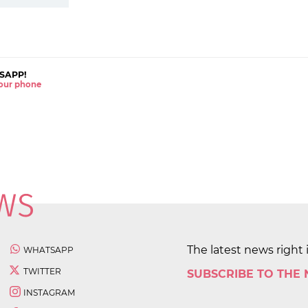
SAPP!
 your phone
The latest news right 
WHATSAPP
TWITTER
SUBSCRIBE TO THE
INSTAGRAM