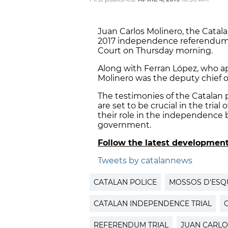
Juan Carlos Molinero, the Cata
2017 independence referendum,
Court on Thursday morning.
Along with Ferran López, who ap
Molinero was the deputy chief of
The testimonies of the Catalan 
are set to be crucial in the trial 
their role in the independence b
government.
Follow the latest developmen
Tweets by catalannews
CATALAN POLICE
MOSSOS D'ES
CATALAN INDEPENDENCE TRIAL
REFERENDUM TRIAL
JUAN CARLO