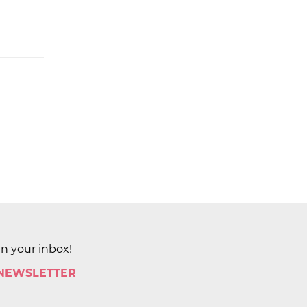
in your inbox!
 NEWSLETTER