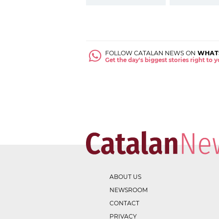
FOLLOW CATALAN NEWS ON
WHAT
Get the day's biggest stories right to
ABOUT US
NEWSROOM
CONTACT
PRIVACY