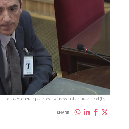
n Carlos Molinero, speaks as a witness in the Catalan trial (by
SHARE