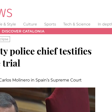
fe & Style
Culture
Sports
Tech & Science
In dept
DISCOVER CATALONIA
clipse
 police chief testifies
trial
 Carlos Molinero in Spain’s Supreme Court