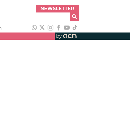
NEWSLETTER
h
by