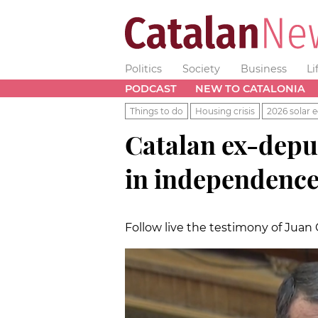
Politics
Society
Business
Li
PODCAST
NEW TO CATALONIA
Things to do
Housing crisis
2026 solar e
Catalan ex-deputy
in independence 
Follow live the testimony of Juan