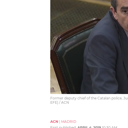
Former deputy chief of the Catalan police, Jua
EFE) / ACN
ACN
|
MADRID
First published:
APRIL 4, 2019
10:30 AM