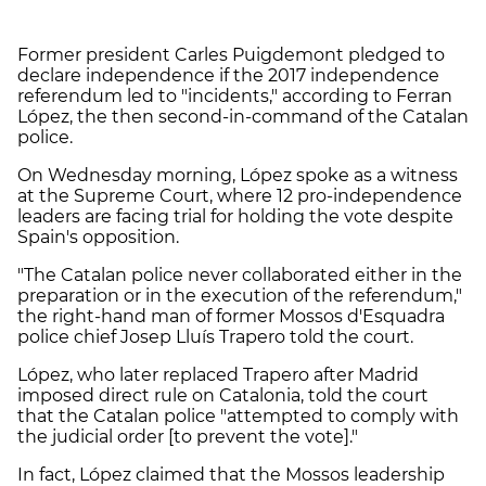
Former president Carles Puigdemont pledged to
declare independence if the 2017 independence
referendum led to "incidents," according to Ferran
López, the then second-in-command of the Catalan
police.
On Wednesday morning, López spoke as a witness
at the Supreme Court, where 12 pro-independence
leaders are facing trial for holding the vote despite
Spain's opposition.
"The Catalan police never collaborated either in the
preparation or in the execution of the referendum,"
the right-hand man of former Mossos d'Esquadra
police chief Josep Lluís Trapero told the court.
López, who later replaced Trapero after Madrid
imposed direct rule on Catalonia, told the court
that the Catalan police "attempted to comply with
the judicial order [to prevent the vote]."
In fact, López claimed that the Mossos leadership