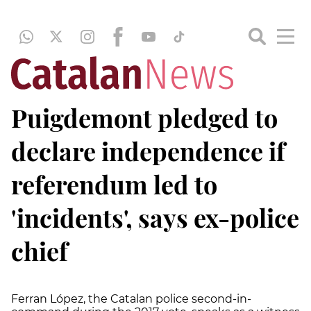
Puigdemont pledged to
declare independence if
referendum led to
'incidents', says ex-police
chief
Ferran López, the Catalan police second-in-