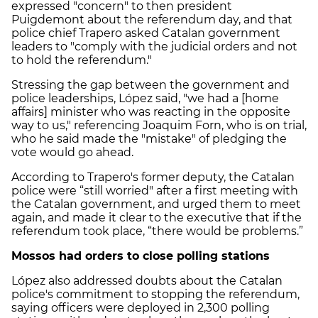
expressed "concern" to then president
Puigdemont about the referendum day, and that
police chief Trapero asked Catalan government
leaders to "comply with the judicial orders and not
to hold the referendum."
Stressing the gap between the government and
police leaderships, López said, "we had a [home
affairs] minister who was reacting in the opposite
way to us," referencing Joaquim Forn, who is on trial,
who he said made the "mistake" of pledging the
vote would go ahead.
According to Trapero's former deputy, the Catalan
police were “still worried" after a first meeting with
the Catalan government, and urged them to meet
again, and made it clear to the executive that if the
referendum took place, “there would be problems.”
Mossos had orders to close polling stations
López also addressed doubts about the Catalan
police's commitment to stopping the referendum,
saying officers were deployed in 2,300 polling