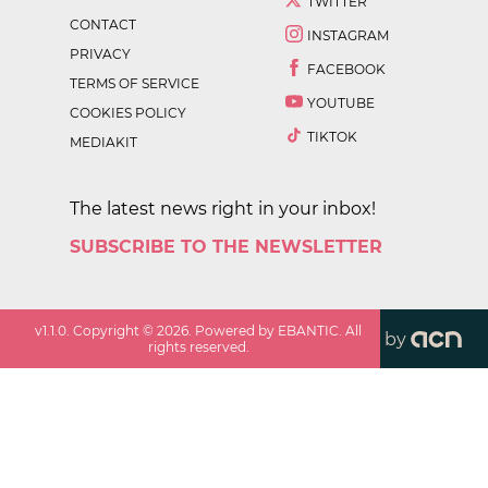
TWITTER
CONTACT
INSTAGRAM
PRIVACY
FACEBOOK
TERMS OF SERVICE
YOUTUBE
COOKIES POLICY
TIKTOK
MEDIAKIT
The latest news right in your inbox!
SUBSCRIBE TO THE NEWSLETTER
v
1.1.0
. Copyright ©
2026
. Powered by EBANTIC. All
by
rights reserved.