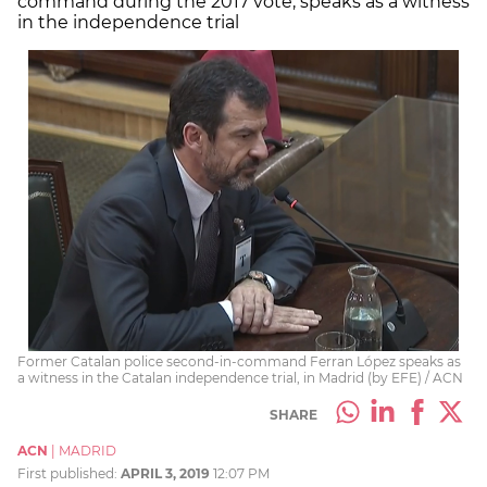
command during the 2017 vote, speaks as a witness
in the independence trial
Former Catalan police second-in-command Ferran López speaks as
a witness in the Catalan independence trial, in Madrid (by EFE) / ACN
SHARE
ACN
|
MADRID
First published:
APRIL 3, 2019
12:07 PM