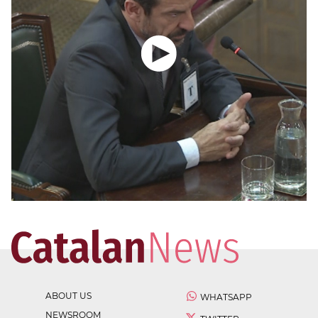
ABOUT US
WHATSAPP
NEWSROOM