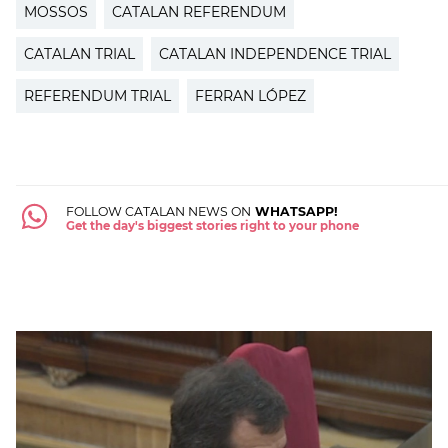
MOSSOS
CATALAN REFERENDUM
CATALAN TRIAL
CATALAN INDEPENDENCE TRIAL
REFERENDUM TRIAL
FERRAN LÓPEZ
FOLLOW CATALAN NEWS ON
WHATSAPP!
Get the day's biggest stories right to your phone