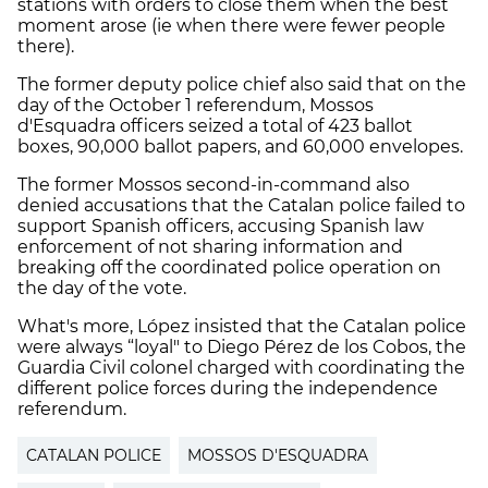
stations with orders to close them when the best
moment arose (ie when there were fewer people
there).
The former deputy police chief also said that on the
day of the October 1 referendum, Mossos
d'Esquadra officers seized a total of 423 ballot
boxes, 90,000 ballot papers, and 60,000 envelopes.
The former Mossos second-in-command also
denied accusations that the Catalan police failed to
support Spanish officers, accusing Spanish law
enforcement of not sharing information and
breaking off the coordinated police operation on
the day of the vote.
What's more, López insisted that the Catalan police
were always “loyal" to Diego Pérez de los Cobos, the
Guardia Civil colonel charged with coordinating the
different police forces during the independence
referendum.
CATALAN POLICE
MOSSOS D'ESQUADRA