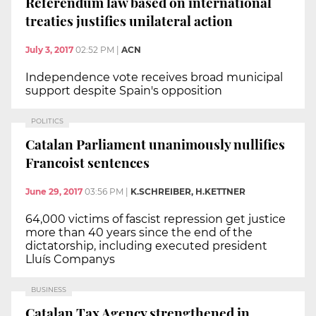
Referendum law based on international
treaties justifies unilateral action
July 3, 2017
02:52 PM
|
ACN
Independence vote receives broad municipal
support despite Spain's opposition
POLITICS
Catalan Parliament unanimously nullifies
Francoist sentences
June 29, 2017
03:56 PM
|
K.SCHREIBER, H.KETTNER
64,000 victims of fascist repression get justice
more than 40 years since the end of the
dictatorship, including executed president
Lluís Companys
BUSINESS
Catalan Tax Agency strengthened in