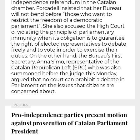
independence referendum in the Catalan
chamber. Forcadell insisted that her Bureau
will not bend before “those who want to
restrict the freedom of a democratic
parliament”. She also accused the High Court
of violating the principle of parliamentary
immunity when its obligation is to guarantee
the right of elected representatives to debate
freely and to vote in order to exercise their
duties. On the other hand, the Bureau’s First
Secretary, Anna Simó, representative of the
Catalan Republican Left (ERC) who was also
summoned before the judge this Monday,
argued that no court can prohibit a debate in
Parliament on the issues that citizens are
concerned about.
POLITICS
Pro-independence parties present motion
against prosecution of Catalan Parliament
President