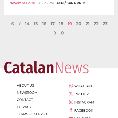
November 2, 2015
02:25 PM
|
ACN / SARA PRIM
14
15
16
17
18
19
20
21
22
23
ABOUT US
WHATSAPP
NEWSROOM
TWITTER
CONTACT
INSTAGRAM
PRIVACY
FACEBOOK
TERMS OF SERVICE