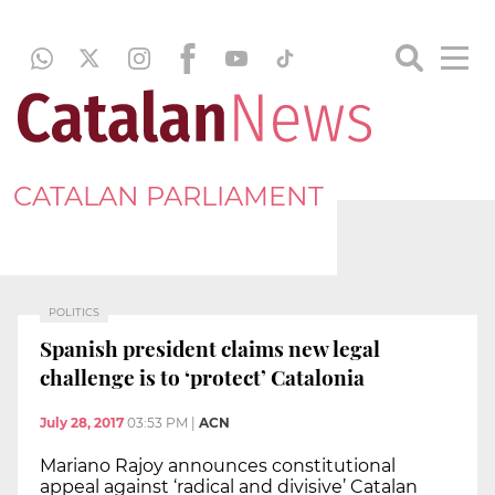
CATALAN PARLIAMENT
POLITICS
Spanish president claims new legal
challenge is to ‘protect’ Catalonia
July 28, 2017
03:53 PM
|
ACN
Mariano Rajoy announces constitutional
appeal against ‘radical and divisive’ Catalan