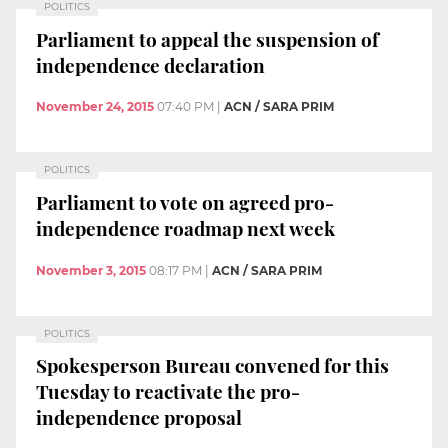
POLITICS
Parliament to appeal the suspension of
independence declaration
November 24, 2015
07:40 PM
|
ACN / SARA PRIM
POLITICS
Parliament to vote on agreed pro-
independence roadmap next week
November 3, 2015
08:17 PM
|
ACN / SARA PRIM
POLITICS
Spokesperson Bureau convened for this
Tuesday to reactivate the pro-
independence proposal