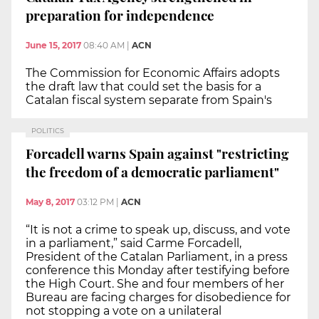
preparation for independence
June 15, 2017
08:40 AM
|
ACN
The Commission for Economic Affairs adopts
the draft law that could set the basis for a
Catalan fiscal system separate from Spain's
POLITICS
Forcadell warns Spain against "restricting
the freedom of a democratic parliament"
May 8, 2017
03:12 PM
|
ACN
“It is not a crime to speak up, discuss, and vote
in a parliament,” said Carme Forcadell,
President of the Catalan Parliament, in a press
conference this Monday after testifying before
the High Court. She and four members of her
Bureau are facing charges for disobedience for
not stopping a vote on a unilateral