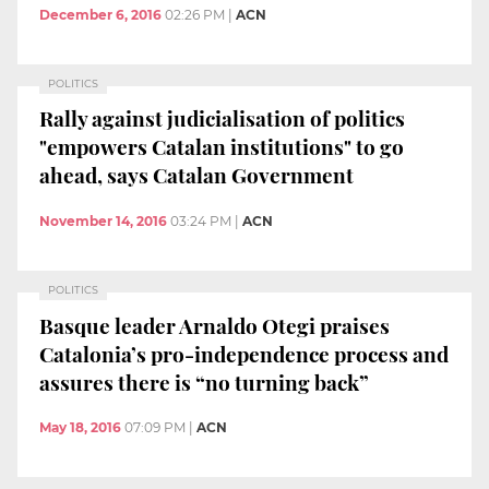
December 6, 2016
02:26 PM
|
ACN
POLITICS
Rally against judicialisation of politics
"empowers Catalan institutions" to go
ahead, says Catalan Government
November 14, 2016
03:24 PM
|
ACN
POLITICS
Basque leader Arnaldo Otegi praises
Catalonia’s pro-independence process and
assures there is “no turning back”
May 18, 2016
07:09 PM
|
ACN