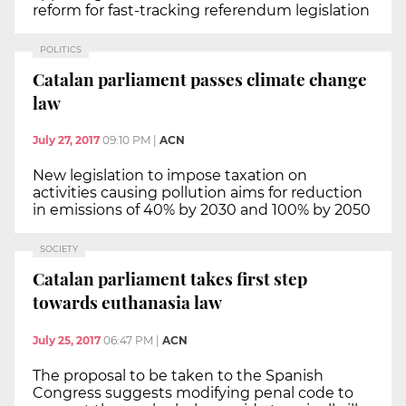
reform for fast-tracking referendum legislation
POLITICS
Catalan parliament passes climate change
law
July 27, 2017
09:10 PM
|
ACN
New legislation to impose taxation on
activities causing pollution aims for reduction
in emissions of 40% by 2030 and 100% by 2050
SOCIETY
Catalan parliament takes first step
towards euthanasia law
July 25, 2017
06:47 PM
|
ACN
The proposal to be taken to the Spanish
Congress suggests modifying penal code to