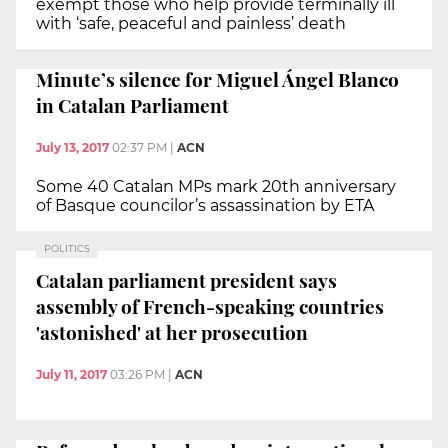
exempt those who help provide terminally ill
with ‘safe, peaceful and painless’ death
Minute’s silence for Miguel Ángel Blanco
in Catalan Parliament
July 13, 2017
02:37 PM
|
ACN
Some 40 Catalan MPs mark 20th anniversary
of Basque councilor’s assassination by ETA
POLITICS
Catalan parliament president says
assembly of French-speaking countries
'astonished' at her prosecution
July 11, 2017
03:26 PM
|
ACN