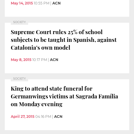
May 14, 2015
10:55 PM
|
ACN
SOCIETY
Supreme Court rules 25% of school
subjects to be taught in Spanish, against
Catalonia's own model
May 8, 2015
10:17 PM
|
ACN
SOCIETY
King to attend state funeral for
Germanwings victims at Sagrada Família
on Monday evening
April 27, 2015
04:16 PM
|
ACN