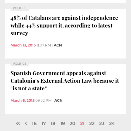
POLITICS
48% of Catalans are against independence
while 44% support it, according to latest
survey
March 13, 2015
11:07 PM
|
ACN
POLITICS
Spanish Government appeals against
Catalonia's External Action Law because it
"is not a state"
March 6, 2015
09:52 PM
|
ACN
16
17
18
19
20
21
22
23
24