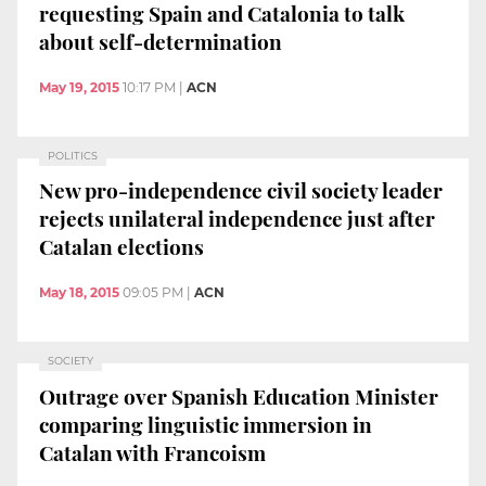
requesting Spain and Catalonia to talk
about self-determination
May 19, 2015
10:17 PM
|
ACN
POLITICS
New pro-independence civil society leader
rejects unilateral independence just after
Catalan elections
May 18, 2015
09:05 PM
|
ACN
SOCIETY
Outrage over Spanish Education Minister
comparing linguistic immersion in
Catalan with Francoism