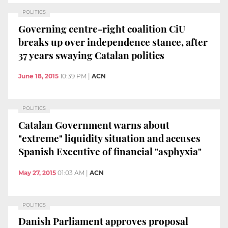
POLITICS
Governing centre-right coalition CiU
breaks up over independence stance, after
37 years swaying Catalan politics
June 18, 2015
10:39 PM
|
ACN
POLITICS
Catalan Government warns about
"extreme" liquidity situation and accuses
Spanish Executive of financial "asphyxia"
May 27, 2015
01:03 AM
|
ACN
POLITICS
Danish Parliament approves proposal