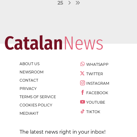
25
ABOUT US
WHATSAPP
NEWSROOM
TWITTER
CONTACT
INSTAGRAM
PRIVACY
FACEBOOK
TERMS OF SERVICE
YOUTUBE
COOKIES POLICY
TIKTOK
MEDIAKIT
The latest news right in your inbox!