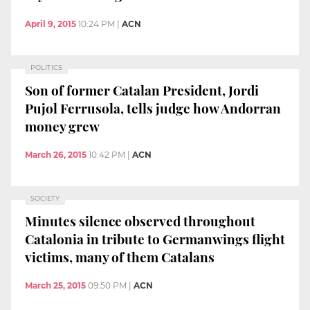
April 9, 2015
10:24 PM
|
ACN
POLITICS
Son of former Catalan President, Jordi
Pujol Ferrusola, tells judge how Andorran
money grew
March 26, 2015
10:42 PM
|
ACN
SOCIETY
Minutes silence observed throughout
Catalonia in tribute to Germanwings flight
victims, many of them Catalans
March 25, 2015
09:50 PM
|
ACN