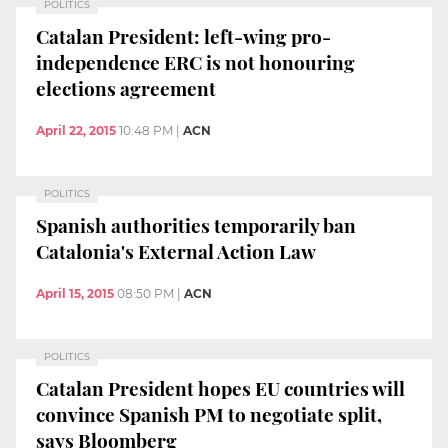
POLITICS
Catalan President: left-wing pro-
independence ERC is not honouring
elections agreement
April 22, 2015
10:48 PM
|
ACN
POLITICS
Spanish authorities temporarily ban
Catalonia's External Action Law
April 15, 2015
08:50 PM
|
ACN
POLITICS
Catalan President hopes EU countries will
convince Spanish PM to negotiate split,
says Bloomberg