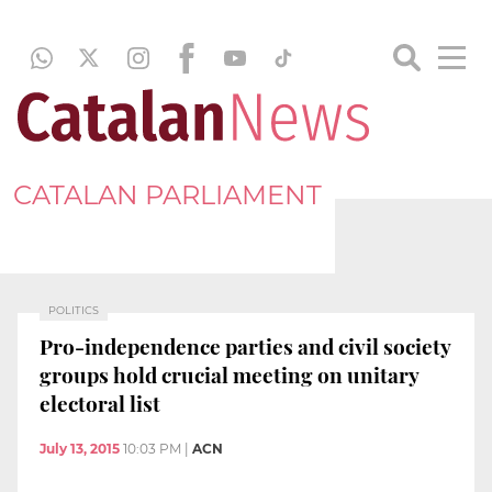
CATALAN PARLIAMENT
POLITICS
Pro-independence parties and civil society
groups hold crucial meeting on unitary
electoral list
July 13, 2015
10:03 PM
|
ACN