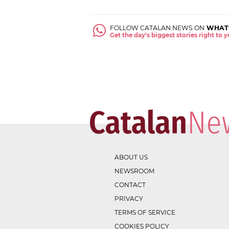
FOLLOW CATALAN NEWS ON
WHAT
Get the day's biggest stories right to
ABOUT US
NEWSROOM
CONTACT
PRIVACY
TERMS OF SERVICE
COOKIES POLICY