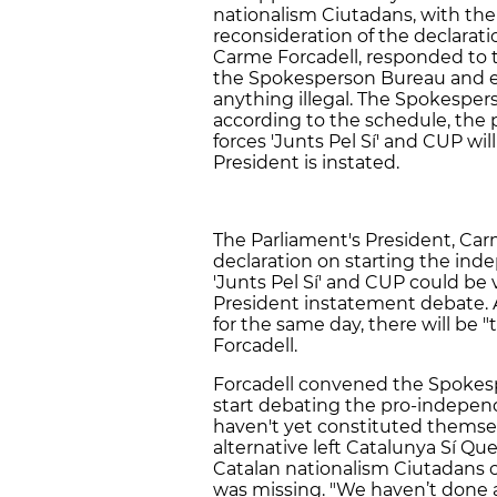
nationalism Ciutadans, with the 
reconsideration of the declarati
Carme Forcadell, responded to t
the Spokesperson Bureau and e
anything illegal. The Spokesper
according to the schedule, the
forces 'Junts Pel Sí' and CUP wi
President is instated.
The Parliament's President, Car
declaration on starting the in
'Junts Pel Sí' and CUP could be
President instatement debate. 
for the same day, there will be "
Forcadell.
Forcadell convened the Spokesp
start debating the pro-indepe
haven't yet constituted themsel
alternative left Catalunya Sí Que
Catalan nationalism Ciutadans 
was missing. "We haven’t done a