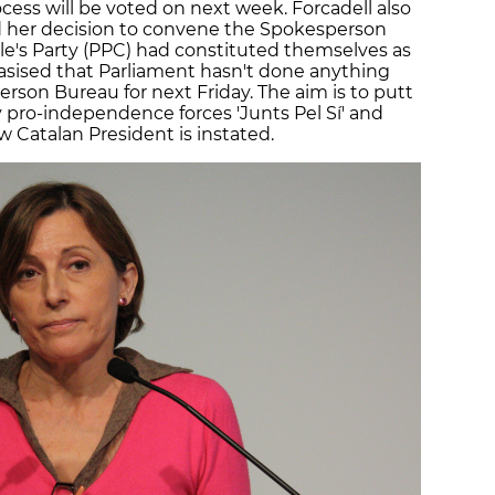
ess will be voted on next week. Forcadell also
d her decision to convene the Spokesperson
le's Party (PPC) had constituted themselves as
sised that Parliament hasn't done anything
rson Bureau for next Friday. The aim is to putt
 pro-independence forces 'Junts Pel Sí' and
 Catalan President is instated.