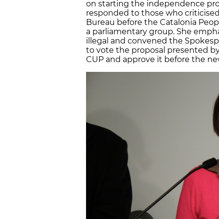
on starting the independence proc
responded to those who criticise
Bureau before the Catalonia Peop
a parliamentary group. She empha
illegal and convened the Spokespe
to vote the proposal presented by
CUP and approve it before the new