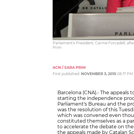
Parliament's President, Carme Forcadell, af
Prim
ACN / SARA PRIM
First published:
NOVEMBER 3, 2015
08:17 PM
Barcelona (CNA).- The appeals 
starting the independence pro
Parliament's Bureau and the prop
was the resolution of this Tues
which was convened even though
constituted themselves as a par
to accelerate the debate on th
the appeals made by Catalan Soc