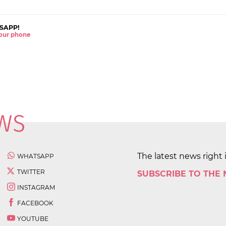
SAPP!
 your phone
The latest news right 
WHATSAPP
TWITTER
SUBSCRIBE TO THE
INSTAGRAM
FACEBOOK
YOUTUBE