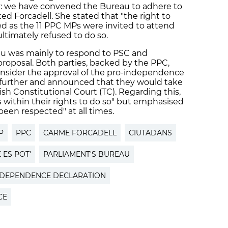
ry: we have convened the Bureau to adhere to
ted Forcadell. She stated that "the right to
d as the 11 PPC MPs were invited to attend
timately refused to do so.
u was mainly to respond to PSC and
proposal. Both parties, backed by the PPC,
consider the approval of the pro-independence
t further and announced that they would take
sh Constitutional Court (TC). Regarding this,
s within their rights to do so" but emphasised
 been respected" at all times.
P
PPC
CARME FORCADELL
CIUTADANS
 ES POT'
PARLIAMENT'S BUREAU
NDEPENDENCE DECLARATION
CE