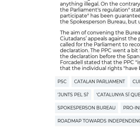
anything illegal. On the contra
the Parliament's regulation" sta
participate" has been guarantee
the Spokesperson Bureau, but ul
The aim of convening the Burea
Ciutadans’ appeals against the 
called for the Parliament to re
declaration. The PPC went a bi
the declaration before the Spani
Forcadell stated that the PPC "i
that the individual rights "have
PSC
CATALAN PARLIAMENT
CU
'JUNTS PEL SÍ'
'CATALUNYA SÍ QUE
SPOKESPERSON BUREAU
PRO-I
ROADMAP TOWARDS INDEPENDEN