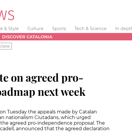
fe & Style
Culture
Sports
Tech & Science
In dept
DISCOVER CATALONIA
clipse
te on agreed pro-
oadmap next week
 on Tuesday the appeals made by Catalan
lan nationalism Ciutadans, which urged
of the agreed pro-independence proposal. The
rcadell, announced that the agreed declaration