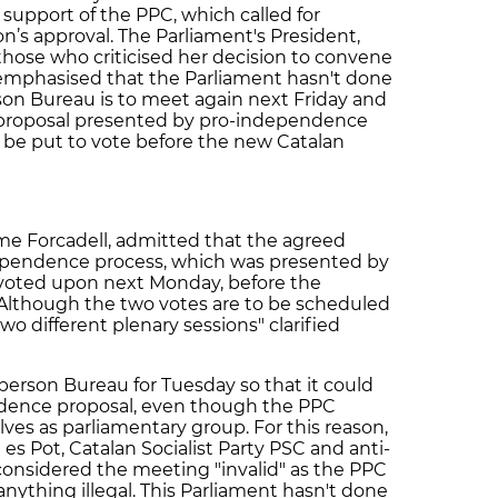
support of the PPC, which called for
on’s approval. The Parliament's President,
hose who criticised her decision to convene
mphasised that the Parliament hasn't done
son Bureau is to meet again next Friday and
 proposal presented by pro-independence
ll be put to vote before the new Catalan
me Forcadell, admitted that the agreed
dependence process, which was presented by
 voted upon next Monday, before the
Although the two votes are to be scheduled
two different plenary sessions" clarified
erson Bureau for Tuesday so that it could
ndence proposal, even though the PPC
ves as parliamentary group. For this reason,
 es Pot, Catalan Socialist Party PSC and anti-
considered the meeting "invalid" as the PPC
nything illegal. This Parliament hasn't done