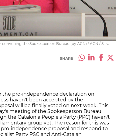
ter convening the Spokesperson Bureau (by ACN) / ACN / Sara
SHARE
to the pro-independence declaration on
cess haven't been accepted by the
osal will be finally voted on next week. This
day's meeting of the Spokesperson Bureau,
 the Catalonia People's Party (PPC) haven't
liamentary group yet. The reason for this was
e pro-independence proposal and respond to
ialist Party PSC and Anti-Catalan