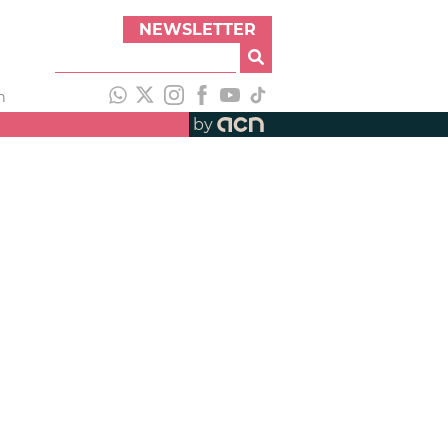
NEWSLETTER
h
by