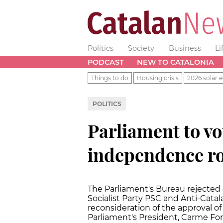
Politics
Society
Business
Li
PODCAST
NEW TO CATALONIA
Things to do
Housing crisis
2026 solar e
POLITICS
Parliament to vo
independence r
The Parliament's Bureau rejected
Socialist Party PSC and Anti-Cata
reconsideration of the approval 
Parliament's President, Carme Fo