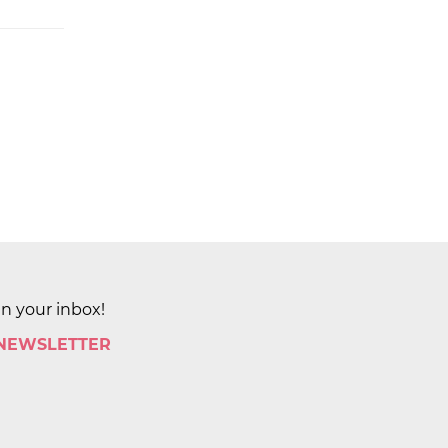
in your inbox!
 NEWSLETTER