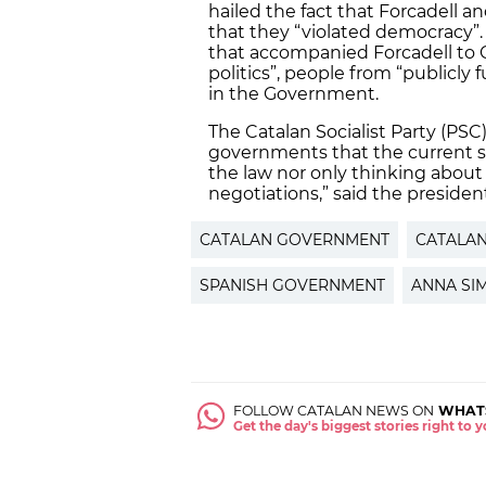
hailed the fact that Forcadell a
that they “violated democracy”.
that accompanied Forcadell to C
politics”, people from “publicly
in the Government.
The Catalan Socialist Party (PS
governments that the current st
the law nor only thinking about 
negotiations,” said the presiden
CATALAN GOVERNMENT
CATALA
SPANISH GOVERNMENT
ANNA SI
FOLLOW CATALAN NEWS ON
WHAT
Get the day's biggest stories right to