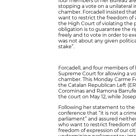
four members of her Bureau are 
stopping a vote on a unilatera
chamber. Forcadell insisted tha
want to restrict the freedom of
the High Court of violating the
obligation is to guarantee the r
freely and to vote in order to ex
was not about any given politica
stake”.
Forcadell, and four members o
Supreme Court for allowing a vo
chamber. This Monday Carme Forc
the Catalan Republican Left (ERC)
Corominas and Ramona Barrufet, 
the court on May 12, while Josep
Following her statement to the 
conference that “it is not a crim
parliament” and assured neither
who want to restrict freedom of
freedom of expression of our cit