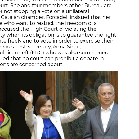
Court. She and four members of her Bureau are
r not stopping a vote on a unilateral
atalan chamber. Forcadell insisted that her
e who want to restrict the freedom of a
accused the High Court of violating the
y when its obligation is to guarantee the right
e freely and to vote in order to exercise their
eau’s First Secretary, Anna Simó,
epublican Left (ERC) who was also summoned
ued that no court can prohibit a debate in
izens are concerned about.