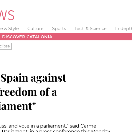
fe & Style
Culture
Sports
Tech & Science
In dept
DISCOVER CATALONIA
clipse
 Spain against
 freedom of a
iament"
cuss, and vote in a parliament,” said Carme
n Parliament, in a press conference this Monday