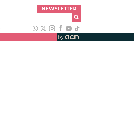
NEWSLETTER
h
by