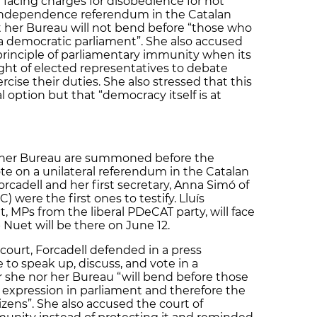
facing charges for disobedience for not
l independence referendum in the Catalan
t her Bureau will not bend before “those who
 a democratic parliament”. She also accused
 principle of parliamentary immunity when its
ight of elected representatives to debate
ercise their duties. She also stressed that this
l option but that “democracy itself is at
f her Bureau are summoned before the
te on a unilateral referendum in the Catalan
adell and her first secretary, Anna Simó of
 were the first ones to testify. Lluís
MPs from the liberal PDeCAT party, will face
 Nuet will be there on June 12.
court, Forcadell defended in a press
e to speak up, discuss, and vote in a
 she nor her Bureau “will bend before those
 expression in parliament and therefore the
izens”. She also accused the court of