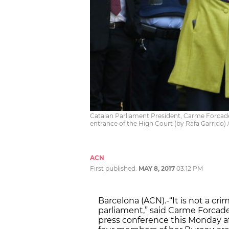
Catalan Parliament President, Carme Forcadel
entrance of the High Court (by Rafa Garrido)
ACN
First published:
MAY 8, 2017
03:12 PM
Barcelona (ACN).-“It is not a cri
parliament,” said Carme Forcadel
press conference this Monday af