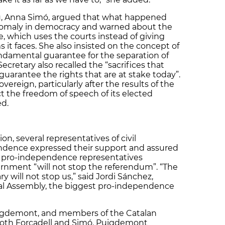
eau, Anna Simó, argued that what happened
omaly in democracy and warned about the
te, which uses the courts instead of giving
s it faces. She also insisted on the concept of
ndamental guarantee for the separation of
ecretary also recalled the “sacrifices that
uarantee the rights that are at stake today”.
overeign, particularly after the results of the
ct the freedom of speech of its elected
ed.
, several representatives of civil
endence expressed their support and assured
of pro-independence representatives
nment “will not stop the referendum”. “The
y will not stop us,” said Jordi Sánchez,
nal Assembly, the biggest pro-independence
Puigdemont, and members of the Catalan
 both Forcadell and Simó. Puigdemont