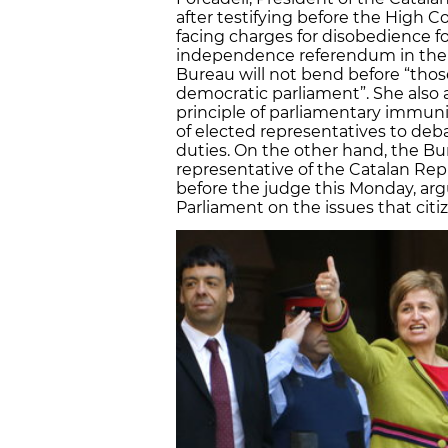
after testifying before the High 
facing charges for disobedience fo
independence referendum in the C
Bureau will not bend before “thos
democratic parliament”. She also 
principle of parliamentary immunit
of elected representatives to debat
duties. On the other hand, the Bur
representative of the Catalan R
before the judge this Monday, arg
Parliament on the issues that cit