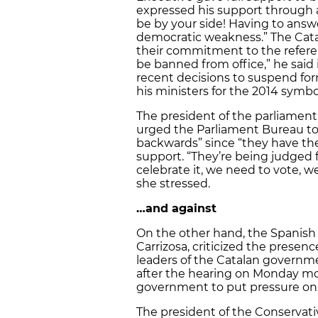
expressed his support through a 
be by your side! Having to answer
democratic weakness.” The Catal
their commitment to the refer
be banned from office,” he said ir
recent decisions to suspend for
his ministers for the 2014 symb
The president of the parliamenta
urged the Parliament Bureau to 
backwards” since “they have th
support. “They’re being judged 
celebrate it, we need to vote, w
she stressed.
…and against
On the other hand, the Spanish 
Carrizosa, criticized the presen
leaders of the Catalan governme
after the hearing on Monday morn
government to put pressure on t
The president of the Conservative