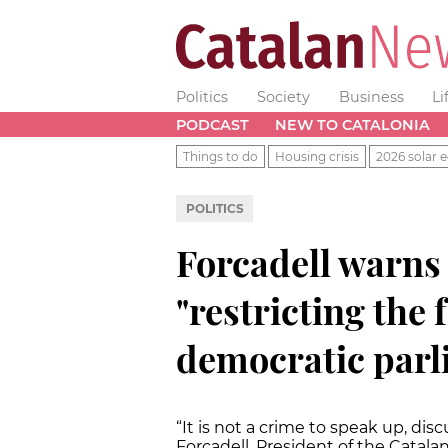
Politics
Society
Business
Li
PODCAST
NEW TO CATALONIA
Things to do
Housing crisis
2026 solar e
POLITICS
Forcadell warns
"restricting the
democratic parl
“It is not a crime to speak up, dis
Forcadell, President of the Catala