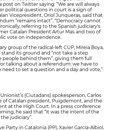
post on Twitter saying: “We are will always
 political questions in court is a sign of
an Vicepresident, Oriol Junqueras, said that
endum “remains intact”. “Democracy cannot
onically, referring to the Spanish judiciary's
mer Catalan President Artur Mas and two of
olic vote on independence.
ry group of the radical-left CUP, Mireia Boya,
stand its ground and “not take a step
e people behind them”, giving them full
for talking about a referendum: we have to
e need to set a question and a day and vote,”
Unionist’s (Ciutadans) spokesperson, Carlos
ce of Catalan president, Puigdemont, and the
nt at the High Court. In a press conference
ing, he said that “it was the intent of the
he judiciary”.
 Party in Catalonia (PP), Xavier García-Albiol,