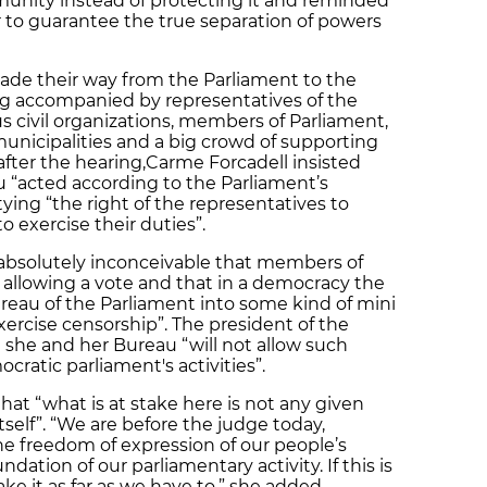
nity instead of protecting it and reminded
r to guarantee the true separation of powers
ade their way from the Parliament to the
g accompanied by representatives of the
 civil organizations, members of Parliament,
municipalities and a big crowd of supporting
after the hearing,Carme Forcadell insisted
 “acted according to the Parliament’s
tying “the right of the representatives to
o exercise their duties”.
s absolutely inconceivable that members of
 allowing a vote and that in a democracy the
ureau of the Parliament into some kind of mini
exercise censorship”. The president of the
she and her Bureau “will not allow such
cratic parliament's activities”.
that “what is at stake here is not any given
tself”. “We are before the judge today,
 freedom of expression of our people’s
dation of our parliamentary activity. If this is
ake it as far as we have to,” she added.