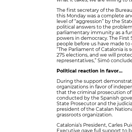
The first secretary of the Bur
this Monday was a complete an
level of “aggression” by the Sta
political answers to the problem
parliamentary immunity as a fu
powers in democracy. The First S
people before us have made to g
“The Parliament of Catalonia is s
27S elections, and we will prote
representatives,” Simó conclud
Political reaction in favor…
During the support demonstration
organizations in favor of indep
that the criminal prosecution 
conducted by the Spanish gover
State Prosecutor and the judiciar
president of the Catalan Natio
grassroots organization.
Catalonia’s President, Carles 
Executive gave full support to