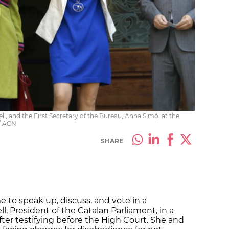
l, and the First Secretary of the Bureau, Anna Simó, at the
 / ACN
SHARE
me to speak up, discuss, and vote in a
l, President of the Catalan Parliament, in a
ter testifying before the High Court. She and