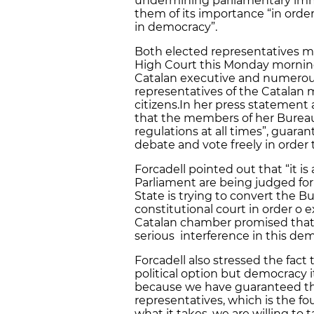
undermining parliamentary immu
them of its importance “in orde
in democracy”.
Both elected representatives m
High Court this Monday mornin
Catalan executive and numerous
representatives of the Catalan 
citizens.In her press statement 
that the members of her Bureau
regulations at all times”, guaran
debate and vote freely in order t
Forcadell pointed out that “it i
Parliament are being judged for
State is trying to convert the B
constitutional court in order o 
Catalan chamber promised that 
serious interference in this demo
Forcadell also stressed the fact 
political option but democracy i
because we have guaranteed the
representatives, which is the foun
what it takes, we are willing to t