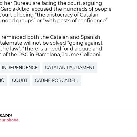
nd her Bureau are facing the court, arguing
 García-Albiol accused the hundreds of people
ourt of being “the aristocracy of Catalan
 funded groups” or “with posts of confidence”
C) reminded both the Catalan and Spanish
alemate will not be solved “going against
the law”. “There is a need for dialogue and
t of the PSC in Barcelona, Jaume Collboni.
N INDEPENDENCE
CATALAN PARLIAMENT
MÓ
COURT
CARME FORCADELL
SAPP!
 your phone