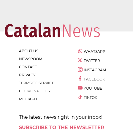
ABOUT US
WHATSAPP
NEWSROOM
TWITTER
CONTACT
INSTAGRAM
PRIVACY
FACEBOOK
TERMS OF SERVICE
YOUTUBE
COOKIES POLICY
TIKTOK
MEDIAKIT
The latest news right in your inbox!
SUBSCRIBE TO THE NEWSLETTER