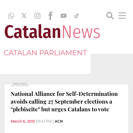
CATALAN PARLIAMENT
POLITICS
National Alliance for Self-Determination
avoids calling 27 September elections a
"plebiscite" but urges Catalans to vote
March 6, 2015
09:41 PM
|
ACN