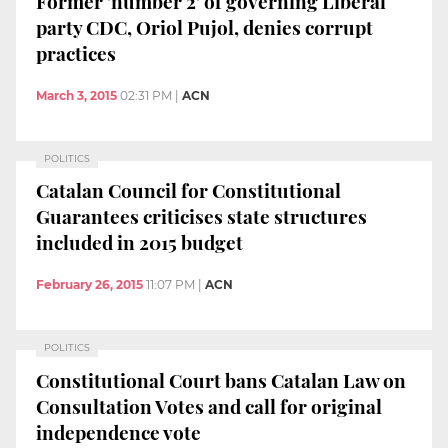
Former 'number 2' of governing Liberal
party CDC, Oriol Pujol, denies corrupt
practices
March 3, 2015
02:31 PM
|
ACN
POLITICS
Catalan Council for Constitutional
Guarantees criticises state structures
included in 2015 budget
February 26, 2015
11:07 PM
|
ACN
POLITICS
Constitutional Court bans Catalan Law on
Consultation Votes and call for original
independence vote