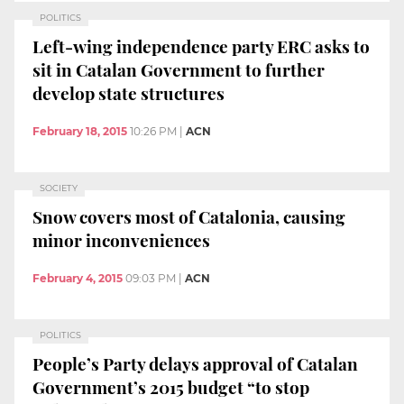
POLITICS
Left-wing independence party ERC asks to
sit in Catalan Government to further
develop state structures
February 18, 2015
10:26 PM
|
ACN
SOCIETY
Snow covers most of Catalonia, causing
minor inconveniences
February 4, 2015
09:03 PM
|
ACN
POLITICS
People’s Party delays approval of Catalan
Government’s 2015 budget “to stop