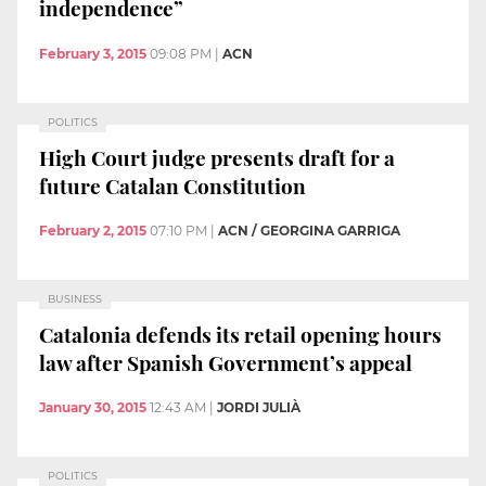
independence”
February 3, 2015
09:08 PM
|
ACN
POLITICS
High Court judge presents draft for a
future Catalan Constitution
February 2, 2015
07:10 PM
|
ACN / GEORGINA GARRIGA
BUSINESS
Catalonia defends its retail opening hours
law after Spanish Government’s appeal
January 30, 2015
12:43 AM
|
JORDI JULIÀ
POLITICS