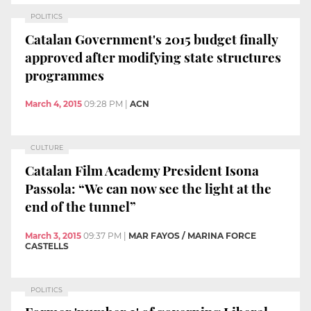
POLITICS
Catalan Government's 2015 budget finally
approved after modifying state structures
programmes
March 4, 2015
09:28 PM
|
ACN
CULTURE
Catalan Film Academy President Isona
Passola: “We can now see the light at the
end of the tunnel”
March 3, 2015
09:37 PM
|
MAR FAYOS / MARINA FORCE
CASTELLS
POLITICS