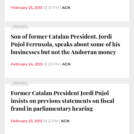
February 25, 2015
10:47 PM
|
ACN
POLITICS
Son of former Catalan President, Jordi
Pujol Ferrusola, speaks about some of his
businesses but not the Andorran money
February 24, 2015
12:03 PM
|
ACN
POLITICS
Former Catalan President Jordi Pujol
insists on previous statements on fiscal
fraud in parliamentary hearing
February 23, 2015
10:21 PM
|
ACN