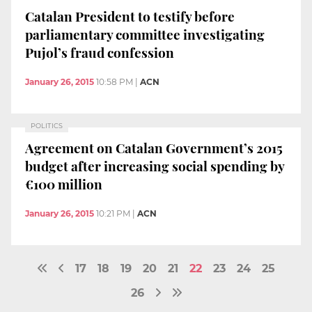
Catalan President to testify before
parliamentary committee investigating
Pujol’s fraud confession
January 26, 2015
10:58 PM
|
ACN
POLITICS
Agreement on Catalan Government’s 2015
budget after increasing social spending by
€100 million
January 26, 2015
10:21 PM
|
ACN
17
18
19
20
21
22
23
24
25
26