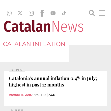
CATALAN INFLATION
BUSINESS
Catalonia’s annual inflation 0.4% in July;
highest in past 12 months
August 13, 2015
09:52 PM
|
ACN
BUSINESS