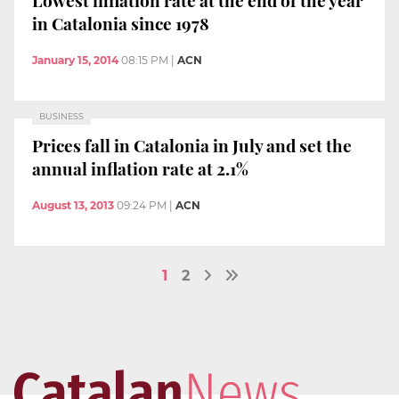
in Catalonia since 1978
January 15, 2014
08:15 PM
|
ACN
BUSINESS
Prices fall in Catalonia in July and set the
annual inflation rate at 2.1%
August 13, 2013
09:24 PM
|
ACN
1
2