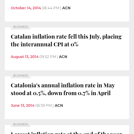
October 14, 2014
08:44 PM
|
ACN
BUSINESS
Catalan inflation rate fell this July, placing
the interannual CPI at 0%
August 13, 2014
09:52 PM
|
ACN
BUSINESS
Catalonia's annual inflation rate in May
stood at 0.5%, down from 0.7% in April
June 13, 2014
06:59 PM
|
ACN
BUSINESS
Lowest inflation rate at the end of the year