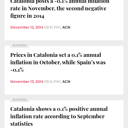
Catalonia posts a -0.1% annual inflation
rate in November, the second negative
figure in 2014
December 12, 2014
09:10 PM
|
ACN
BUSINESS
Prices in Catalonia set a 0.1% annual
inflation in October, while Spain’s was
-0.1%
November 13, 2014
09:14 PM
|
ACN
BUSINESS
Catalonia shows a 0.1% positive annual
inflation rate according to September
statistics