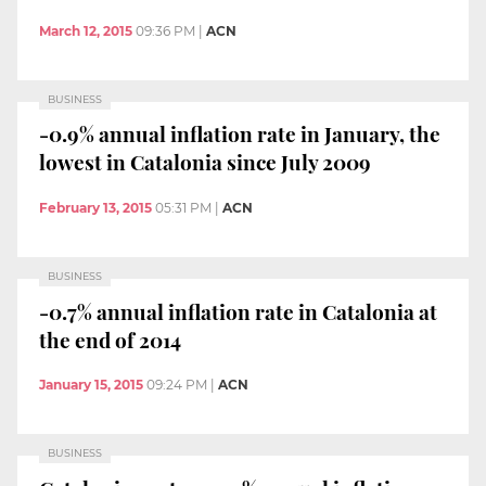
March 12, 2015
09:36 PM
|
ACN
BUSINESS
-0.9% annual inflation rate in January, the
lowest in Catalonia since July 2009
February 13, 2015
05:31 PM
|
ACN
BUSINESS
-0.7% annual inflation rate in Catalonia at
the end of 2014
January 15, 2015
09:24 PM
|
ACN
BUSINESS