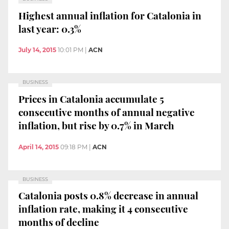
Highest annual inflation for Catalonia in
last year: 0.3%
July 14, 2015
10:01 PM
|
ACN
BUSINESS
Prices in Catalonia accumulate 5
consecutive months of annual negative
inflation, but rise by 0.7% in March
April 14, 2015
09:18 PM
|
ACN
BUSINESS
Catalonia posts 0.8% decrease in annual
inflation rate, making it 4 consecutive
months of decline