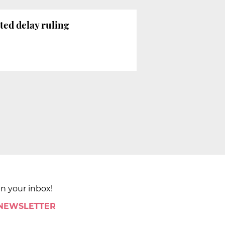
ted delay ruling
in your inbox!
 NEWSLETTER