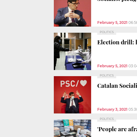
February 5, 2021
06:5
POLITICS
Election drill:
February 5, 2021
03:
POLITICS
Catalan Social
February 3, 2021
05:3
POLITICS
'People are af