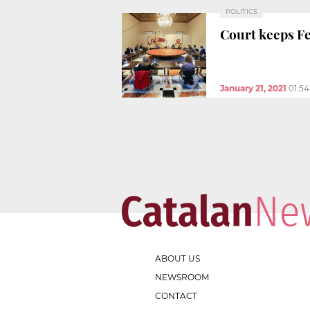
POLITICS
Court keeps Fe
January 21, 2021
01:5
ABOUT US
NEWSROOM
CONTACT