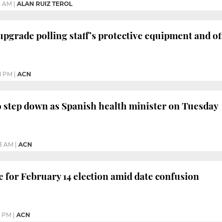
5 AM
|
ALAN RUIZ TEROL
 upgrade polling staff’s protective equipment and of
1 PM
|
ACN
to step down as Spanish health minister on Tuesday
3 AM
|
ACN
e for February 14 election amid date confusion
9 PM
|
ACN