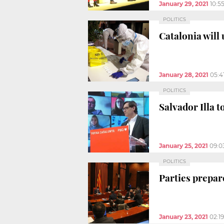
January 29, 2021
10:5
POLITICS
Catalonia will
January 28, 2021
05:4
POLITICS
Salvador Illa 
January 25, 2021
09:0
POLITICS
Parties prepar
January 23, 2021
02:1