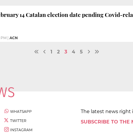
bruary 14 Catalan election date pending Covid-rela
4 PM
|
ACN
1
2
3
4
5
The latest news right 
WHATSAPP
TWITTER
SUBSCRIBE TO THE
INSTAGRAM