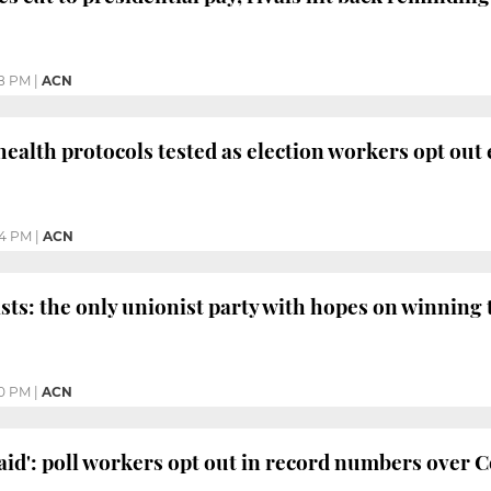
8 PM
|
ACN
 health protocols tested as election workers opt out
04 PM
|
ACN
ists: the only unionist party with hopes on winning
0 PM
|
ACN
raid': poll workers opt out in record numbers over 