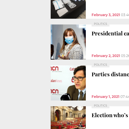
February 3, 2021
03:4
POLITICS
Presidential c
February 2, 2021
05:2
POLITICS
Parties distan
February 1, 2021
07:4
POLITICS
Election who’s