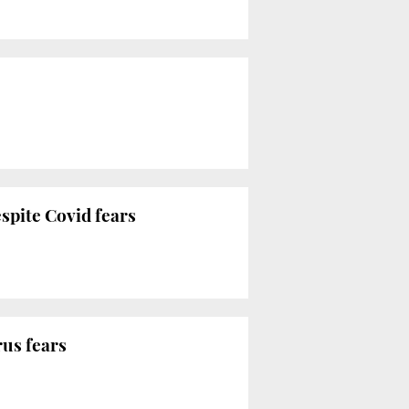
espite Covid fears
rus fears