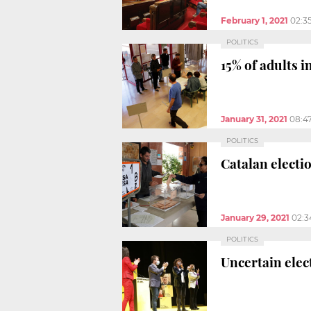
February 1, 2021
02:3
POLITICS
15% of adults i
January 31, 2021
08:4
POLITICS
Catalan electio
January 29, 2021
02:3
POLITICS
Uncertain elec