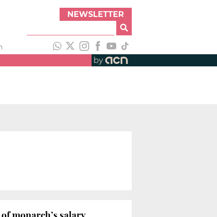
NEWSLETTER
h
by
g of monarch’s salary