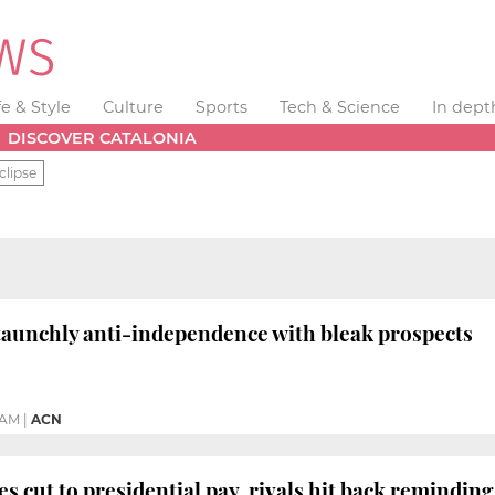
fe & Style
Culture
Sports
Tech & Science
In dept
DISCOVER CATALONIA
clipse
taunchly anti-independence with bleak prospects
6 AM
|
ACN
es cut to presidential pay, rivals hit back remindin