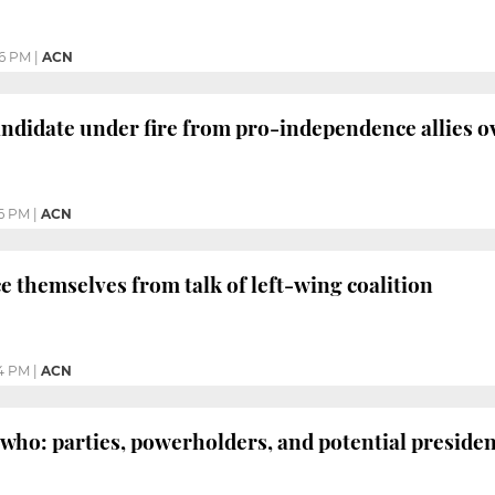
6 PM
|
ACN
andidate under fire from pro-independence allies 
6 PM
|
ACN
ce themselves from talk of left-wing coalition
4 PM
|
ACN
 who: parties, powerholders, and potential preside