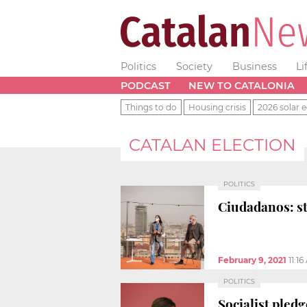
Politics
Society
Business
Li
PODCAST
NEW TO CATALONIA
Things to do
Housing crisis
2026 solar e
CATALAN ELECTION
POLITICS
Ciudadanos: s
February 9, 2021
11:1
POLITICS
Socialist pledg