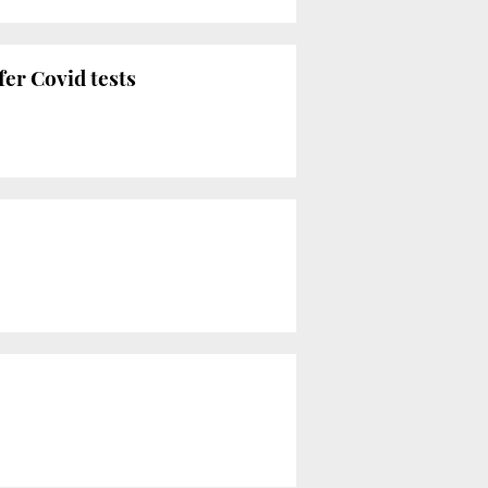
fer Covid tests