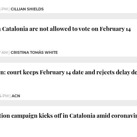
5 PM
|
CILLIAN SHIELDS
n Catalonia are not allowed to vote on February 14
7 AM
|
CRISTINA TOMÀS WHITE
n: court keeps February 14 date and rejects delay d
4 PM
|
ACN
tion campaign kicks off in Catalonia amid coronavi