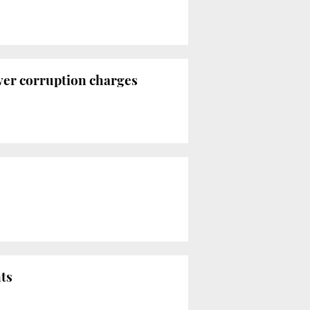
over corruption charges
nts