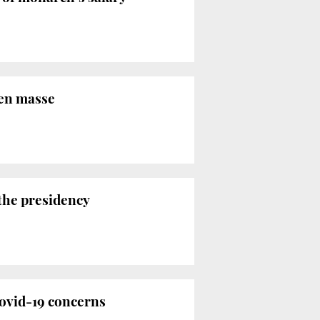
 en masse
 the presidency
Covid-19 concerns