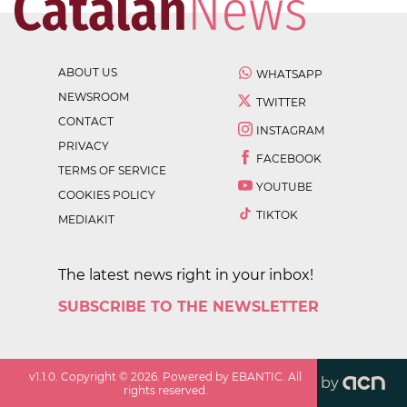
ABOUT US
WHATSAPP
NEWSROOM
TWITTER
CONTACT
INSTAGRAM
PRIVACY
FACEBOOK
TERMS OF SERVICE
YOUTUBE
COOKIES POLICY
TIKTOK
MEDIAKIT
The latest news right in your inbox!
SUBSCRIBE TO THE NEWSLETTER
v
1.1.0
. Copyright ©
2026
. Powered by EBANTIC. All
by
rights reserved.