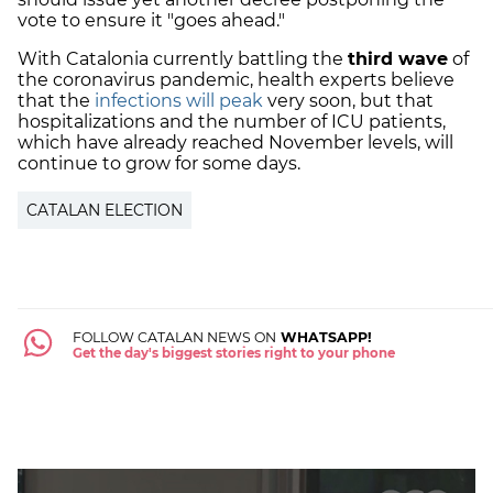
vote to ensure it "goes ahead."
With Catalonia currently battling the
third wave
of
the coronavirus pandemic, health experts believe
that the
infections will peak
very soon, but that
hospitalizations and the number of ICU patients,
which have already reached November levels, will
continue to grow for some days.
CATALAN ELECTION
FOLLOW CATALAN NEWS ON
WHATSAPP!
Get the day's biggest stories right to your phone