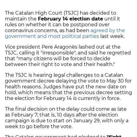
The Catalan High Court (TSJC) has decided to
maintain the
February 14 election date
until it
rules on whether it can be postponed over
coronavirus concerns, as had been
agreed by the
government and most political parties
last week.
Vice president Pere Aragonès lashed out at the
TSJC, calling it "irresponsible", and said he regretted
that "many citizens will be forced to decide
between their right to vote and their health."
The TSJC is hearing legal challenges to a Catalan
government decree delaying the vote to May 30 for
health reasons. Judges have put the new date on
hold, which means that the previous decree setting
the election for February 14 is currently in force.
The final decision on the delay could come as late
as February 7; that is, 10 days after the election
campaign is due to start on January 29, with only a
week to go before the vote.