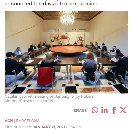
announced ten days into campaigning
Catalan cabinet meeting on January 19 (by Rubén
Moreno/Presidència) / ACN
SHARE
ACN
|
BARCELONA
First published:
JANUARY 21, 2021
01:54 PM