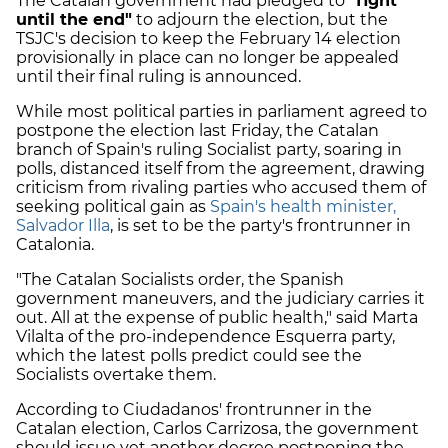
The Catalan government had pledged to
"fight
until the end"
to adjourn the election, but the
TSJC's decision to keep the February 14 election
provisionally in place can no longer be appealed
until their final ruling is announced.
While most political parties in parliament agreed to
postpone the election last Friday, the Catalan
branch of Spain's ruling Socialist party, soaring in
polls, distanced itself from the agreement, drawing
criticism from rivaling parties who accused them of
seeking political gain as
Spain's health minister,
Salvador Illa
, is set to be the party's frontrunner in
Catalonia.
"The Catalan Socialists order, the Spanish
government
maneuvers
, and the judiciary carries it
out. All at the expense of public health," said Marta
Vilalta of the pro-independence Esquerra party,
which the latest polls predict could see the
Socialists overtake them.
According to Ciudadanos' frontrunner in the
Catalan election, Carlos Carrizosa, the government
should issue yet another decree postponing the