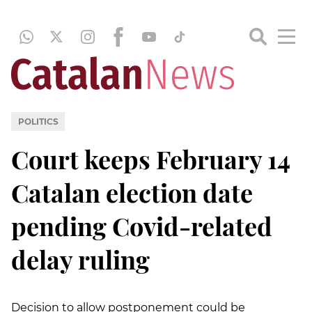
POLITICS
Court keeps February 14
Catalan election date
pending Covid-related
delay ruling
Decision to allow postponement could be