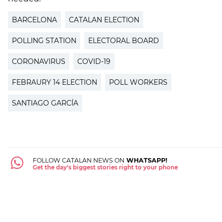
BARCELONA
CATALAN ELECTION
POLLING STATION
ELECTORAL BOARD
CORONAVIRUS
COVID-19
FEBRAURY 14 ELECTION
POLL WORKERS
SANTIAGO GARCÍA
FOLLOW CATALAN NEWS ON
WHATSAPP!
Get the day's biggest stories right to your phone