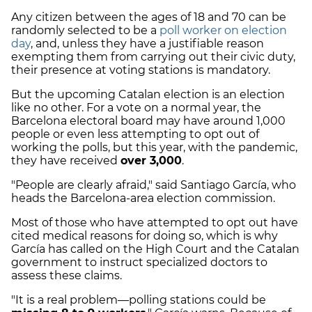
Any citizen between the ages of 18 and 70 can be
randomly selected to be a
poll worker on election
day
, and, unless they have a justifiable reason
exempting them from carrying out their civic duty,
their presence at voting stations is mandatory.
But the upcoming Catalan election is an election
like no other. For a vote on a normal year, the
Barcelona electoral board may have around 1,000
people or even less attempting to opt out of
working the polls, but this year, with the pandemic,
they have received
over 3,000
.
"People are clearly afraid," said Santiago García, who
heads the Barcelona-area election commission.
Most of those who have attempted to opt out have
cited medical reasons for doing so, which is why
García has called on the High Court and the Catalan
government to instruct specialized doctors to
assess these claims.
"It is a real problem—polling stations could be