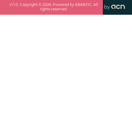
v
1.1.0
. Copyright ©
2026
. Powered by EBANTIC. All
by
rights reserved.