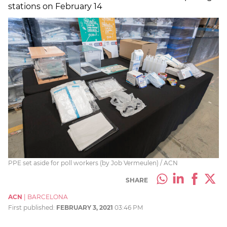
stations on February 14
PPE set aside for poll workers (by Job Vermeulen) / ACN
SHARE
ACN
|
BARCELONA
First published:
FEBRUARY 3, 2021
03:46 PM