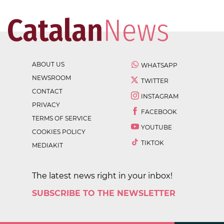
ABOUT US
WHATSAPP
NEWSROOM
TWITTER
CONTACT
INSTAGRAM
PRIVACY
FACEBOOK
TERMS OF SERVICE
YOUTUBE
COOKIES POLICY
TIKTOK
MEDIAKIT
The latest news right in your inbox!
SUBSCRIBE TO THE NEWSLETTER