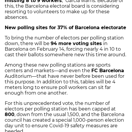
missing 8 to 9 workers
," García warns. Because of
this, the Barcelona electoral board is considering
resorting to volunteers to make up for these
absences.
New polling sites for 37% of Barcelona electorate
To bring the number of electors per polling station
down, there will be
94 more voting sites
in
Barcelona on February 14, forcing nearly 4 in 10 to
cast their ballots somewhere new this time around.
Among these new polling stations are sports
centers and markets—and even the
FC Barcelona
Auditorium—that have never before been used for
this purpose. In addition to this, tables will be 4
meters long to ensure poll workers can sit far
enough from one another.
For this unprecedented vote, the number of
electors per polling station has been capped at
800
, down from the usual 1,500, and the Barcelona
council has created a special 1,000-person election
day unit to ensure Covid-19 safety measures are
heeded.