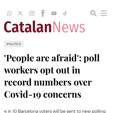
POLITICS
'People are afraid': poll
workers opt out in
record numbers over
Covid-19 concerns
4 in 10 Barcelona voters will be sent to new polling